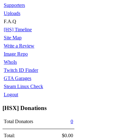
Supporters
Uploads
F.A.Q
[HS] Timeline
Site Map
Write a Review
Image Repo
WhoIs
Twitch ID Finder
GTA Garages
Steam Linux Check
Logout
[HSX] Donations
Total Donators
0
Total:
$0.00