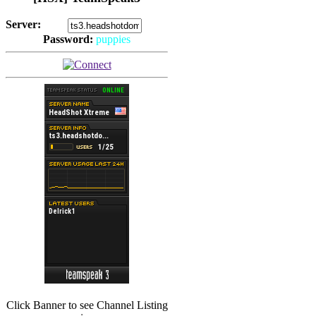
Server:
Password:
puppies
(
Hits: 2492
)
(
Hits: 3486
)
Click Banner to see Channel Listing