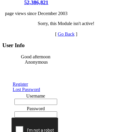
52,386,821
page views since December 2003
Sorry, this Module isn't active!
[
Go Back
]
User Info
Good afternoon
Anonymous
Register
Lost Password
Username
Password