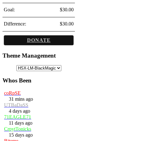
Goal:
$30.00
Difference:
$30.00
DONATE
Theme Management
Whos Been
coRpSE
31 mins ago
UTBaDaSS
4 days ago
71EAGLE71
11 days ago
CrpytTonicks
15 days ago
Biteme