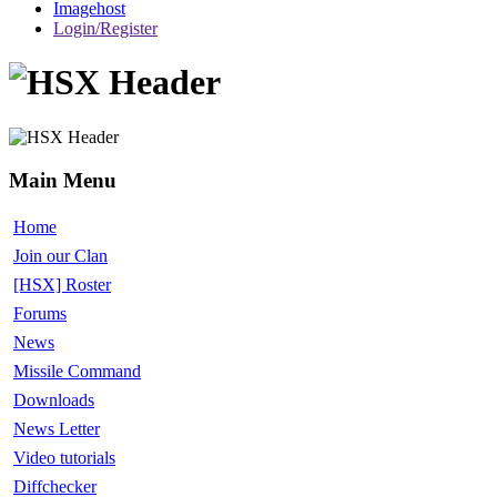
Imagehost
Login/Register
Main Menu
Home
Join our Clan
[HSX] Roster
Forums
News
Missile Command
Downloads
News Letter
Video tutorials
Diffchecker