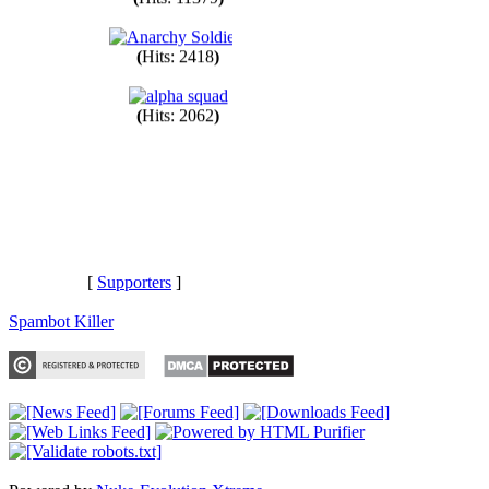
(
Hits: 11379
)
(
Hits: 2418
)
(
Hits: 2062
)
[
Supporters
]
Spambot Killer