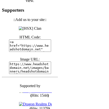
view.
(
Hits: 3439
)
Supporters
::Add us to your site::
(
Hits: 1670
)
HTML Code:
(
Hits: 1982
)
(
Hits: 1759
)
Image URL:
(
Hits: 1547
)
Supported by
(
Hits: 1747
)
(
Hits: 1544
)