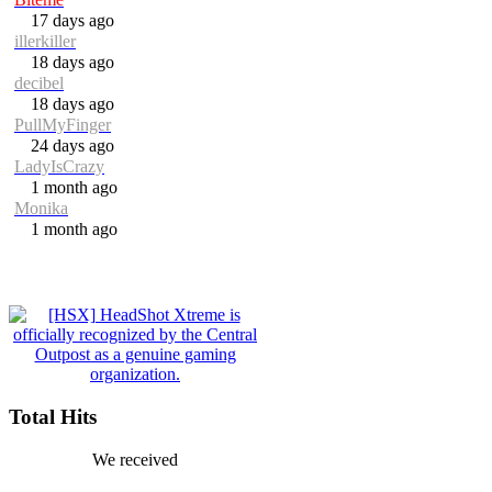
17 days ago
illerkiller
18 days ago
decibel
18 days ago
PullMyFinger
24 days ago
LadyIsCrazy
1 month ago
Monika
1 month ago
Total Hits
We received