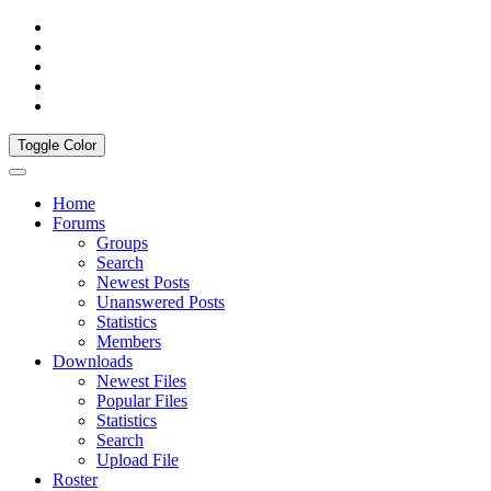
Toggle Color
Home
Forums
Groups
Search
Newest Posts
Unanswered Posts
Statistics
Members
Downloads
Newest Files
Popular Files
Statistics
Search
Upload File
Roster