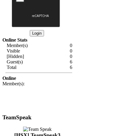
Online Stats
Member(s)
0
Visible
0
[Hidden]
0
Guest(s)
6
Total
6
Online
Member(s):
TeamSpeak
[HSX] TeamSpeak3