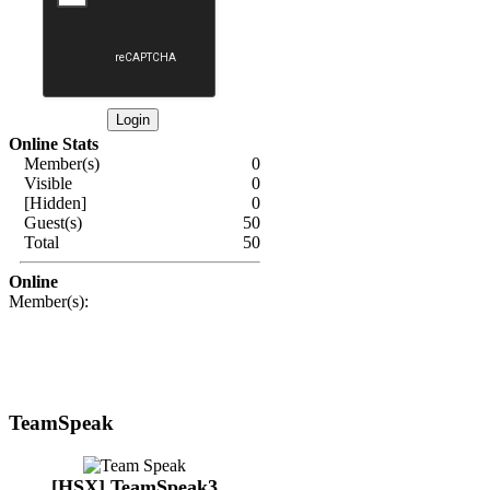
Online Stats
Member(s)
0
Visible
0
[Hidden]
0
Guest(s)
50
Total
50
Online
Member(s):
TeamSpeak
[HSX] TeamSpeak3