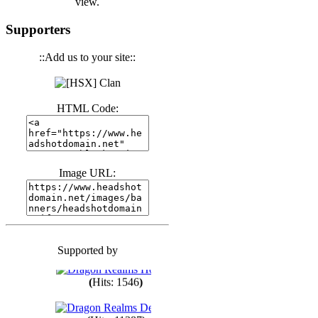
view.
(
Hits: 3441
)
Supporters
::Add us to your site::
(
Hits: 1674
)
HTML Code:
(
Hits: 1986
)
(
Hits: 1764
)
Image URL:
(
Hits: 1551
)
Supported by
(
Hits: 1748
)
(
Hits: 1546
)