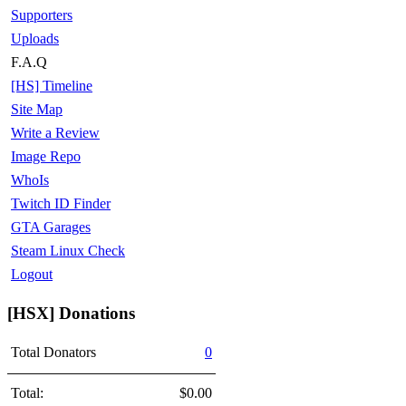
Supporters
Uploads
F.A.Q
[HS] Timeline
Site Map
Write a Review
Image Repo
WhoIs
Twitch ID Finder
GTA Garages
Steam Linux Check
Logout
[HSX] Donations
Total Donators
0
Total:
$0.00