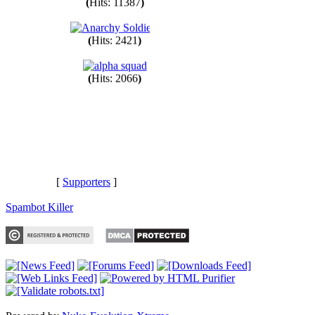
(
Hits: 11387
)
(
Hits: 2421
)
(
Hits: 2066
)
[
Supporters
]
Spambot Killer