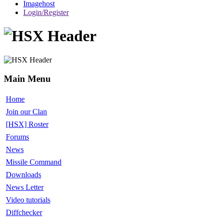
Imagehost
Login/Register
Main Menu
Home
Join our Clan
[HSX] Roster
Forums
News
Missile Command
Downloads
News Letter
Video tutorials
Diffchecker