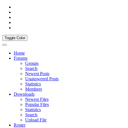
Toggle Color
Home
Forums
Groups
Search
Newest Posts
Unanswered Posts
Statistics
Members
Downloads
Newest Files
Popular Files
Statistics
Search
Upload File
Roster