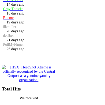
14 days ago
CrpytTonicks
18 days ago
Biteme
19 days ago
illerkiller
20 days ago
decibel
21 days ago
PullMyFinger
26 days ago
Total Hits
We received