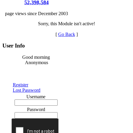
52,398,584
page views since December 2003
Sorry, this Module isn't active!
[
Go Back
]
User Info
Good morning
Anonymous
Register
Lost Password
Username
Password