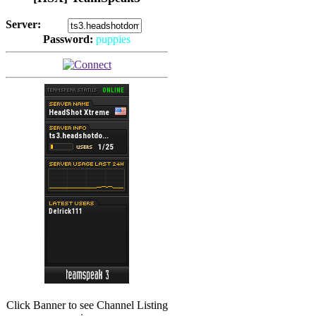
Server:
Password:
puppies
(
Hits: 2493
)
(
Hits: 3486
)
Click Banner to see Channel Listing