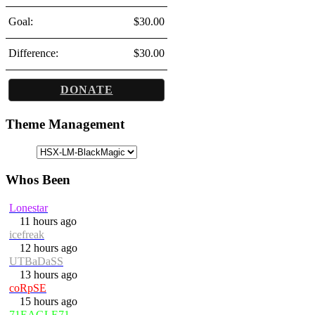
Goal:
$30.00
Difference:
$30.00
DONATE
Theme Management
Whos Been
Lonestar
11 hours ago
icefreak
12 hours ago
UTBaDaSS
13 hours ago
coRpSE
15 hours ago
71EAGLE71