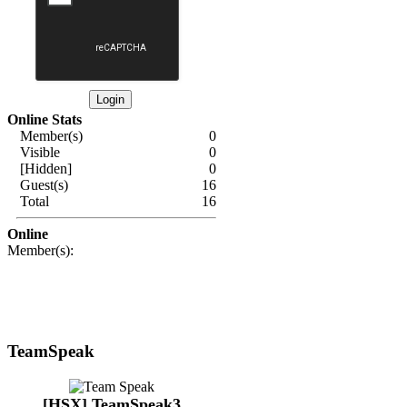
Online Stats
Member(s)
0
Visible
0
[Hidden]
0
Guest(s)
16
Total
16
Online
Member(s):
TeamSpeak
[HSX] TeamSpeak3