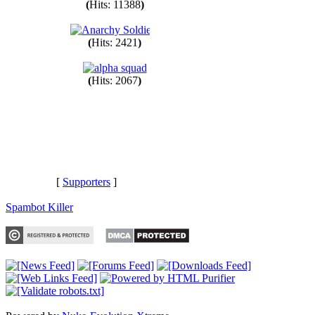
(
Hits: 11388
)
(
Hits: 2421
)
(
Hits: 2067
)
[
Supporters
]
Spambot Killer