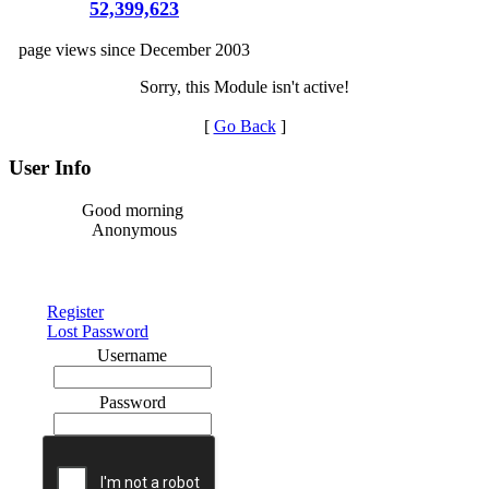
52,399,623
page views since December 2003
Sorry, this Module isn't active!
[
Go Back
]
User Info
Good morning
Anonymous
Register
Lost Password
Username
Password