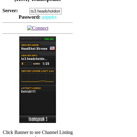
Server:
Password:
puppies
(
Hits: 2493
)
(
Hits: 3486
)
Click Banner to see Channel Listing