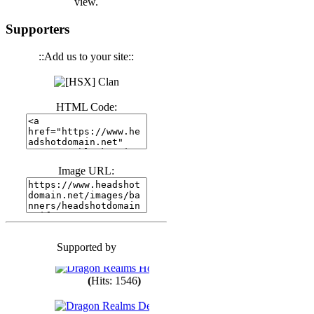
view.
(
Hits: 3441
)
Supporters
::Add us to your site::
(
Hits: 1674
)
HTML Code:
(
Hits: 1987
)
(
Hits: 1764
)
Image URL:
(
Hits: 1551
)
Supported by
(
Hits: 1748
)
(
Hits: 1546
)