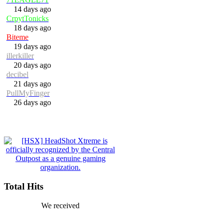
14 days ago
CrpytTonicks
18 days ago
Biteme
19 days ago
illerkiller
20 days ago
decibel
21 days ago
PullMyFinger
26 days ago
Total Hits
We received