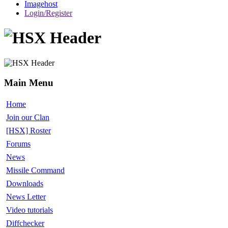
Imagehost
Login/Register
Main Menu
Home
Join our Clan
[HSX] Roster
Forums
News
Missile Command
Downloads
News Letter
Video tutorials
Diffchecker