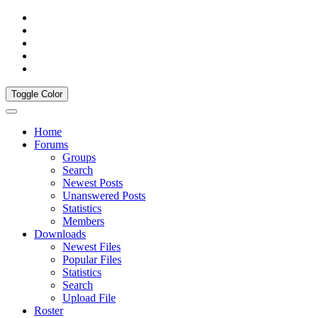
Toggle Color
Home
Forums
Groups
Search
Newest Posts
Unanswered Posts
Statistics
Members
Downloads
Newest Files
Popular Files
Statistics
Search
Upload File
Roster