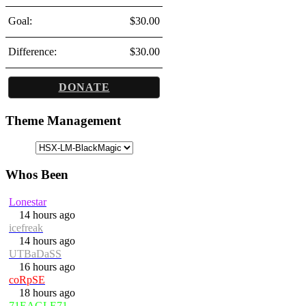
Goal:
$30.00
Difference:
$30.00
DONATE
Theme Management
Whos Been
Lonestar
14 hours ago
icefreak
14 hours ago
UTBaDaSS
16 hours ago
coRpSE
18 hours ago
71EAGLE71