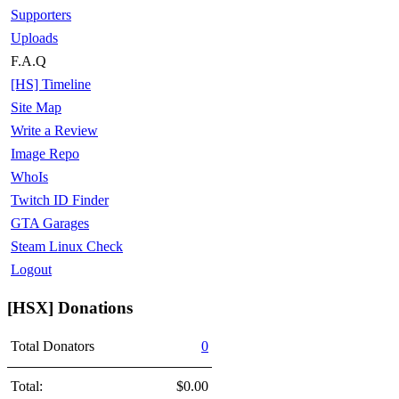
Supporters
Uploads
F.A.Q
[HS] Timeline
Site Map
Write a Review
Image Repo
WhoIs
Twitch ID Finder
GTA Garages
Steam Linux Check
Logout
[HSX] Donations
Total Donators
0
Total:
$0.00