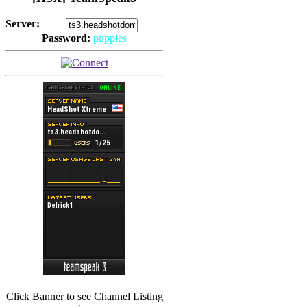
Server:
Password:
puppies
(
Hits: 2492
)
(
Hits: 3486
)
Click Banner to see Channel Listing