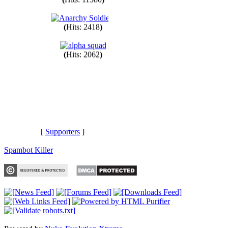
(
Hits: 11380
)
(
Hits: 2418
)
(
Hits: 2062
)
[
Supporters
]
Spambot Killer