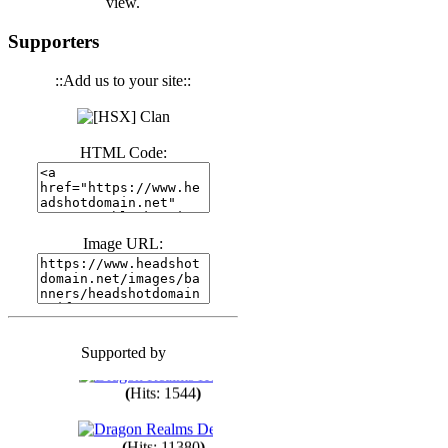
view.
(
Hits: 3439
)
Supporters
::Add us to your site::
(
Hits: 1671
)
HTML Code:
(
Hits: 1983
)
(
Hits: 1759
)
Image URL:
(
Hits: 1547
)
Supported by
(
Hits: 1747
)
(
Hits: 1544
)