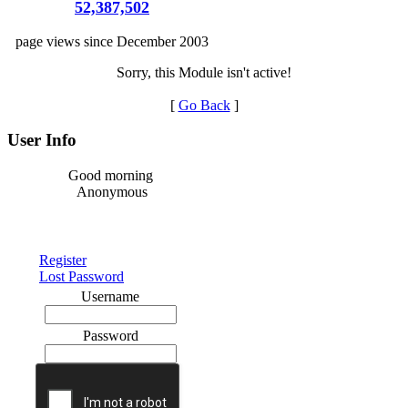
52,387,502
page views since December 2003
Sorry, this Module isn't active!
[
Go Back
]
User Info
Good morning
Anonymous
Register
Lost Password
Username
Password