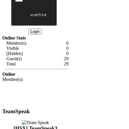
Online Stats
Member(s)
0
Visible
0
[Hidden]
0
Guest(s)
29
Total
29
Online
Member(s):
TeamSpeak
[HSX] TeamSpeak3