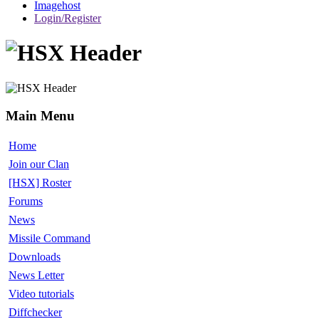
Imagehost
Login/Register
Main Menu
Home
Join our Clan
[HSX] Roster
Forums
News
Missile Command
Downloads
News Letter
Video tutorials
Diffchecker