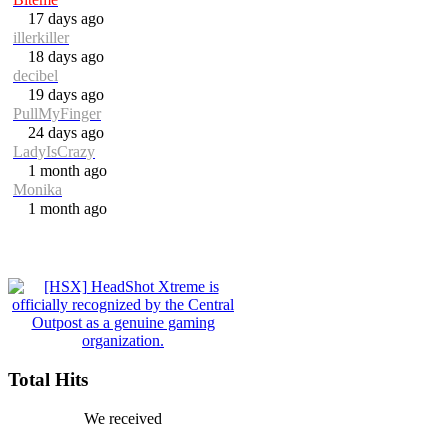
17 days ago
illerkiller
18 days ago
decibel
19 days ago
PullMyFinger
24 days ago
LadyIsCrazy
1 month ago
Monika
1 month ago
Total Hits
We received