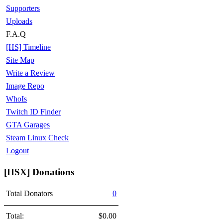
Supporters
Uploads
F.A.Q
[HS] Timeline
Site Map
Write a Review
Image Repo
WhoIs
Twitch ID Finder
GTA Garages
Steam Linux Check
Logout
[HSX] Donations
Total Donators
0
Total:
$0.00