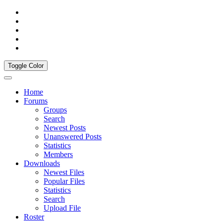
Toggle Color
Home
Forums
Groups
Search
Newest Posts
Unanswered Posts
Statistics
Members
Downloads
Newest Files
Popular Files
Statistics
Search
Upload File
Roster