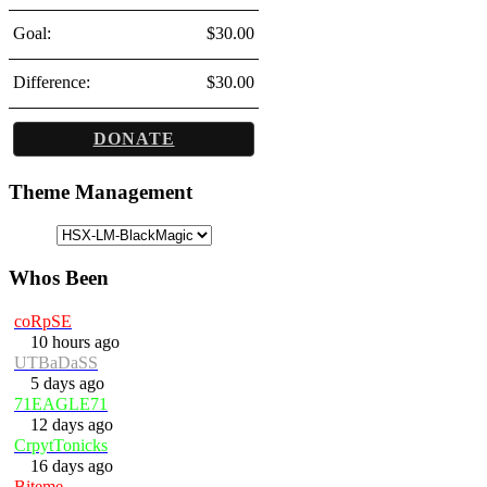
Goal:
$30.00
Difference:
$30.00
DONATE
Theme Management
Whos Been
coRpSE
10 hours ago
UTBaDaSS
5 days ago
71EAGLE71
12 days ago
CrpytTonicks
16 days ago
Biteme