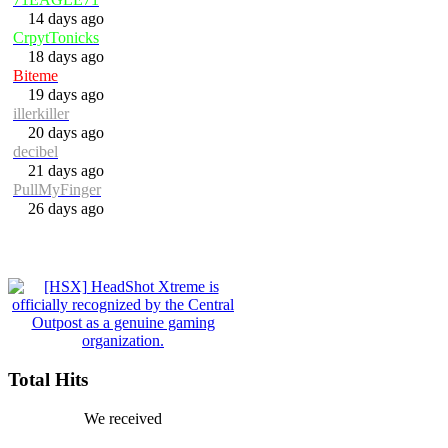
14 days ago
CrpytTonicks
18 days ago
Biteme
19 days ago
illerkiller
20 days ago
decibel
21 days ago
PullMyFinger
26 days ago
Total Hits
We received