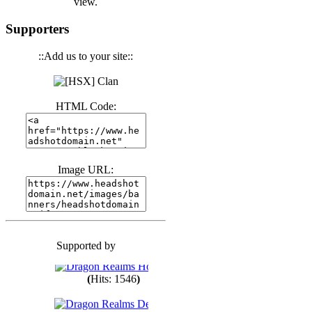
view.
(
Hits: 3441
)
Supporters
::Add us to your site::
(
Hits: 1674
)
HTML Code:
(
Hits: 1987
)
(
Hits: 1764
)
Image URL:
(
Hits: 1551
)
Supported by
(
Hits: 1748
)
(
Hits: 1546
)