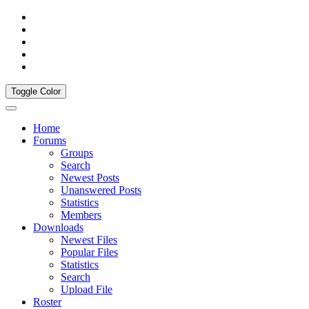
Toggle Color
Home
Forums
Groups
Search
Newest Posts
Unanswered Posts
Statistics
Members
Downloads
Newest Files
Popular Files
Statistics
Search
Upload File
Roster