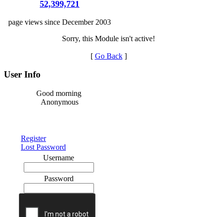
52,399,721
page views since December 2003
Sorry, this Module isn't active!
[
Go Back
]
User Info
Good morning
Anonymous
Register
Lost Password
Username
Password