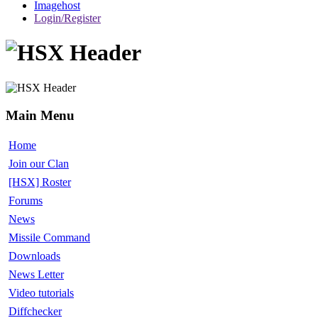
Imagehost
Login/Register
Main Menu
Home
Join our Clan
[HSX] Roster
Forums
News
Missile Command
Downloads
News Letter
Video tutorials
Diffchecker