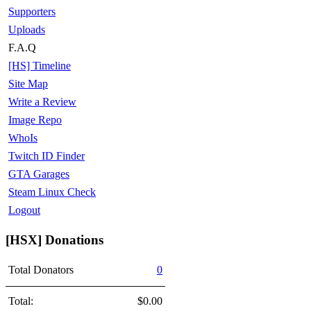
Supporters
Uploads
F.A.Q
[HS] Timeline
Site Map
Write a Review
Image Repo
WhoIs
Twitch ID Finder
GTA Garages
Steam Linux Check
Logout
[HSX] Donations
Total Donators
0
Total:
$0.00