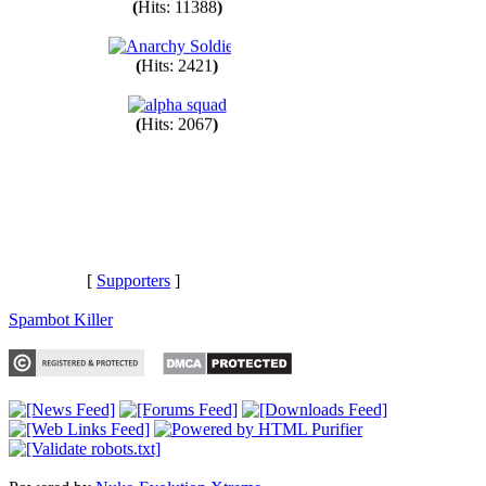
(
Hits: 11388
)
(
Hits: 2421
)
(
Hits: 2067
)
[
Supporters
]
Spambot Killer