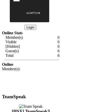
Online Stats
Member(s)
0
Visible
0
[Hidden]
0
Guest(s)
6
Total
6
Online
Member(s):
TeamSpeak
[HSX] TeamSpeak3