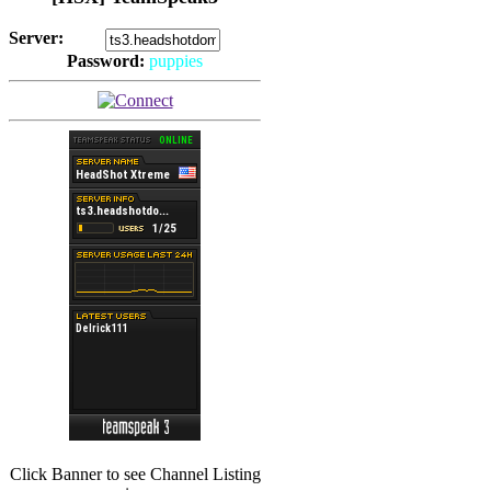
Server:
Password:
puppies
(
Hits: 2493
)
(
Hits: 3486
)
Click Banner to see Channel Listing