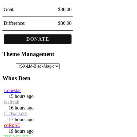
Goal:
$30.00
Difference:
$30.00
DONATE
Theme Management
Whos Been
Lonestar
15 hours ago
icefreak
16 hours ago
UTBaDaSS
17 hours ago
coRpSE
19 hours ago
71EAGLE71