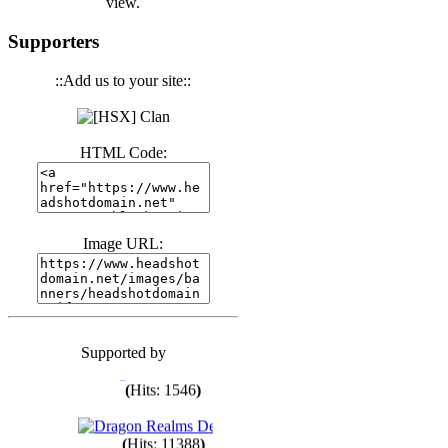
view.
(
Hits: 3441
)
Supporters
::Add us to your site::
(
Hits: 1674
)
(
Hits: 1987
)
HTML Code:
(
Hits: 1764
)
Image URL:
(
Hits: 1551
)
Supported by
(
Hits: 1748
)
(
Hits: 1546
)