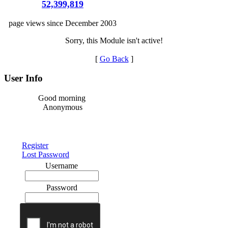
52,399,819
page views since December 2003
Sorry, this Module isn't active!
[
Go Back
]
User Info
Good morning
Anonymous
Register
Lost Password
Username
Password