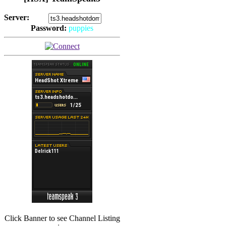
Server:
Password:
puppies
(
Hits: 2493
)
(
Hits: 3486
)
Click Banner to see Channel Listing