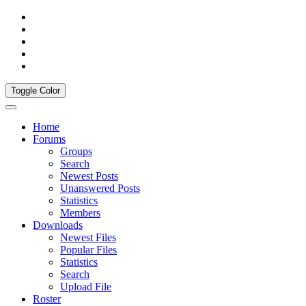
Toggle Color
Home
Forums
Groups
Search
Newest Posts
Unanswered Posts
Statistics
Members
Downloads
Newest Files
Popular Files
Statistics
Search
Upload File
Roster