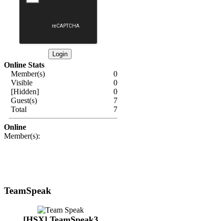
Online Stats
Member(s)
0
Visible
0
[Hidden]
0
Guest(s)
7
Total
7
Online
Member(s):
TeamSpeak
[HSX] TeamSpeak3