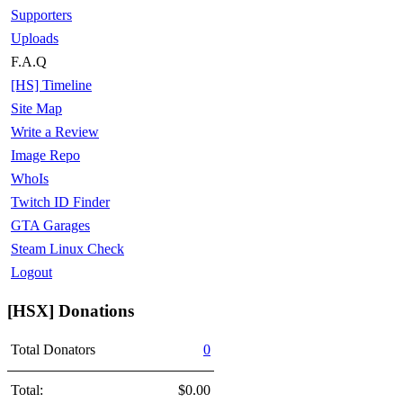
Supporters
Uploads
F.A.Q
[HS] Timeline
Site Map
Write a Review
Image Repo
WhoIs
Twitch ID Finder
GTA Garages
Steam Linux Check
Logout
[HSX] Donations
Total Donators
0
Total:
$0.00