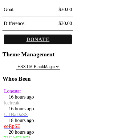
Goal:
$30.00
Difference:
$30.00
DONATE
Theme Management
Whos Been
Lonestar
16 hours ago
icefreak
16 hours ago
UTBaDaSS
18 hours ago
coRpSE
20 hours ago
71EAGLE71