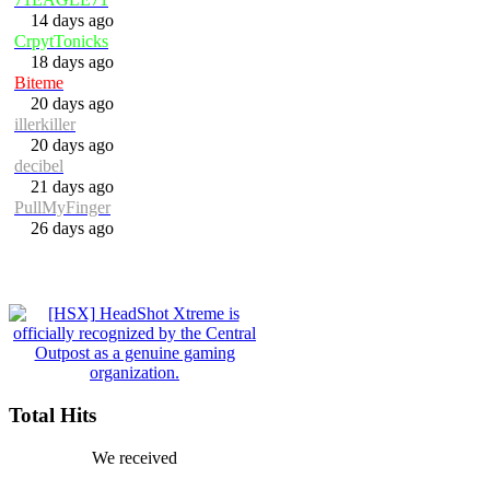
14 days ago
CrpytTonicks
18 days ago
Biteme
20 days ago
illerkiller
20 days ago
decibel
21 days ago
PullMyFinger
26 days ago
Total Hits
We received