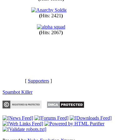
(
Hits: 11388
)
(
Hits: 2421
)
(
Hits: 2067
)
[
Supporters
]
Spambot Killer