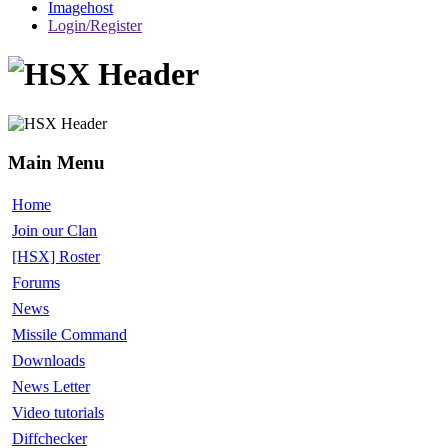
Imagehost
Login/Register
Main Menu
Home
Join our Clan
[HSX] Roster
Forums
News
Missile Command
Downloads
News Letter
Video tutorials
Diffchecker