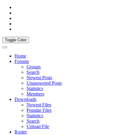
Toggle Color
Home
Forums
Groups
Search
Newest Posts
Unanswered Posts
Statistics
Members
Downloads
Newest Files
Popular Files
Statistics
Search
Upload File
Roster