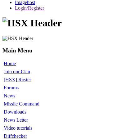
Imagehost
Login/Register
Main Menu
Home
Join our Clan
[HSX] Roster
Forums
News
Missile Command
Downloads
News Letter
Video tutorials
Diffchecker