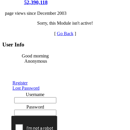
52,390,118
page views since December 2003
Sorry, this Module isn't active!
[
Go Back
]
User Info
Good morning
Anonymous
Register
Lost Password
Username
Password