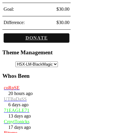
Goal:
$30.00
Difference:
$30.00
DONATE
Theme Management
Whos Been
coRpSE
20 hours ago
UTBaDaSS
6 days ago
71EAGLE71
13 days ago
CrpytTonicks
17 days ago
Biteme