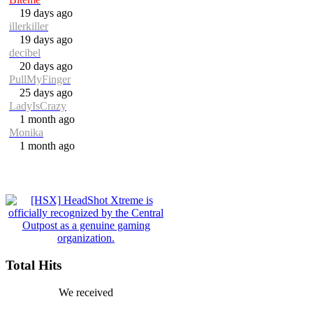
19 days ago
illerkiller
19 days ago
decibel
20 days ago
PullMyFinger
25 days ago
LadyIsCrazy
1 month ago
Monika
1 month ago
Total Hits
We received