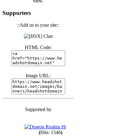
view.
(
Hits: 3440
)
Supporters
::Add us to your site::
(
Hits: 1673
)
HTML Code:
(
Hits: 1985
)
Image URL:
(
Hits: 1763
)
(
Hits: 1550
)
Supported by
(
Hits: 1748
)
(
Hits: 1546
)