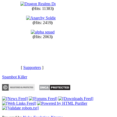
(
Hits: 11383
)
(
Hits: 2419
)
(
Hits: 2063
)
[
Supporters
]
Spambot Killer