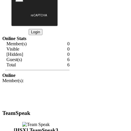
Online Stats
Member(s)
0
Visible
0
[Hidden]
0
Guest(s)
6
Total
6
Online
Member(s):
TeamSpeak
[HSX] TeamSpeak3