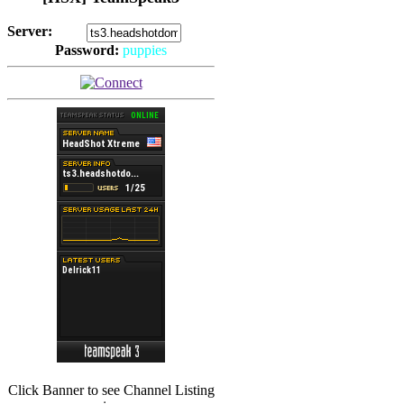
Server:
Password:
puppies
(
Hits: 2493
)
(
Hits: 3486
)
Click Banner to see Channel Listing