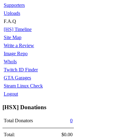
Supporters
Uploads
F.A.Q
[HS] Timeline
Site Map
Write a Review
Image Repo
WhoIs
Twitch ID Finder
GTA Garages
Steam Linux Check
Logout
[HSX] Donations
Total Donators
0
Total:
$0.00