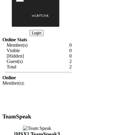
Online Stats
Member(s)
0
Visible
0
[Hidden]
0
Guest(s)
2
Total
2
Online
Member(s):
TeamSpeak
[HSX] TeamSpeak3