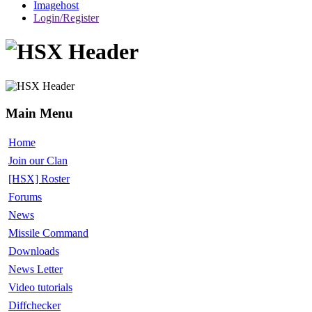
Imagehost
Login/Register
Main Menu
Home
Join our Clan
[HSX] Roster
Forums
News
Missile Command
Downloads
News Letter
Video tutorials
Diffchecker