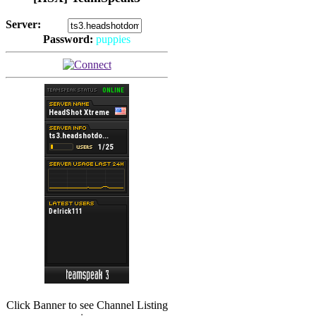
Server:
Password:
puppies
(
Hits: 2494
)
(
Hits: 3486
)
Click Banner to see Channel Listing