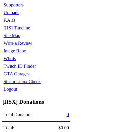
Supporters
Uploads
F.A.Q
[HS] Timeline
Site Map
Write a Review
Image Repo
WhoIs
Twitch ID Finder
GTA Garages
Steam Linux Check
Logout
[HSX] Donations
Total Donators
0
Total:
$0.00