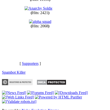
(
Hits: 11390
)
(
Hits: 2421
)
(
Hits: 2068
)
[
Supporters
]
Spambot Killer