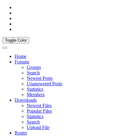
Toggle Color
Home
Forums
Groups
Search
Newest Posts
Unanswered Posts
Statistics
Members
Downloads
Newest Files
Popular Files
Statistics
Search
Upload File
Roster