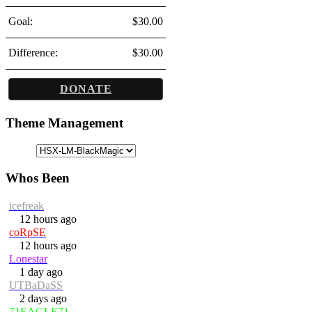
Goal:
$30.00
Difference:
$30.00
DONATE
Theme Management
Whos Been
icefreak
12 hours ago
coRpSE
12 hours ago
Lonestar
1 day ago
UTBaDaSS
2 days ago
71EAGLE71