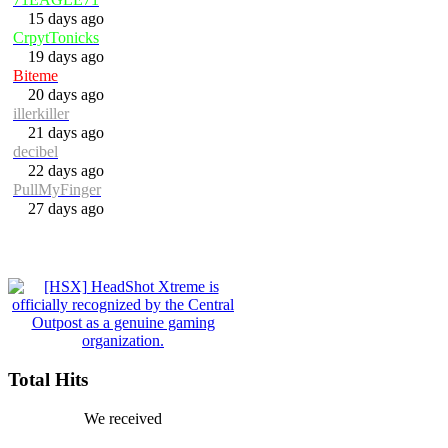
15 days ago
CrpytTonicks
19 days ago
Biteme
20 days ago
illerkiller
21 days ago
decibel
22 days ago
PullMyFinger
27 days ago
Total Hits
We received