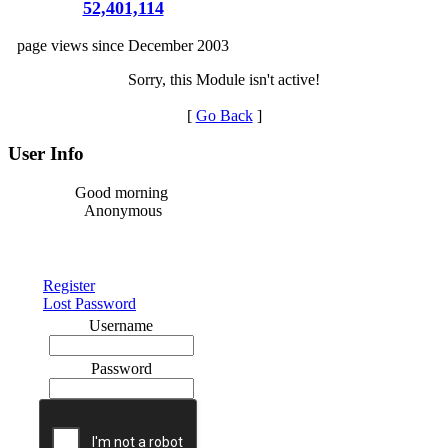
52,401,114
page views since December 2003
Sorry, this Module isn't active!
[
Go Back
]
User Info
Good morning
Anonymous
Register
Lost Password
Username
Password