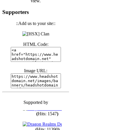
view.
(
Hits: 3443
)
Supporters
::Add us to your site::
(
Hits: 1674
)
HTML Code:
(
Hits: 1987
)
(
Hits: 1764
)
Image URL:
(
Hits: 1552
)
Supported by
(
Hits: 1749
)
(
Hits: 1547
)