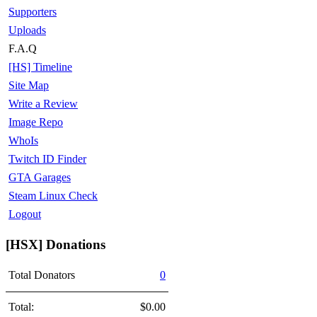
Supporters
Uploads
F.A.Q
[HS] Timeline
Site Map
Write a Review
Image Repo
WhoIs
Twitch ID Finder
GTA Garages
Steam Linux Check
Logout
[HSX] Donations
Total Donators
0
Total:
$0.00