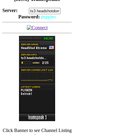
Server:
Password:
puppies
(
Hits: 2492
)
Click Banner to see Channel Listing
(
Hits: 3486
)