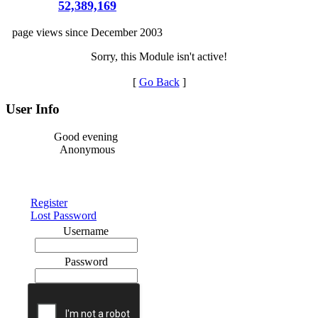
52,389,169
page views since December 2003
Sorry, this Module isn't active!
[
Go Back
]
User Info
Good evening
Anonymous
Register
Lost Password
Username
Password