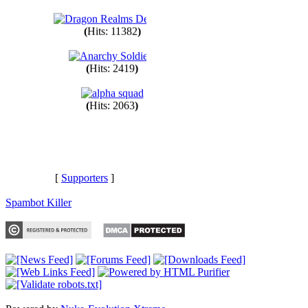
(
Hits: 1545
)
(
Hits: 11382
)
(
Hits: 2419
)
(
Hits: 2063
)
[
Supporters
]
Spambot Killer