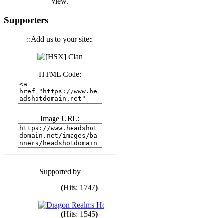
view.
Supporters
(
Hits: 3440
)
::Add us to your site::
(
Hits: 1672
)
HTML Code:
(
Hits: 1985
)
Image URL:
(
Hits: 1761
)
(
Hits: 1547
)
Supported by
(
Hits: 1747
)