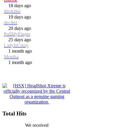
18 days ago
illerkiller
19 days ago
decibel
20 days ago
PullMyFinger
25 days ago
LadyIsCrazy
1 month ago
Monika
1 month ago
Total Hits
We received