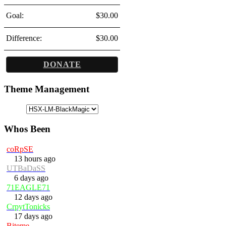
Goal:
$30.00
Difference:
$30.00
DONATE
Theme Management
Whos Been
coRpSE
13 hours ago
UTBaDaSS
6 days ago
71EAGLE71
12 days ago
CrpytTonicks
17 days ago
Biteme