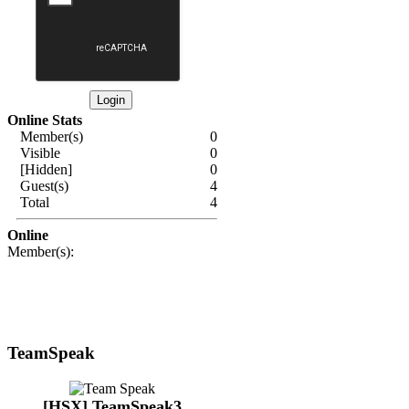
Online Stats
Member(s)
0
Visible
0
[Hidden]
0
Guest(s)
4
Total
4
Online
Member(s):
TeamSpeak
[HSX] TeamSpeak3