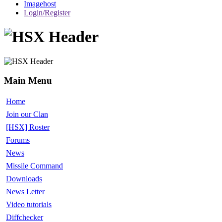
Imagehost
Login/Register
Main Menu
Home
Join our Clan
[HSX] Roster
Forums
News
Missile Command
Downloads
News Letter
Video tutorials
Diffchecker