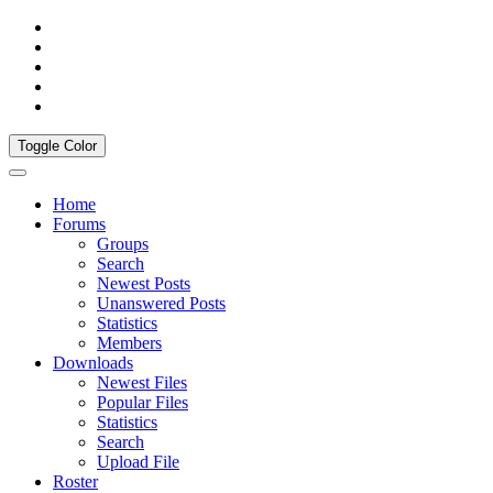
Toggle Color
Home
Forums
Groups
Search
Newest Posts
Unanswered Posts
Statistics
Members
Downloads
Newest Files
Popular Files
Statistics
Search
Upload File
Roster