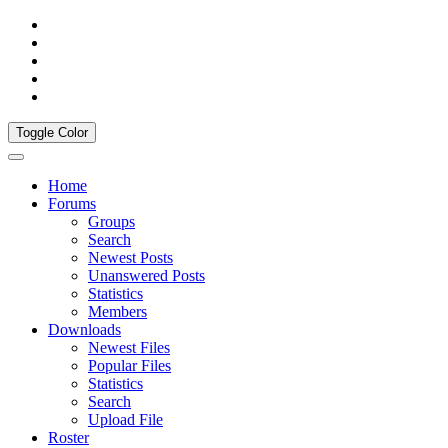
Toggle Color
Home
Forums
Groups
Search
Newest Posts
Unanswered Posts
Statistics
Members
Downloads
Newest Files
Popular Files
Statistics
Search
Upload File
Roster