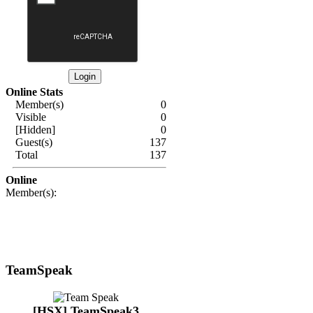
Online Stats
Member(s)
0
Visible
0
[Hidden]
0
Guest(s)
137
Total
137
Online
Member(s):
TeamSpeak
[HSX] TeamSpeak3