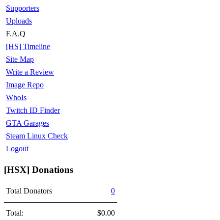
Supporters
Uploads
F.A.Q
[HS] Timeline
Site Map
Write a Review
Image Repo
WhoIs
Twitch ID Finder
GTA Garages
Steam Linux Check
Logout
[HSX] Donations
Total Donators
0
Total:
$0.00