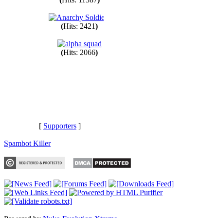
(
Hits: 11387
)
(
Hits: 2421
)
(
Hits: 2066
)
[
Supporters
]
Spambot Killer