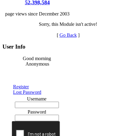
52,398,584
page views since December 2003
Sorry, this Module isn't active!
[
Go Back
]
User Info
Good morning
Anonymous
Register
Lost Password
Username
Password