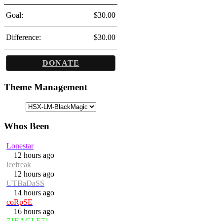
Goal:
$30.00
Difference:
$30.00
DONATE
Theme Management
Whos Been
Lonestar
12 hours ago
icefreak
12 hours ago
UTBaDaSS
14 hours ago
coRpSE
16 hours ago
71EAGLE71