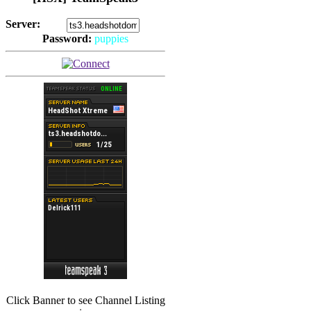
Server:
Password:
puppies
(
Hits: 2493
)
(
Hits: 3486
)
Click Banner to see Channel Listing