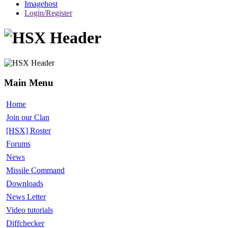
Imagehost
Login/Register
Main Menu
Home
Join our Clan
[HSX] Roster
Forums
News
Missile Command
Downloads
News Letter
Video tutorials
Diffchecker