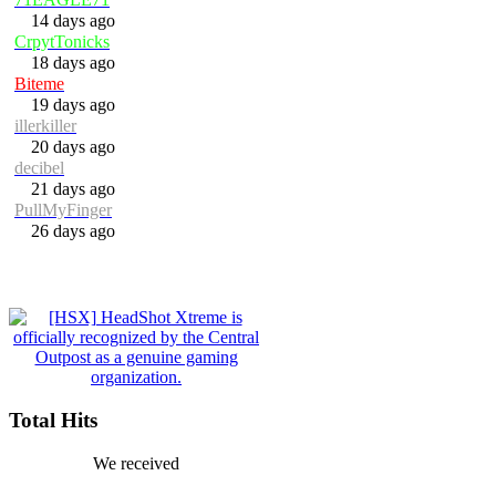
14 days ago
CrpytTonicks
18 days ago
Biteme
19 days ago
illerkiller
20 days ago
decibel
21 days ago
PullMyFinger
26 days ago
Total Hits
We received