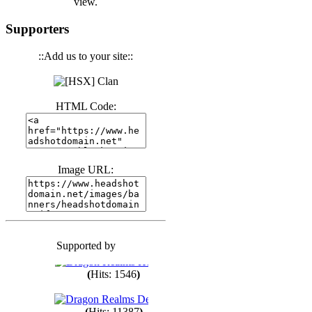
view.
(
Hits: 3441
)
Supporters
::Add us to your site::
(
Hits: 1674
)
HTML Code:
(
Hits: 1986
)
(
Hits: 1764
)
Image URL:
(
Hits: 1551
)
Supported by
(
Hits: 1748
)
(
Hits: 1546
)