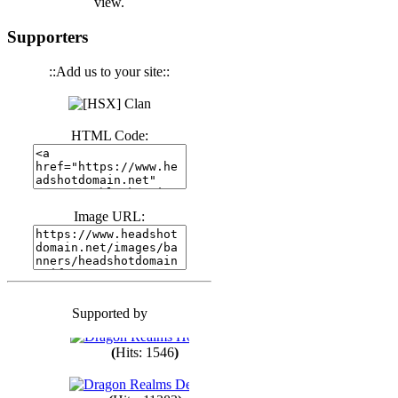
view.
(
Hits: 3440
)
Supporters
::Add us to your site::
(
Hits: 1673
)
HTML Code:
(
Hits: 1985
)
(
Hits: 1763
)
Image URL:
(
Hits: 1550
)
Supported by
(
Hits: 1748
)
(
Hits: 1546
)