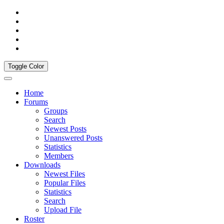
Toggle Color
Home
Forums
Groups
Search
Newest Posts
Unanswered Posts
Statistics
Members
Downloads
Newest Files
Popular Files
Statistics
Search
Upload File
Roster