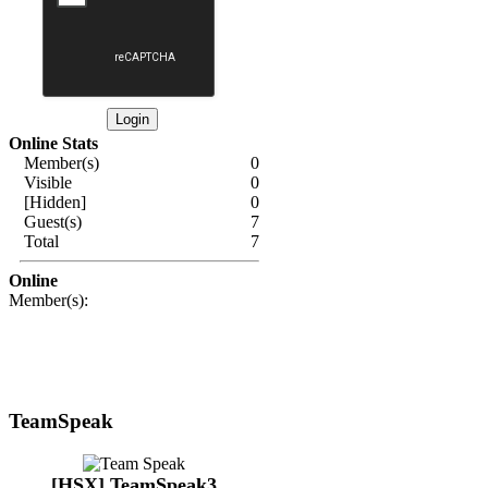
Online Stats
Member(s)
0
Visible
0
[Hidden]
0
Guest(s)
7
Total
7
Online
Member(s):
TeamSpeak
[HSX] TeamSpeak3