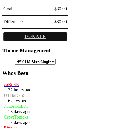
Goal:
$30.00
Difference:
$30.00
DONATE
Theme Management
Whos Been
coRpSE
22 hours ago
UTBaDaSS
6 days ago
71EAGLE71
13 days ago
CrpytTonicks
17 days ago
Biteme