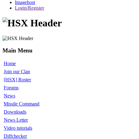
Imagehost
Login/Register
Main Menu
Home
Join our Clan
[HSX] Roster
Forums
News
Missile Command
Downloads
News Letter
Video tutorials
Diffchecker