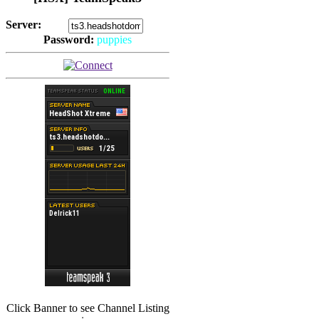
Server:
Password:
puppies
(
Hits: 2493
)
(
Hits: 3486
)
Click Banner to see Channel Listing