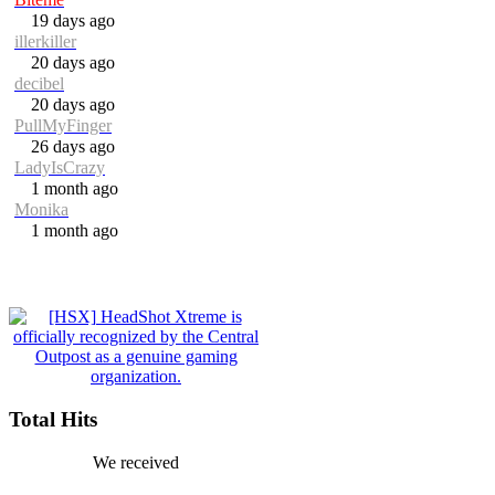
19 days ago
illerkiller
20 days ago
decibel
20 days ago
PullMyFinger
26 days ago
LadyIsCrazy
1 month ago
Monika
1 month ago
Total Hits
We received