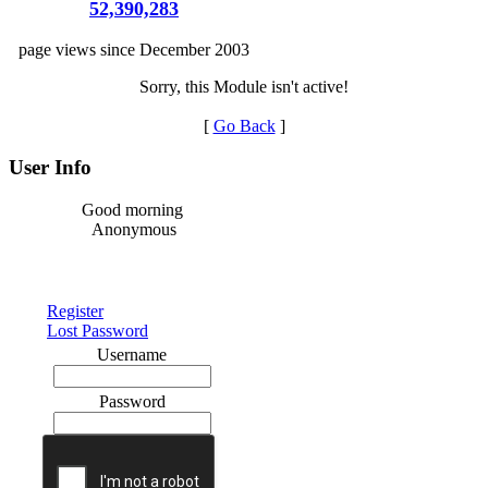
52,390,283
page views since December 2003
Sorry, this Module isn't active!
[
Go Back
]
User Info
Good morning
Anonymous
Register
Lost Password
Username
Password