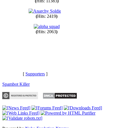
(
Hits: 11383
)
(
Hits: 2419
)
(
Hits: 2063
)
[
Supporters
]
Spambot Killer