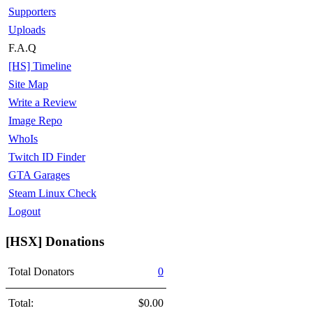
Supporters
Uploads
F.A.Q
[HS] Timeline
Site Map
Write a Review
Image Repo
WhoIs
Twitch ID Finder
GTA Garages
Steam Linux Check
Logout
[HSX] Donations
Total Donators
0
Total:
$0.00