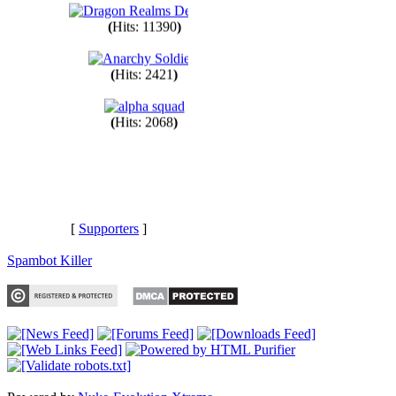
(
Hits: 11390
)
(
Hits: 2421
)
(
Hits: 2068
)
[
Supporters
]
Spambot Killer