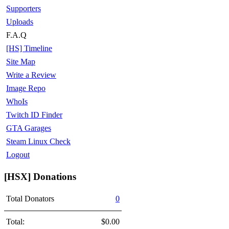
Supporters
Uploads
F.A.Q
[HS] Timeline
Site Map
Write a Review
Image Repo
WhoIs
Twitch ID Finder
GTA Garages
Steam Linux Check
Logout
[HSX] Donations
Total Donators
0
Total:
$0.00