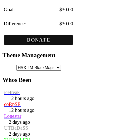
Goal:
$30.00
Difference:
$30.00
DONATE
Theme Management
Whos Been
icefreak
12 hours ago
coRpSE
12 hours ago
Lonestar
2 days ago
UTBaDaSS
2 days ago
71EAGLE71