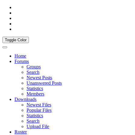
Toggle Color
Home
Forums
Groups
Search
Newest Posts
Unanswered Posts
Statistics
Members
Downloads
Newest Files
Popular Files
Statistics
Search
Upload File
Roster