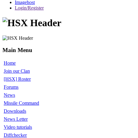
Imagehost
Login/Register
Main Menu
Home
Join our Clan
[HSX] Roster
Forums
News
Missile Command
Downloads
News Letter
Video tutorials
Diffchecker