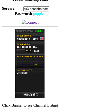
Server:
Password:
puppies
(
Hits: 2494
)
(
Hits: 3486
)
Click Banner to see Channel Listing