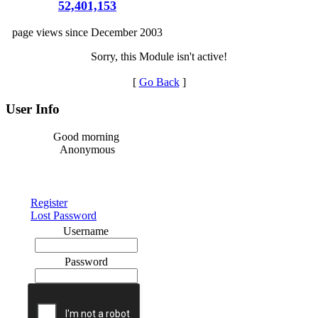
52,401,153
page views since December 2003
Sorry, this Module isn't active!
[
Go Back
]
User Info
Good morning
Anonymous
Register
Lost Password
Username
Password