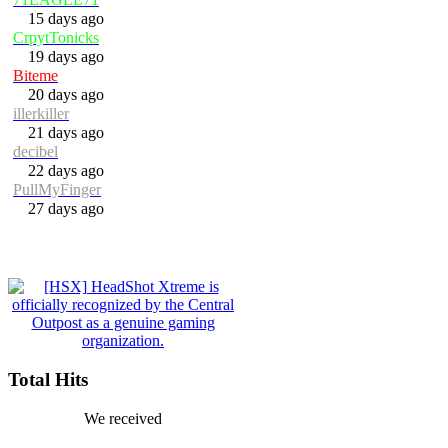
15 days ago
CrpytTonicks
19 days ago
Biteme
20 days ago
illerkiller
21 days ago
decibel
22 days ago
PullMyFinger
27 days ago
Total Hits
We received