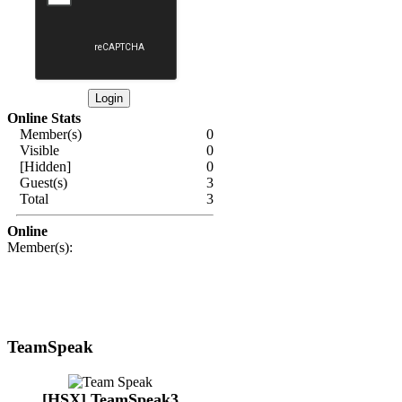
Online Stats
Member(s)
0
Visible
0
[Hidden]
0
Guest(s)
3
Total
3
Online
Member(s):
TeamSpeak
[HSX] TeamSpeak3