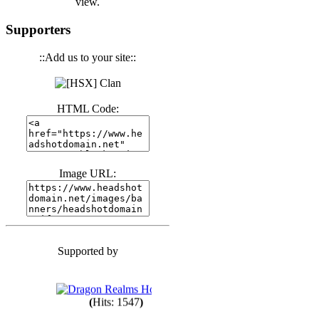
view.
(
Hits: 3443
)
Supporters
::Add us to your site::
(
Hits: 1674
)
HTML Code:
(
Hits: 1987
)
(
Hits: 1764
)
Image URL:
(
Hits: 1552
)
Supported by
(
Hits: 1749
)
(
Hits: 1547
)