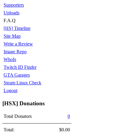
Supporters
Uploads
F.A.Q
[HS] Timeline
Site Map
Write a Review
Image Repo
WhoIs
Twitch ID Finder
GTA Garages
Steam Linux Check
Logout
[HSX] Donations
Total Donators
0
Total:
$0.00