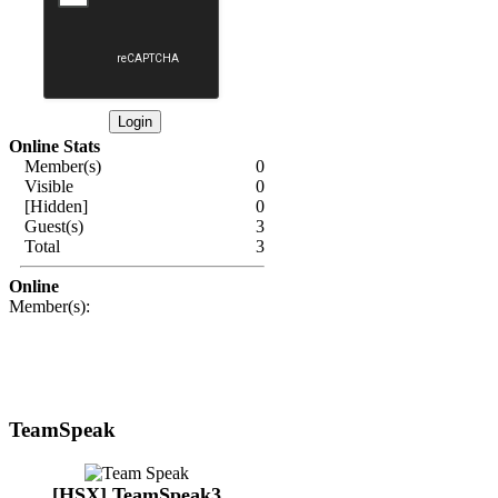
Online Stats
Member(s)
0
Visible
0
[Hidden]
0
Guest(s)
3
Total
3
Online
Member(s):
TeamSpeak
[HSX] TeamSpeak3