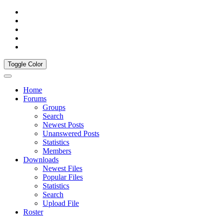
Toggle Color
Home
Forums
Groups
Search
Newest Posts
Unanswered Posts
Statistics
Members
Downloads
Newest Files
Popular Files
Statistics
Search
Upload File
Roster