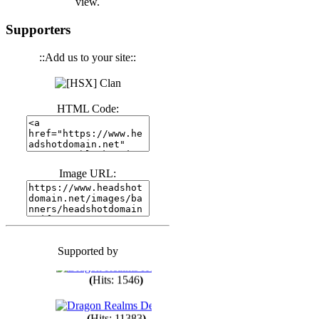
view.
(
Hits: 3440
)
Supporters
::Add us to your site::
(
Hits: 1673
)
HTML Code:
(
Hits: 1985
)
(
Hits: 1763
)
Image URL:
(
Hits: 1550
)
Supported by
(
Hits: 1748
)
(
Hits: 1546
)