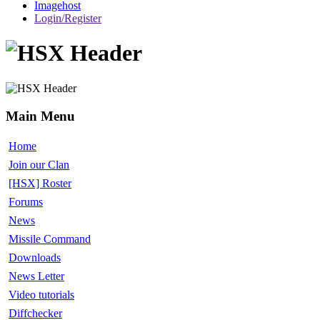
Imagehost
Login/Register
Main Menu
Home
Join our Clan
[HSX] Roster
Forums
News
Missile Command
Downloads
News Letter
Video tutorials
Diffchecker