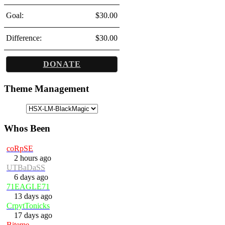
Goal:
$30.00
Difference:
$30.00
DONATE
Theme Management
Whos Been
coRpSE
2 hours ago
UTBaDaSS
6 days ago
71EAGLE71
13 days ago
CrpytTonicks
17 days ago
Biteme