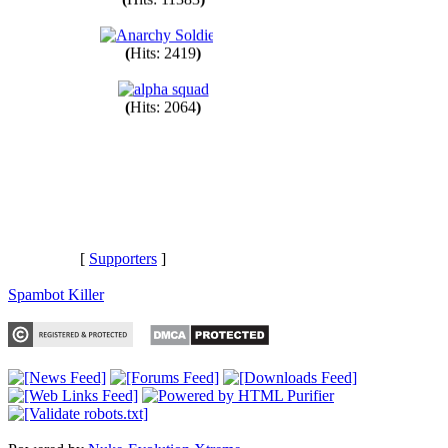
(
Hits: 11383
)
(
Hits: 2419
)
(
Hits: 2064
)
[
Supporters
]
Spambot Killer