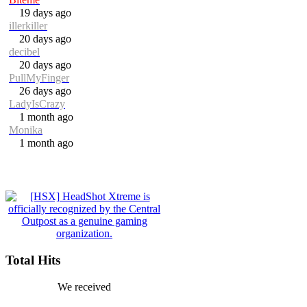
19 days ago
illerkiller
20 days ago
decibel
20 days ago
PullMyFinger
26 days ago
LadyIsCrazy
1 month ago
Monika
1 month ago
Total Hits
We received