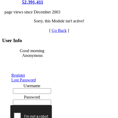
52,391,411
page views since December 2003
Sorry, this Module isn't active!
[
Go Back
]
User Info
Good morning
Anonymous
Register
Lost Password
Username
Password