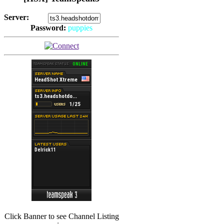
Server:
Password:
puppies
(
Hits: 2493
)
(
Hits: 3486
)
Click Banner to see Channel Listing