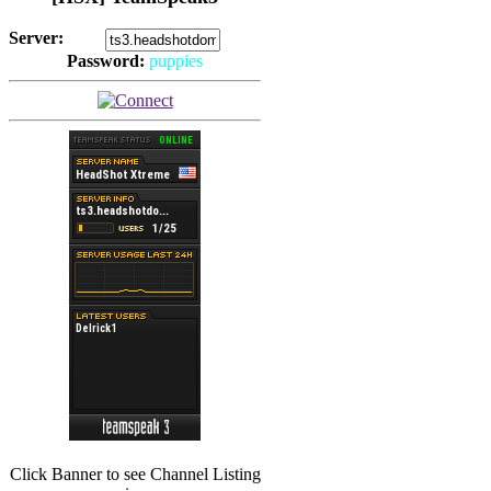
Server:
Password:
puppies
(
Hits: 2492
)
(
Hits: 3486
)
Click Banner to see Channel Listing