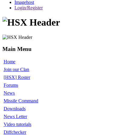
Imagehost
Login/Register
Main Menu
Home
Join our Clan
[HSX] Roster
Forums
News
Missile Command
Downloads
News Letter
Video tutorials
Diffchecker