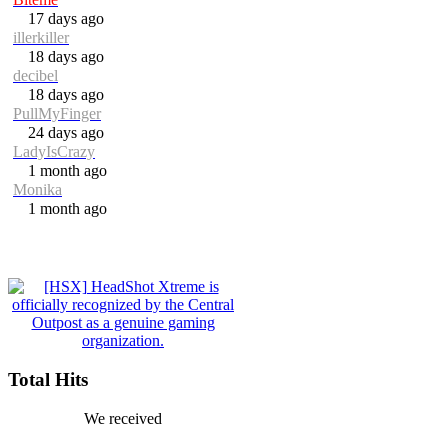
17 days ago
illerkiller
18 days ago
decibel
18 days ago
PullMyFinger
24 days ago
LadyIsCrazy
1 month ago
Monika
1 month ago
Total Hits
We received