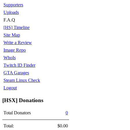
Supporters
Uploads
F.A.Q
[HS] Timeline
Site Map
Write a Review
Image Repo
WhoIs
Twitch ID Finder
GTA Garages
Steam Linux Check
Logout
[HSX] Donations
Total Donators
0
Total:
$0.00