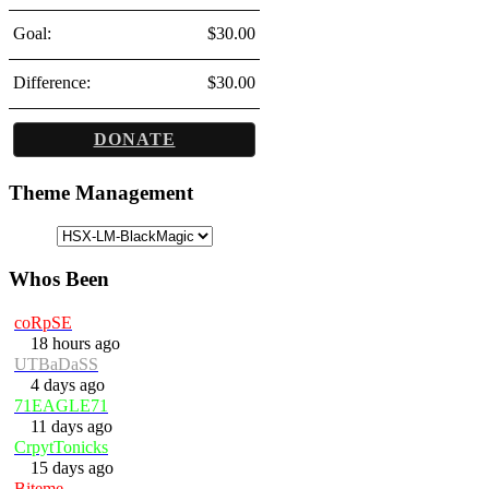
Goal:
$30.00
Difference:
$30.00
DONATE
Theme Management
Whos Been
coRpSE
18 hours ago
UTBaDaSS
4 days ago
71EAGLE71
11 days ago
CrpytTonicks
15 days ago
Biteme