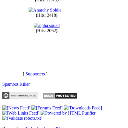
(
Hits: 11379
)
(
Hits: 2418
)
(
Hits: 2062
)
[
Supporters
]
Spambot Killer