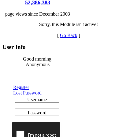
52,386,383
page views since December 2003
Sorry, this Module isn't active!
[
Go Back
]
User Info
Good morning
Anonymous
Register
Lost Password
Username
Password