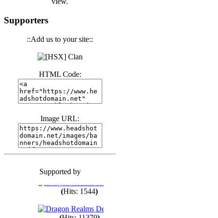
view.
(
Hits: 3439
)
Supporters
::Add us to your site::
(
Hits: 1670
)
HTML Code:
(
Hits: 1982
)
(
Hits: 1759
)
Image URL:
(
Hits: 1547
)
Supported by
(
Hits: 1746
)
(
Hits: 1544
)