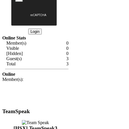
Online Stats
Member(s)
0
Visible
0
[Hidden]
0
Guest(s)
3
Total
3
Online
Member(s):
TeamSpeak
[HSX] TeamSpeak3