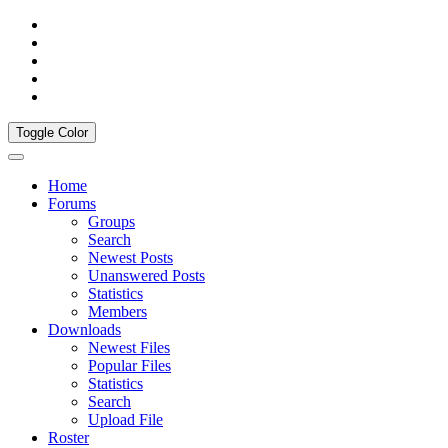
Toggle Color
Home
Forums
Groups
Search
Newest Posts
Unanswered Posts
Statistics
Members
Downloads
Newest Files
Popular Files
Statistics
Search
Upload File
Roster