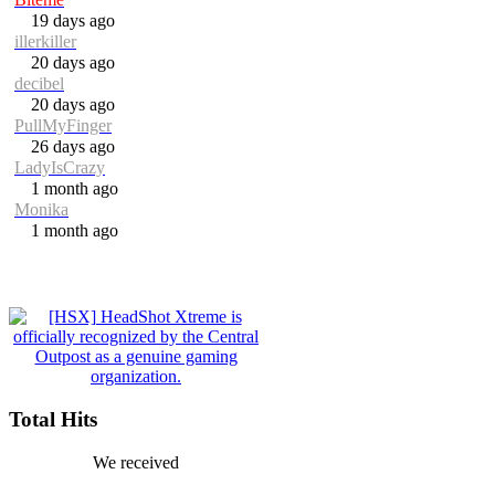
19 days ago
illerkiller
20 days ago
decibel
20 days ago
PullMyFinger
26 days ago
LadyIsCrazy
1 month ago
Monika
1 month ago
Total Hits
We received