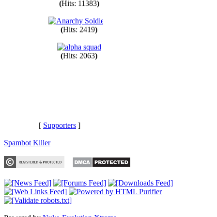
(
Hits: 11383
)
(
Hits: 2419
)
(
Hits: 2063
)
[
Supporters
]
Spambot Killer