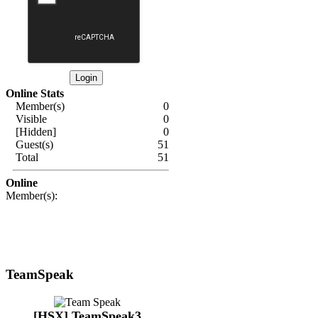
Online Stats
Member(s)
0
Visible
0
[Hidden]
0
Guest(s)
51
Total
51
Online
Member(s):
TeamSpeak
[HSX] TeamSpeak3