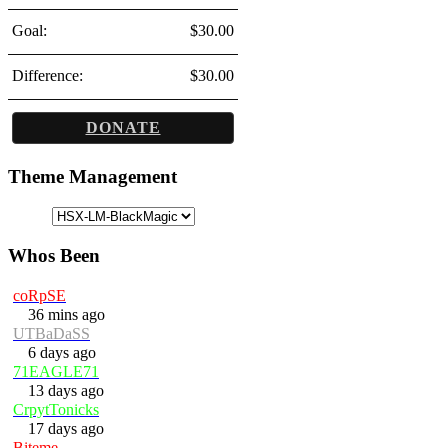
Goal:
$30.00
Difference:
$30.00
DONATE
Theme Management
Whos Been
coRpSE
36 mins ago
UTBaDaSS
6 days ago
71EAGLE71
13 days ago
CrpytTonicks
17 days ago
Biteme