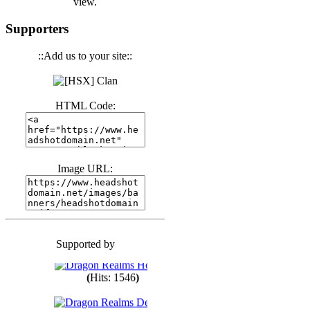
view.
(
Hits: 3440
)
Supporters
::Add us to your site::
(
Hits: 1673
)
HTML Code:
(
Hits: 1985
)
(
Hits: 1763
)
Image URL:
(
Hits: 1550
)
Supported by
(
Hits: 1748
)
(
Hits: 1546
)