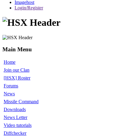
Imagehost
Login/Register
Main Menu
Home
Join our Clan
[HSX] Roster
Forums
News
Missile Command
Downloads
News Letter
Video tutorials
Diffchecker