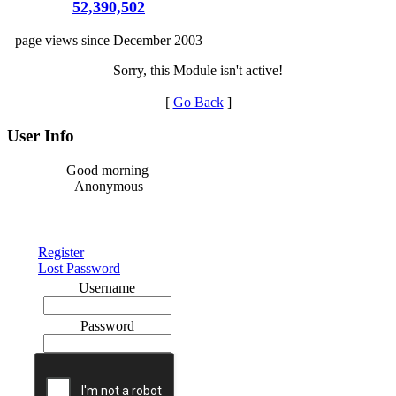
52,390,502
page views since December 2003
Sorry, this Module isn't active!
[
Go Back
]
User Info
Good morning
Anonymous
Register
Lost Password
Username
Password