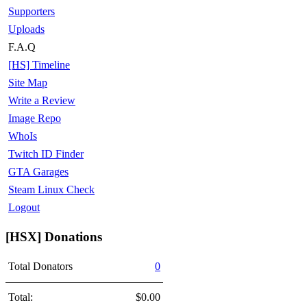
Supporters
Uploads
F.A.Q
[HS] Timeline
Site Map
Write a Review
Image Repo
WhoIs
Twitch ID Finder
GTA Garages
Steam Linux Check
Logout
[HSX] Donations
Total Donators
0
Total:
$0.00