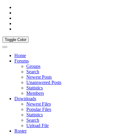
Toggle Color
Home
Forums
Groups
Search
Newest Posts
Unanswered Posts
Statistics
Members
Downloads
Newest Files
Popular Files
Statistics
Search
Upload File
Roster