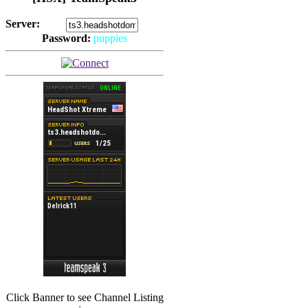
Server:
Password:
puppies
(
Hits: 2493
)
(
Hits: 3486
)
Click Banner to see Channel Listing