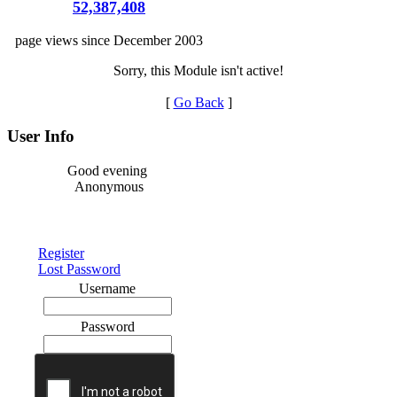
52,387,408
page views since December 2003
Sorry, this Module isn't active!
[
Go Back
]
User Info
Good evening
Anonymous
Register
Lost Password
Username
Password