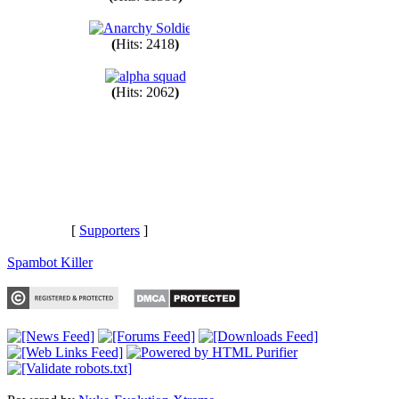
(
Hits: 11380
)
(
Hits: 2418
)
(
Hits: 2062
)
[
Supporters
]
Spambot Killer