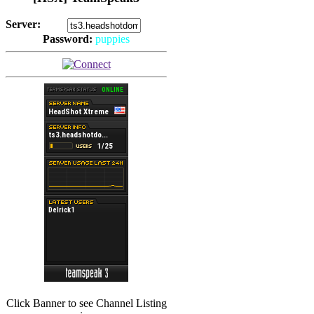
Server:
Password:
puppies
(
Hits: 2492
)
(
Hits: 3486
)
Click Banner to see Channel Listing