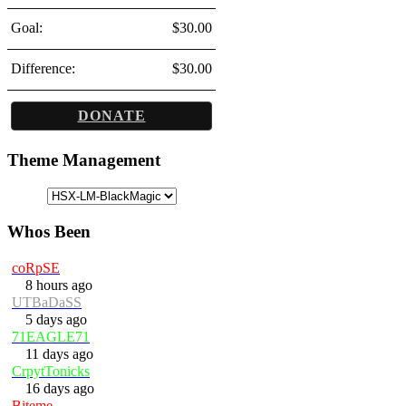
Goal:
$30.00
Difference:
$30.00
DONATE
Theme Management
Whos Been
coRpSE
8 hours ago
UTBaDaSS
5 days ago
71EAGLE71
11 days ago
CrpytTonicks
16 days ago
Biteme