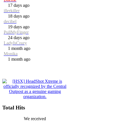
17 days ago
illerkiller
18 days ago
decibel
19 days ago
PullMyFinger
24 days ago
LadyIsCrazy
1 month ago
Monika
1 month ago
Total Hits
We received