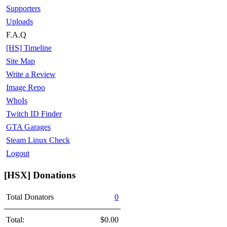
Supporters
Uploads
F.A.Q
[HS] Timeline
Site Map
Write a Review
Image Repo
WhoIs
Twitch ID Finder
GTA Garages
Steam Linux Check
Logout
[HSX] Donations
Total Donators
0
Total:
$0.00