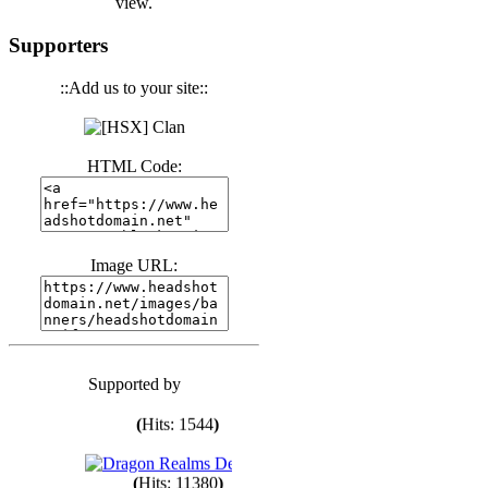
view.
(
Hits: 3439
)
Supporters
::Add us to your site::
(
Hits: 1671
)
(
Hits: 1983
)
HTML Code:
(
Hits: 1759
)
Image URL:
(
Hits: 1547
)
Supported by
(
Hits: 1747
)
(
Hits: 1544
)