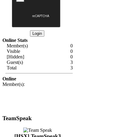
Online Stats
Member(s)
0
Visible
0
[Hidden]
0
Guest(s)
3
Total
3
Online
Member(s):
TeamSpeak
[HSX] TeamSpeak3