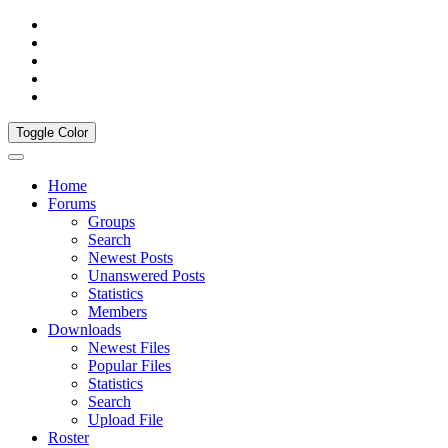
Toggle Color
Home
Forums
Groups
Search
Newest Posts
Unanswered Posts
Statistics
Members
Downloads
Newest Files
Popular Files
Statistics
Search
Upload File
Roster