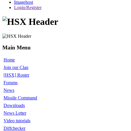
Imagehost
Login/Register
Main Menu
Home
Join our Clan
[HSX] Roster
Forums
News
Missile Command
Downloads
News Letter
Video tutorials
Diffchecker