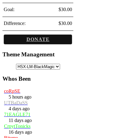
Goal:
$30.00
Difference:
$30.00
DONATE
Theme Management
Whos Been
coRpSE
5 hours ago
UTBaDaSS
4 days ago
71EAGLE71
11 days ago
CrpytTonicks
16 days ago
Biteme