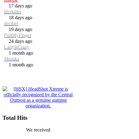
17 days ago
illerkiller
18 days ago
decibel
19 days ago
PullMyFinger
24 days ago
LadyIsCrazy
1 month ago
Monika
1 month ago
Total Hits
We received