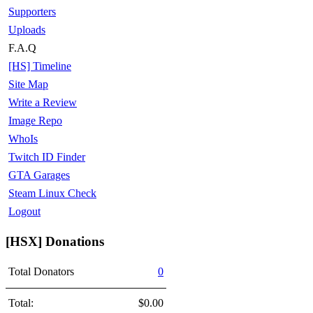
Supporters
Uploads
F.A.Q
[HS] Timeline
Site Map
Write a Review
Image Repo
WhoIs
Twitch ID Finder
GTA Garages
Steam Linux Check
Logout
[HSX] Donations
Total Donators
0
Total:
$0.00