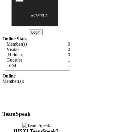
Online Stats
Member(s)
0
Visible
0
[Hidden]
0
Guest(s)
1
Total
1
Online
Member(s):
TeamSpeak
[HSX] TeamSpeak3