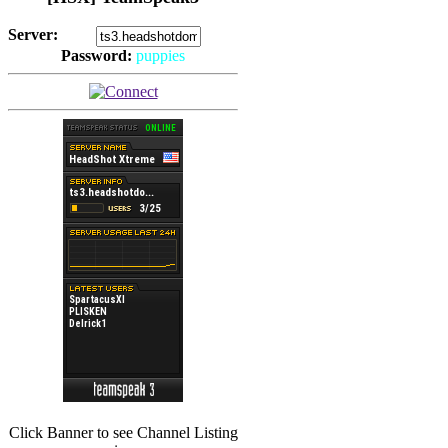
Server:
Password:
puppies
(
Hits: 2492
)
(
Hits: 3486
)
Click Banner to see Channel Listing