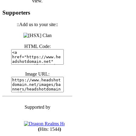
view.
(
Hits: 3439
)
Supporters
::Add us to your site::
(
Hits: 1671
)
HTML Code:
(
Hits: 1983
)
Image URL:
(
Hits: 1759
)
(
Hits: 1547
)
Supported by
(
Hits: 1747
)
(
Hits: 1544
)