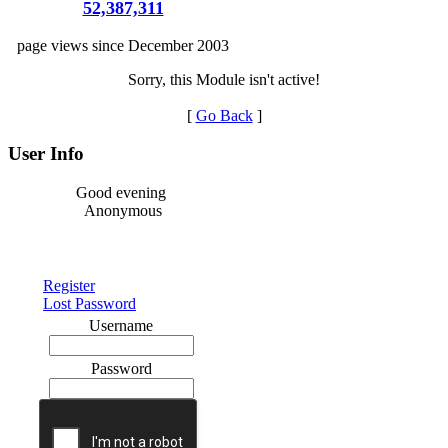
52,387,311
page views since December 2003
Sorry, this Module isn't active!
[
Go Back
]
User Info
Good evening
Anonymous
Register
Lost Password
Username
Password