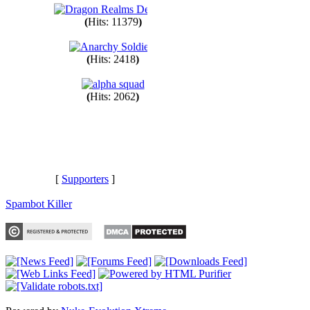
(
Hits: 11379
)
(
Hits: 2418
)
(
Hits: 2062
)
[
Supporters
]
Spambot Killer