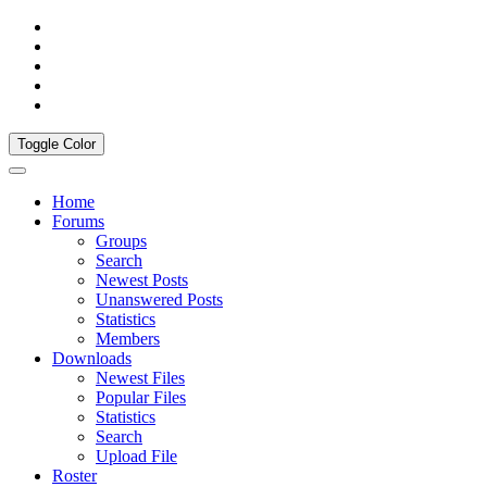
Toggle Color
Home
Forums
Groups
Search
Newest Posts
Unanswered Posts
Statistics
Members
Downloads
Newest Files
Popular Files
Statistics
Search
Upload File
Roster