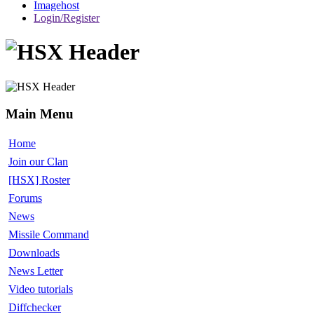
Imagehost
Login/Register
Main Menu
Home
Join our Clan
[HSX] Roster
Forums
News
Missile Command
Downloads
News Letter
Video tutorials
Diffchecker