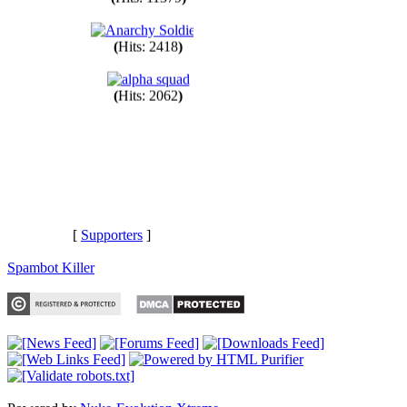
(
Hits: 11379
)
(
Hits: 2418
)
(
Hits: 2062
)
[
Supporters
]
Spambot Killer