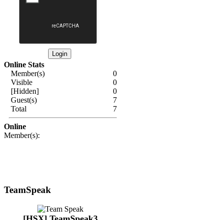
Online Stats
Member(s)
0
Visible
0
[Hidden]
0
Guest(s)
7
Total
7
Online
Member(s):
TeamSpeak
[HSX] TeamSpeak3