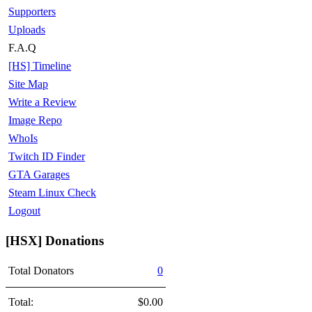
Supporters
Uploads
F.A.Q
[HS] Timeline
Site Map
Write a Review
Image Repo
WhoIs
Twitch ID Finder
GTA Garages
Steam Linux Check
Logout
[HSX] Donations
Total Donators
0
Total:
$0.00