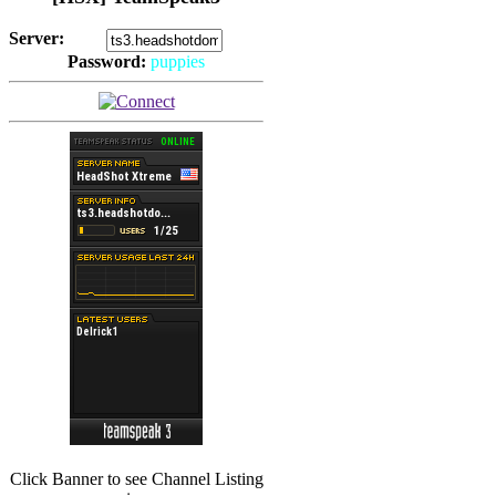
Server:
Password:
puppies
(
Hits: 2492
)
(
Hits: 3486
)
Click Banner to see Channel Listing