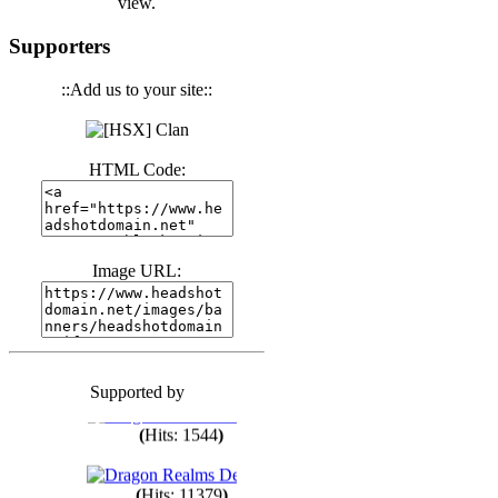
view.
(
Hits: 3439
)
Supporters
::Add us to your site::
(
Hits: 1670
)
HTML Code:
(
Hits: 1983
)
(
Hits: 1759
)
Image URL:
(
Hits: 1547
)
Supported by
(
Hits: 1747
)
(
Hits: 1544
)