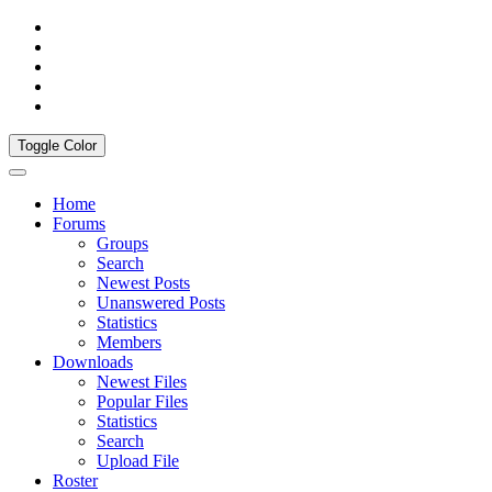
Toggle Color
Home
Forums
Groups
Search
Newest Posts
Unanswered Posts
Statistics
Members
Downloads
Newest Files
Popular Files
Statistics
Search
Upload File
Roster