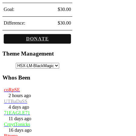
Goal:
$30.00
Difference:
$30.00
DONATE
Theme Management
Whos Been
coRpSE
2 hours ago
UTBaDaSS
4 days ago
71EAGLE71
11 days ago
CrpytTonicks
16 days ago
Biteme