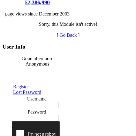
52,386,990
page views since December 2003
Sorry, this Module isn't active!
[
Go Back
]
User Info
Good afternoon
Anonymous
Register
Lost Password
Username
Password