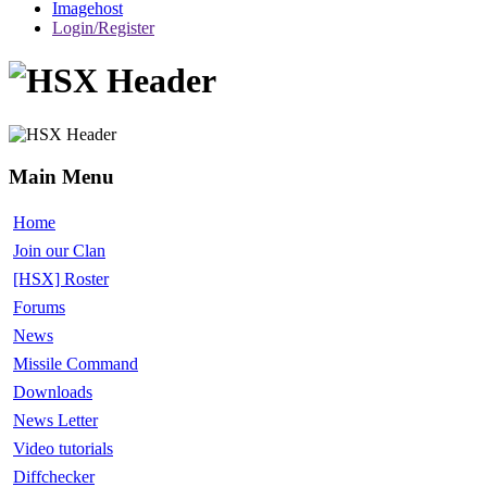
Imagehost
Login/Register
Main Menu
Home
Join our Clan
[HSX] Roster
Forums
News
Missile Command
Downloads
News Letter
Video tutorials
Diffchecker