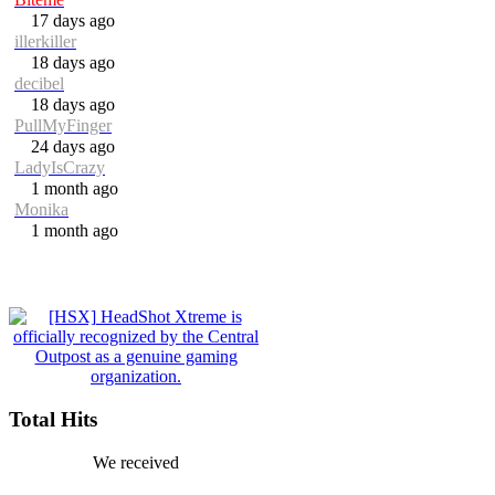
17 days ago
illerkiller
18 days ago
decibel
18 days ago
PullMyFinger
24 days ago
LadyIsCrazy
1 month ago
Monika
1 month ago
Total Hits
We received