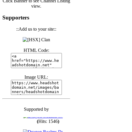
Click Banner to see Channel Listing
view.
(
Hits: 3440
)
Supporters
::Add us to your site::
(
Hits: 1673
)
HTML Code:
(
Hits: 1986
)
(
Hits: 1763
)
Image URL:
(
Hits: 1550
)
Supported by
(
Hits: 1748
)
(
Hits: 1546
)