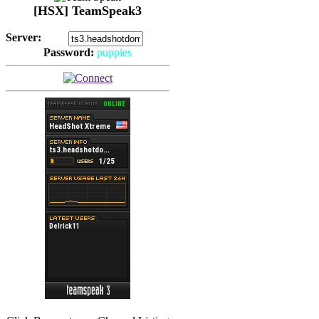
[HSX] TeamSpeak3
Server:
Password:
puppies
(
Hits: 2493
)
(
Hits: 3486
)