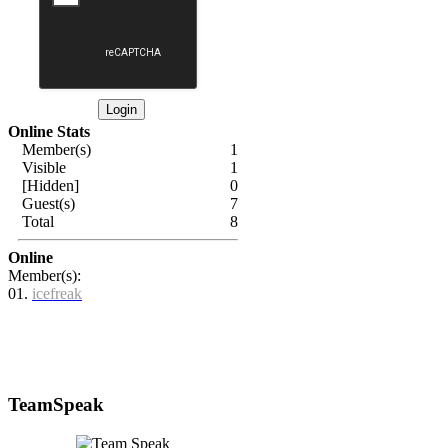
Online Stats
Member(s)
1
Visible
1
[Hidden]
0
Guest(s)
7
Total
8
Online
Member(s):
01.
icefreak
TeamSpeak