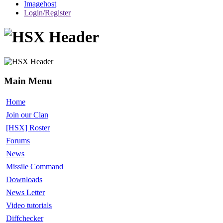
Imagehost
Login/Register
Main Menu
Home
Join our Clan
[HSX] Roster
Forums
News
Missile Command
Downloads
News Letter
Video tutorials
Diffchecker