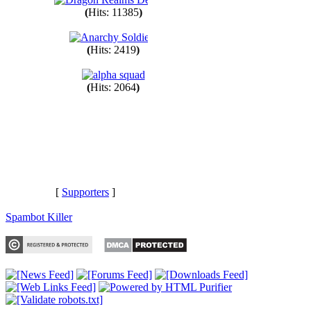
(
Hits: 11385
)
(
Hits: 2419
)
(
Hits: 2064
)
[
Supporters
]
Spambot Killer