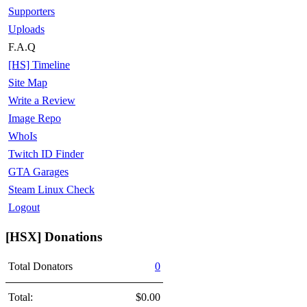
Supporters
Uploads
F.A.Q
[HS] Timeline
Site Map
Write a Review
Image Repo
WhoIs
Twitch ID Finder
GTA Garages
Steam Linux Check
Logout
[HSX] Donations
Total Donators
0
Total:
$0.00