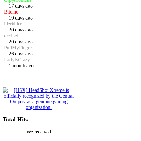
17 days ago
Biteme
19 days ago
illerkiller
20 days ago
decibel
20 days ago
PullMyFinger
26 days ago
LadyIsCrazy
1 month ago
Total Hits
We received