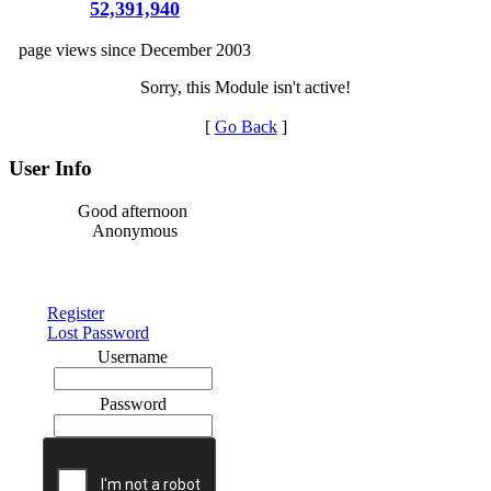
52,391,940
page views since December 2003
Sorry, this Module isn't active!
[
Go Back
]
User Info
Good afternoon
Anonymous
Register
Lost Password
Username
Password