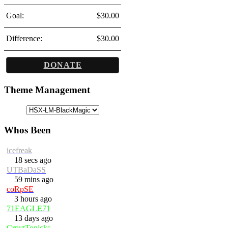
Goal:
$30.00
Difference:
$30.00
DONATE
Theme Management
Whos Been
icefreak
18 secs ago
UTBaDaSS
59 mins ago
coRpSE
3 hours ago
71EAGLE71
13 days ago
CrpytTonicks