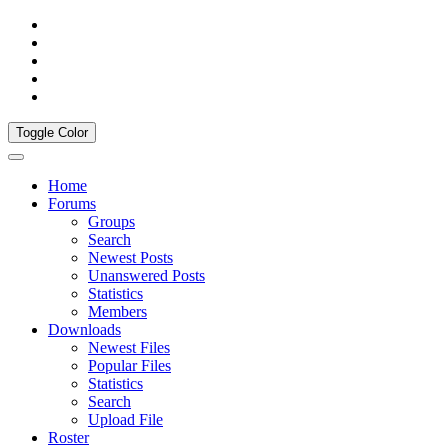
Toggle Color
Home
Forums
Groups
Search
Newest Posts
Unanswered Posts
Statistics
Members
Downloads
Newest Files
Popular Files
Statistics
Search
Upload File
Roster