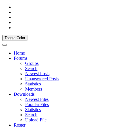
Toggle Color
Home
Forums
Groups
Search
Newest Posts
Unanswered Posts
Statistics
Members
Downloads
Newest Files
Popular Files
Statistics
Search
Upload File
Roster