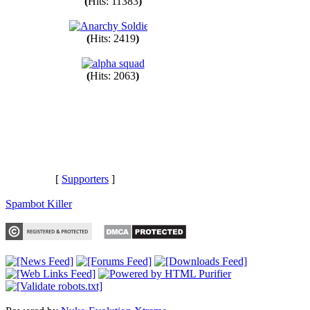
(
Hits: 11383
)
(
Hits: 2419
)
(
Hits: 2063
)
[
Supporters
]
Spambot Killer