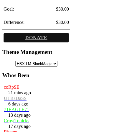
Goal:
$30.00
Difference:
$30.00
DONATE
Theme Management
Whos Been
coRpSE
21 mins ago
UTBaDaSS
6 days ago
71EAGLE71
13 days ago
CrpytTonicks
17 days ago
Biteme