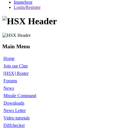
Imagehost
Login/Register
Main Menu
Home
Join our Clan
[HSX] Roster
Forums
News
Missile Command
Downloads
News Letter
Video tutorials
Diffchecker