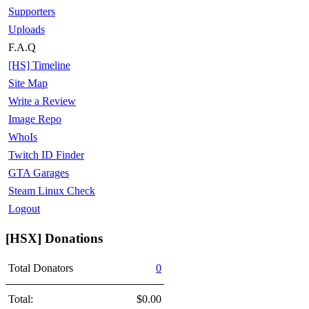
Supporters
Uploads
F.A.Q
[HS] Timeline
Site Map
Write a Review
Image Repo
WhoIs
Twitch ID Finder
GTA Garages
Steam Linux Check
Logout
[HSX] Donations
Total Donators
0
Total:
$0.00