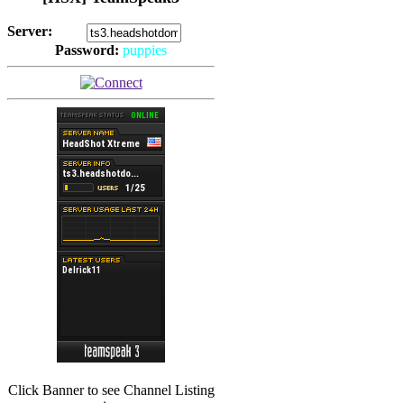
Server:
Password:
puppies
(
Hits: 2493
)
(
Hits: 3486
)
Click Banner to see Channel Listing