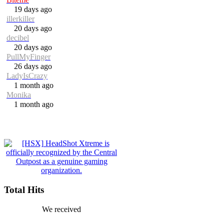
19 days ago
illerkiller
20 days ago
decibel
20 days ago
PullMyFinger
26 days ago
LadyIsCrazy
1 month ago
Monika
1 month ago
Total Hits
We received