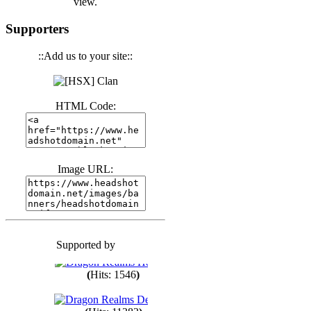
view.
(
Hits: 3440
)
Supporters
::Add us to your site::
(
Hits: 1673
)
HTML Code:
(
Hits: 1985
)
(
Hits: 1763
)
Image URL:
(
Hits: 1550
)
Supported by
(
Hits: 1748
)
(
Hits: 1546
)