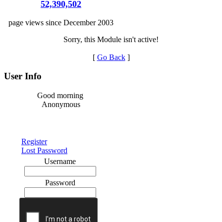
52,390,502
page views since December 2003
Sorry, this Module isn't active!
[
Go Back
]
User Info
Good morning
Anonymous
Register
Lost Password
Username
Password