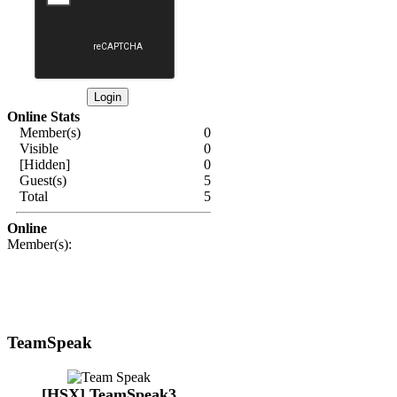
Online Stats
Member(s)
0
Visible
0
[Hidden]
0
Guest(s)
5
Total
5
Online
Member(s):
TeamSpeak
[HSX] TeamSpeak3