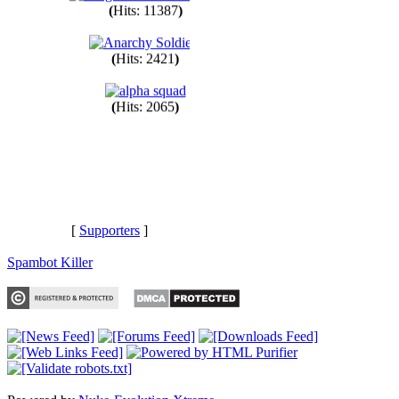
(
Hits: 11387
)
(
Hits: 2421
)
(
Hits: 2065
)
[
Supporters
]
Spambot Killer