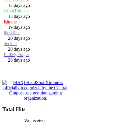
13 days ago
CrpytTonicks
18 days ago
Biteme
19 days ago
illerkiller
20 days ago
decibel
20 days ago
PullMyFinger
26 days ago
Total Hits
We received