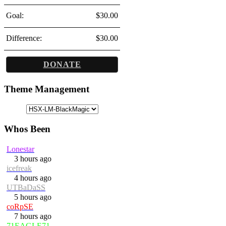
Goal:
$30.00
Difference:
$30.00
DONATE
Theme Management
Whos Been
Lonestar
3 hours ago
icefreak
4 hours ago
UTBaDaSS
5 hours ago
coRpSE
7 hours ago
71EAGLE71