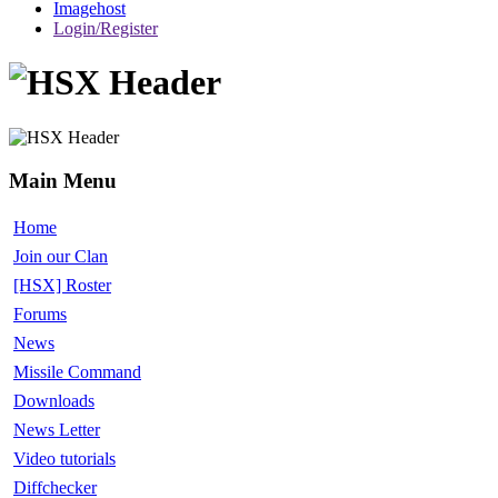
Imagehost
Login/Register
Main Menu
Home
Join our Clan
[HSX] Roster
Forums
News
Missile Command
Downloads
News Letter
Video tutorials
Diffchecker