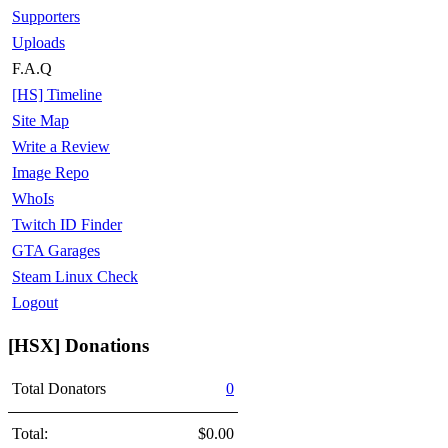
Supporters
Uploads
F.A.Q
[HS] Timeline
Site Map
Write a Review
Image Repo
WhoIs
Twitch ID Finder
GTA Garages
Steam Linux Check
Logout
[HSX] Donations
Total Donators
0
Total:
$0.00