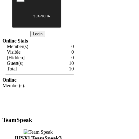
Online Stats
Member(s)
0
Visible
0
[Hidden]
0
Guest(s)
10
Total
10
Online
Member(s):
TeamSpeak
[HSX] TeamSpeak3