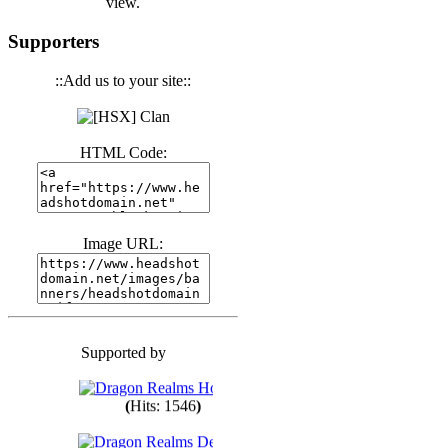
view.
(
Hits: 3441
)
Supporters
::Add us to your site::
(
Hits: 1674
)
HTML Code:
(
Hits: 1986
)
(
Hits: 1764
)
Image URL:
(
Hits: 1551
)
Supported by
(
Hits: 1748
)
(
Hits: 1546
)