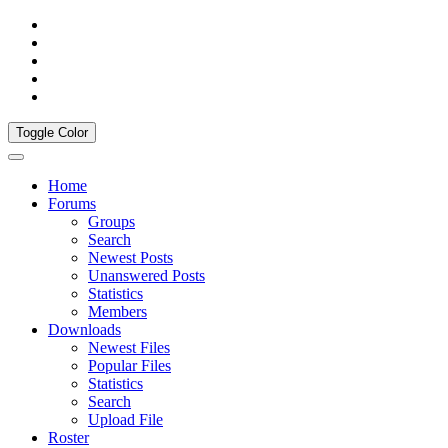
Toggle Color
Home
Forums
Groups
Search
Newest Posts
Unanswered Posts
Statistics
Members
Downloads
Newest Files
Popular Files
Statistics
Search
Upload File
Roster