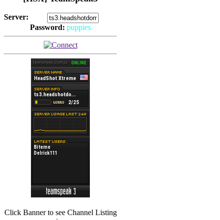
Server:
Password:
puppies
(
Hits: 2493
)
(
Hits: 3486
)
Click Banner to see Channel Listing