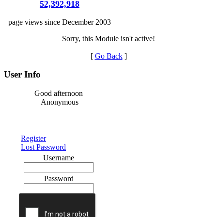
52,392,918
page views since December 2003
Sorry, this Module isn't active!
[
Go Back
]
User Info
Good afternoon
Anonymous
Register
Lost Password
Username
Password