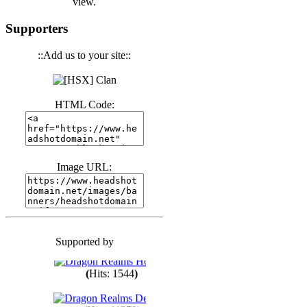
view.
(
Hits: 3439
)
Supporters
::Add us to your site::
(
Hits: 1670
)
HTML Code:
(
Hits: 1982
)
(
Hits: 1758
)
Image URL:
(
Hits: 1547
)
Supported by
(
Hits: 1746
)
(
Hits: 1544
)