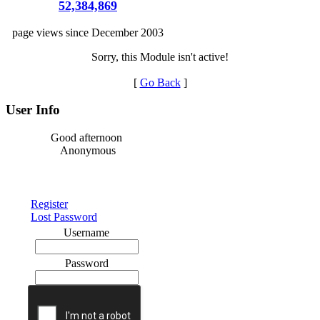
52,384,869
page views since December 2003
Sorry, this Module isn't active!
[
Go Back
]
User Info
Good afternoon
Anonymous
Register
Lost Password
Username
Password