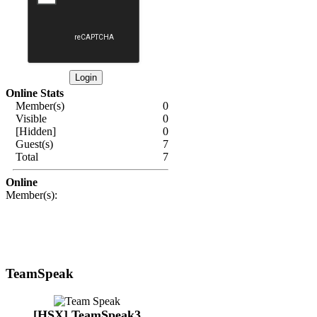
Online Stats
Member(s)
0
Visible
0
[Hidden]
0
Guest(s)
7
Total
7
Online
Member(s):
TeamSpeak
[HSX] TeamSpeak3