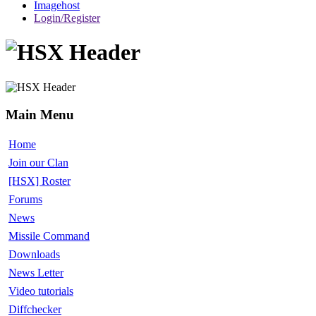
Imagehost
Login/Register
Main Menu
Home
Join our Clan
[HSX] Roster
Forums
News
Missile Command
Downloads
News Letter
Video tutorials
Diffchecker