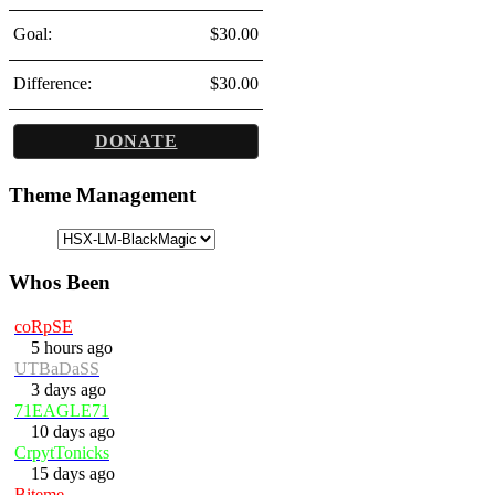
Goal:
$30.00
Difference:
$30.00
DONATE
Theme Management
Whos Been
coRpSE
5 hours ago
UTBaDaSS
3 days ago
71EAGLE71
10 days ago
CrpytTonicks
15 days ago
Biteme