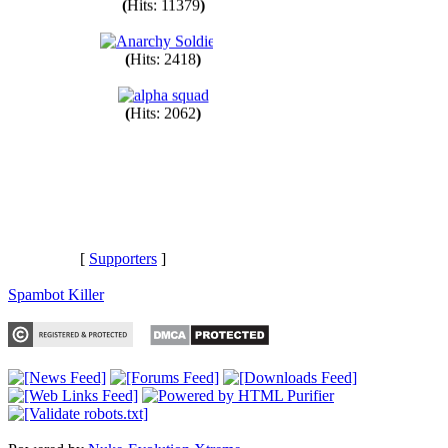
(
Hits: 11379
)
(
Hits: 2418
)
(
Hits: 2062
)
[
Supporters
]
Spambot Killer