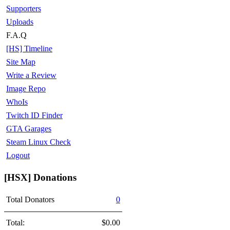
Supporters
Uploads
F.A.Q
[HS] Timeline
Site Map
Write a Review
Image Repo
WhoIs
Twitch ID Finder
GTA Garages
Steam Linux Check
Logout
[HSX] Donations
Total Donators
0
Total:
$0.00