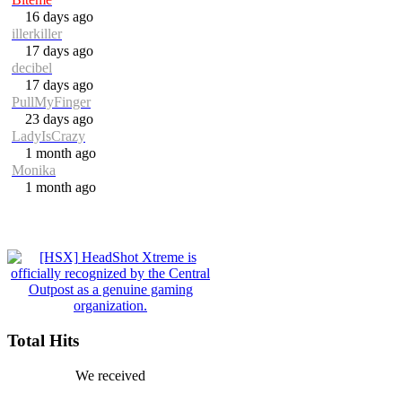
16 days ago
illerkiller
17 days ago
decibel
17 days ago
PullMyFinger
23 days ago
LadyIsCrazy
1 month ago
Monika
1 month ago
Total Hits
We received