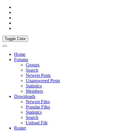
Toggle Color
Home
Forums
Groups
Search
Newest Posts
Unanswered Posts
Statistics
Members
Downloads
Newest Files
Popular Files
Statistics
Search
Upload File
Roster