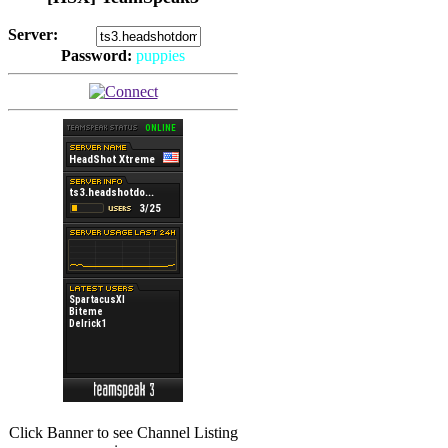
Server:
Password:
puppies
(
Hits: 2492
)
(
Hits: 3486
)
Click Banner to see Channel Listing