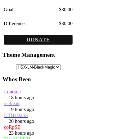
Goal:
$30.00
Difference:
$30.00
DONATE
Theme Management
Whos Been
Lonestar
18 hours ago
icefreak
19 hours ago
UTBaDaSS
20 hours ago
coRpSE
23 hours ago
71EAGLE71