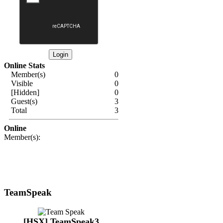
Online Stats
Member(s)
0
Visible
0
[Hidden]
0
Guest(s)
3
Total
3
Online
Member(s):
TeamSpeak
[HSX] TeamSpeak3