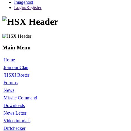
Imagehost
Login/Register
Main Menu
Home
Join our Clan
[HSX] Roster
Forums
News
Missile Command
Downloads
News Letter
Video tutorials
Diffchecker