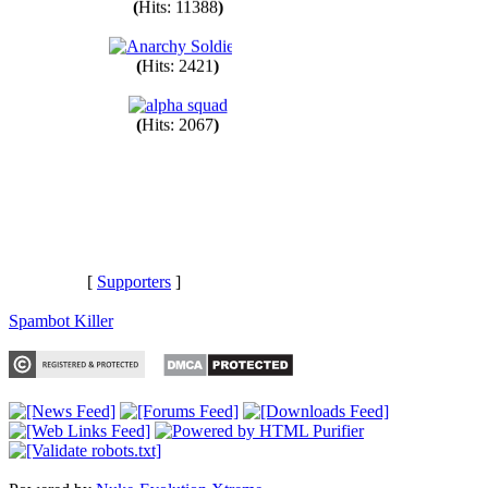
(
Hits: 11388
)
(
Hits: 2421
)
(
Hits: 2067
)
[
Supporters
]
Spambot Killer