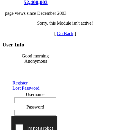
52,400,003
page views since December 2003
Sorry, this Module isn't active!
[
Go Back
]
User Info
Good morning
Anonymous
Register
Lost Password
Username
Password