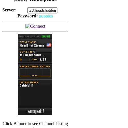
Server:
Password:
puppies
(
Hits: 2493
)
(
Hits: 3486
)
Click Banner to see Channel Listing