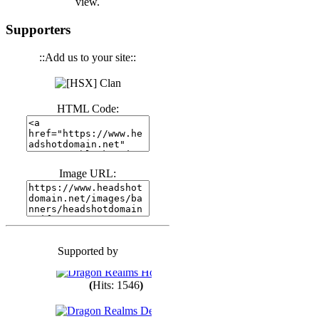
view.
(
Hits: 3441
)
Supporters
::Add us to your site::
(
Hits: 1674
)
HTML Code:
(
Hits: 1987
)
(
Hits: 1764
)
Image URL:
(
Hits: 1551
)
Supported by
(
Hits: 1748
)
(
Hits: 1546
)