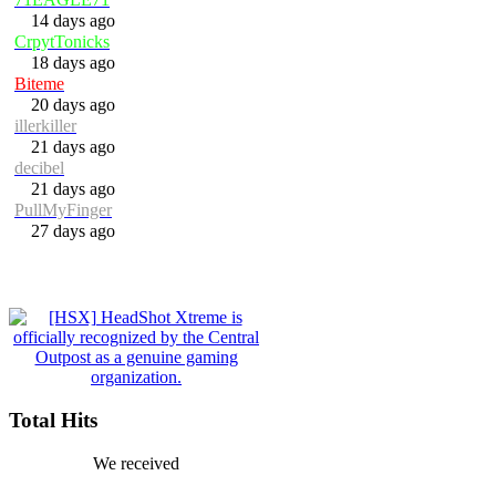
14 days ago
CrpytTonicks
18 days ago
Biteme
20 days ago
illerkiller
21 days ago
decibel
21 days ago
PullMyFinger
27 days ago
Total Hits
We received