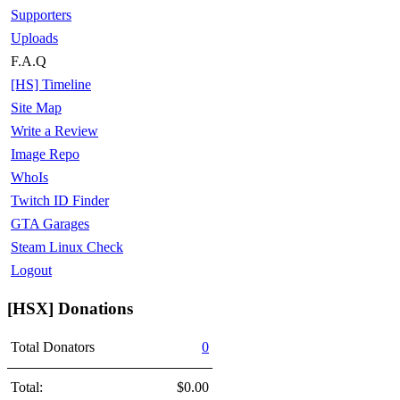
Supporters
Uploads
F.A.Q
[HS] Timeline
Site Map
Write a Review
Image Repo
WhoIs
Twitch ID Finder
GTA Garages
Steam Linux Check
Logout
[HSX] Donations
Total Donators
0
Total:
$0.00