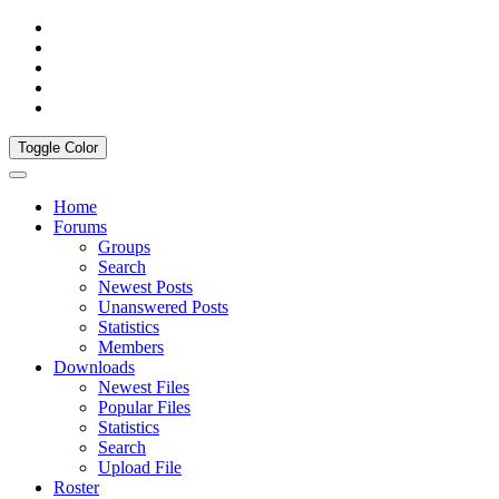
Toggle Color
Home
Forums
Groups
Search
Newest Posts
Unanswered Posts
Statistics
Members
Downloads
Newest Files
Popular Files
Statistics
Search
Upload File
Roster