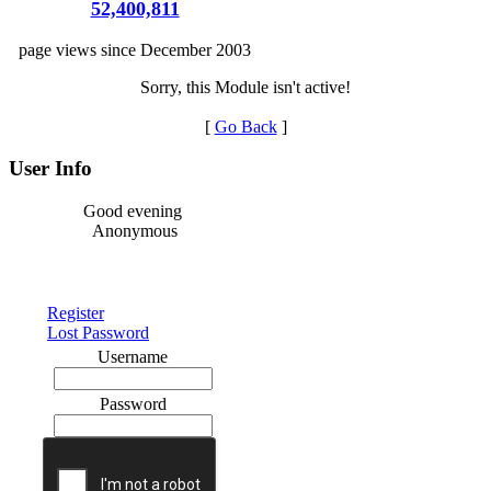
52,400,811
page views since December 2003
Sorry, this Module isn't active!
[
Go Back
]
User Info
Good evening
Anonymous
Register
Lost Password
Username
Password