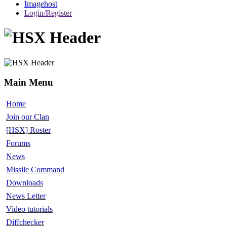
Imagehost
Login/Register
Main Menu
Home
Join our Clan
[HSX] Roster
Forums
News
Missile Command
Downloads
News Letter
Video tutorials
Diffchecker