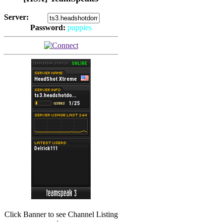
Server:
Password:
puppies
(
Hits: 2494
)
(
Hits: 3486
)
Click Banner to see Channel Listing