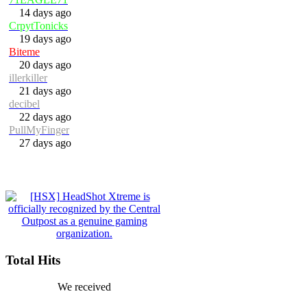
14 days ago
CrpytTonicks
19 days ago
Biteme
20 days ago
illerkiller
21 days ago
decibel
22 days ago
PullMyFinger
27 days ago
Total Hits
We received