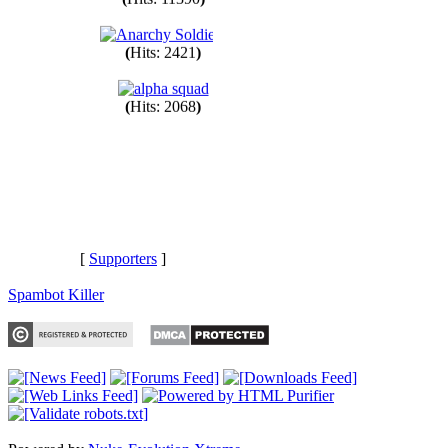
(
Hits: 11390
)
(
Hits: 2421
)
(
Hits: 2068
)
[
Supporters
]
Spambot Killer