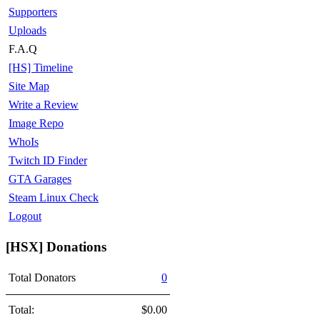
Supporters
Uploads
F.A.Q
[HS] Timeline
Site Map
Write a Review
Image Repo
WhoIs
Twitch ID Finder
GTA Garages
Steam Linux Check
Logout
[HSX] Donations
Total Donators
0
Total:
$0.00