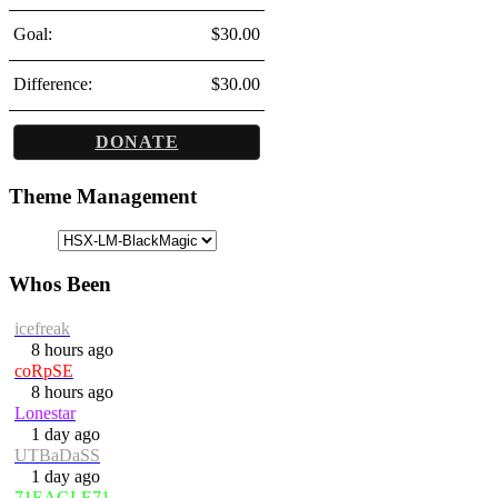
Goal:
$30.00
Difference:
$30.00
DONATE
Theme Management
Whos Been
icefreak
8 hours ago
coRpSE
8 hours ago
Lonestar
1 day ago
UTBaDaSS
1 day ago
71EAGLE71