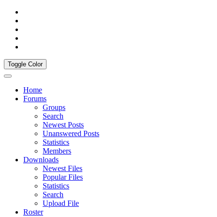
Toggle Color
Home
Forums
Groups
Search
Newest Posts
Unanswered Posts
Statistics
Members
Downloads
Newest Files
Popular Files
Statistics
Search
Upload File
Roster