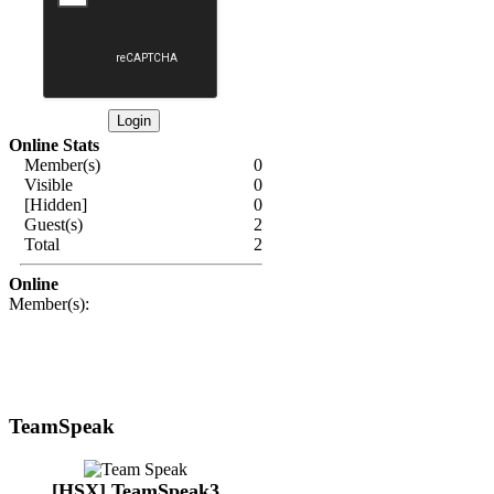
Online Stats
Member(s)
0
Visible
0
[Hidden]
0
Guest(s)
2
Total
2
Online
Member(s):
TeamSpeak
[HSX] TeamSpeak3