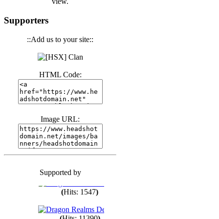
view.
(
Hits: 3443
)
Supporters
::Add us to your site::
(
Hits: 1674
)
HTML Code:
(
Hits: 1987
)
(
Hits: 1764
)
Image URL:
(
Hits: 1552
)
Supported by
(
Hits: 1749
)
(
Hits: 1547
)