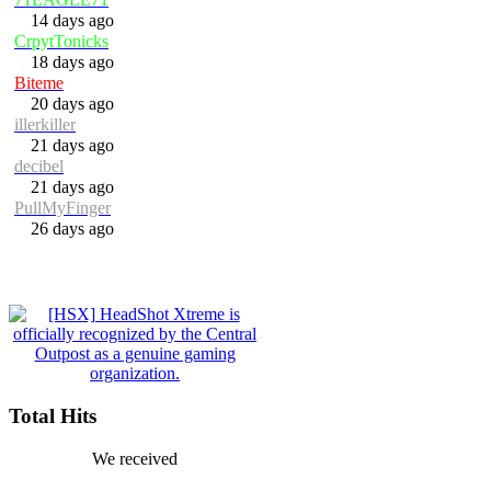
14 days ago
CrpytTonicks
18 days ago
Biteme
20 days ago
illerkiller
21 days ago
decibel
21 days ago
PullMyFinger
26 days ago
Total Hits
We received