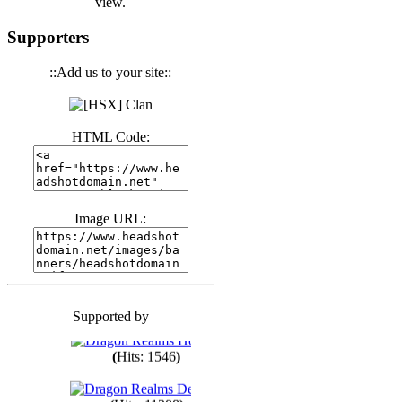
view.
(
Hits: 3441
)
Supporters
::Add us to your site::
(
Hits: 1674
)
HTML Code:
(
Hits: 1987
)
(
Hits: 1764
)
Image URL:
(
Hits: 1551
)
Supported by
(
Hits: 1748
)
(
Hits: 1546
)