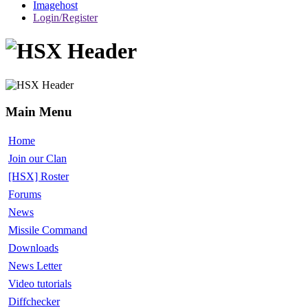
Imagehost
Login/Register
Main Menu
Home
Join our Clan
[HSX] Roster
Forums
News
Missile Command
Downloads
News Letter
Video tutorials
Diffchecker