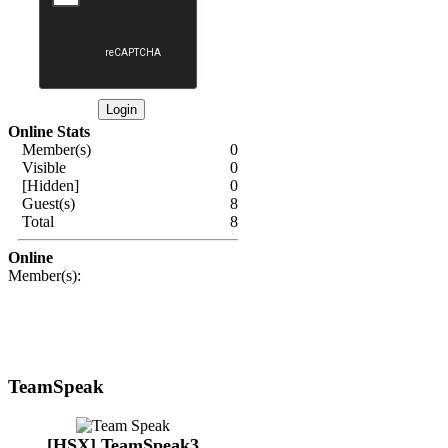
Online Stats
Member(s)
0
Visible
0
[Hidden]
0
Guest(s)
8
Total
8
Online
Member(s):
TeamSpeak
[HSX] TeamSpeak3