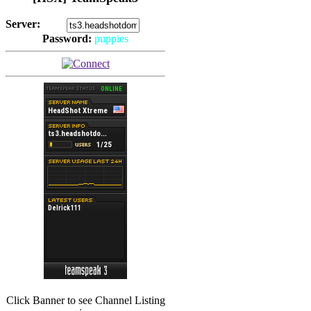
Server:
Password:
puppies
(
Hits: 2493
)
(
Hits: 3486
)
Click Banner to see Channel Listing