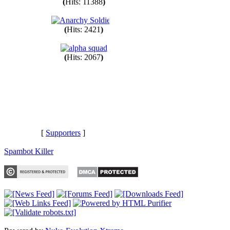
(
Hits: 11388
)
(
Hits: 2421
)
(
Hits: 2067
)
[
Supporters
]
Spambot Killer