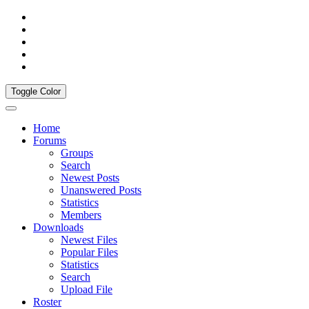
Toggle Color
Home
Forums
Groups
Search
Newest Posts
Unanswered Posts
Statistics
Members
Downloads
Newest Files
Popular Files
Statistics
Search
Upload File
Roster