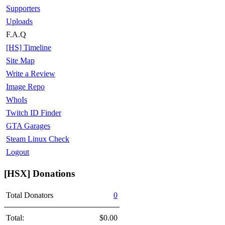
Supporters
Uploads
F.A.Q
[HS] Timeline
Site Map
Write a Review
Image Repo
WhoIs
Twitch ID Finder
GTA Garages
Steam Linux Check
Logout
[HSX] Donations
Total Donators
0
Total:
$0.00