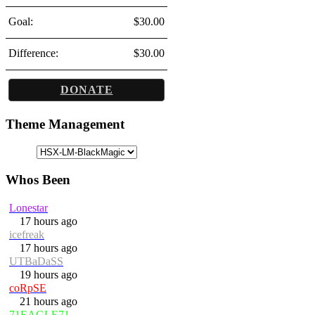
Goal:
$30.00
Difference:
$30.00
DONATE
Theme Management
Whos Been
Lonestar
17 hours ago
icefreak
17 hours ago
UTBaDaSS
19 hours ago
coRpSE
21 hours ago
71EAGLE71