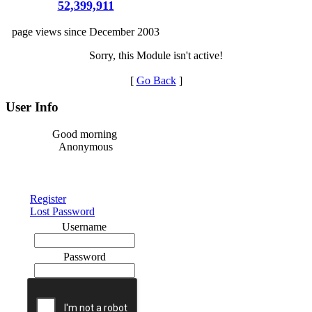
52,399,911
page views since December 2003
Sorry, this Module isn't active!
[
Go Back
]
User Info
Good morning
Anonymous
Register
Lost Password
Username
Password