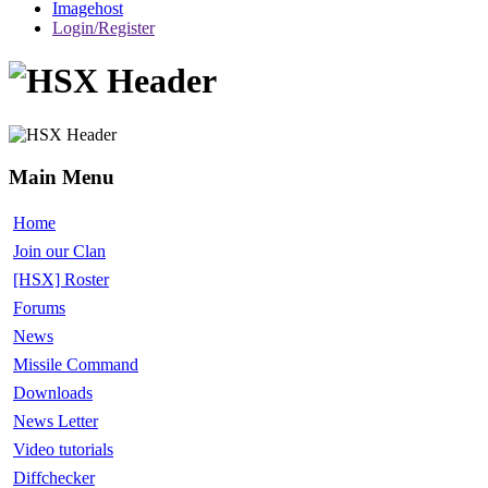
Imagehost
Login/Register
Main Menu
Home
Join our Clan
[HSX] Roster
Forums
News
Missile Command
Downloads
News Letter
Video tutorials
Diffchecker