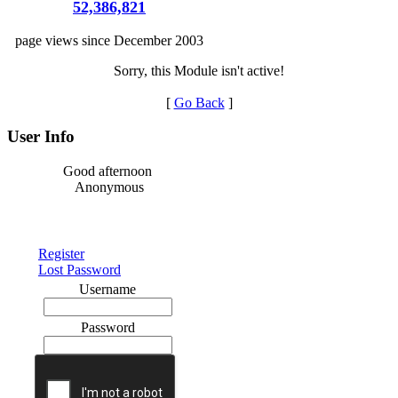
52,386,821
page views since December 2003
Sorry, this Module isn't active!
[
Go Back
]
User Info
Good afternoon
Anonymous
Register
Lost Password
Username
Password