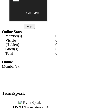
Online Stats
Member(s)
0
Visible
0
[Hidden]
0
Guest(s)
6
Total
6
Online
Member(s):
TeamSpeak
[HSX] TeamSpeak3