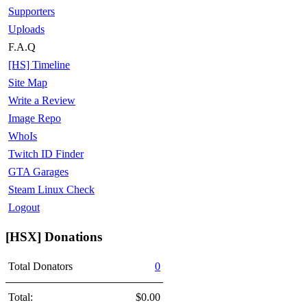
Supporters
Uploads
F.A.Q
[HS] Timeline
Site Map
Write a Review
Image Repo
WhoIs
Twitch ID Finder
GTA Garages
Steam Linux Check
Logout
[HSX] Donations
Total Donators
0
Total:
$0.00