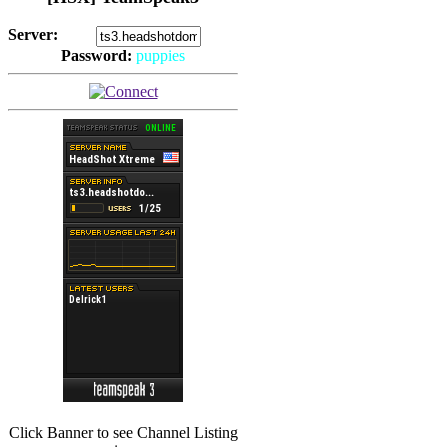
Server:
Password:
puppies
(
Hits: 2492
)
(
Hits: 3486
)
Click Banner to see Channel Listing