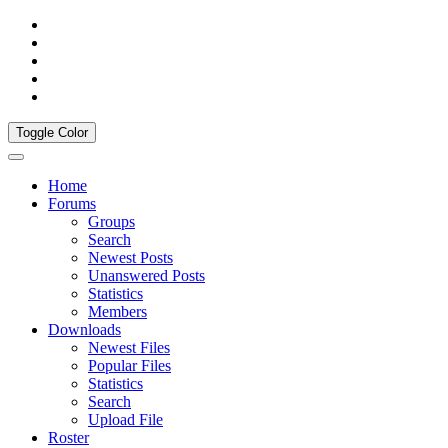
Toggle Color
Home
Forums
Groups
Search
Newest Posts
Unanswered Posts
Statistics
Members
Downloads
Newest Files
Popular Files
Statistics
Search
Upload File
Roster