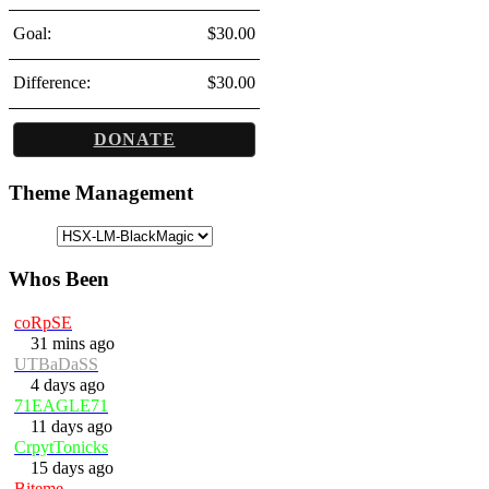
Goal:
$30.00
Difference:
$30.00
DONATE
Theme Management
Whos Been
coRpSE
31 mins ago
UTBaDaSS
4 days ago
71EAGLE71
11 days ago
CrpytTonicks
15 days ago
Biteme