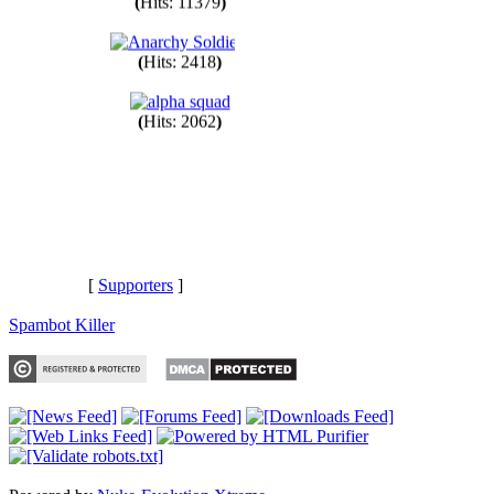
(
Hits: 11379
)
(
Hits: 2418
)
(
Hits: 2062
)
[
Supporters
]
Spambot Killer