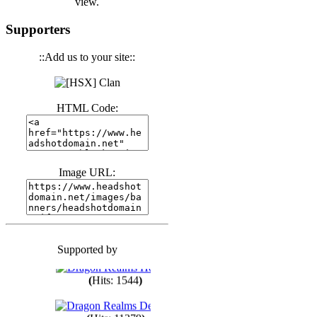
view.
(
Hits: 3439
)
Supporters
::Add us to your site::
(
Hits: 1670
)
HTML Code:
(
Hits: 1982
)
(
Hits: 1759
)
Image URL:
(
Hits: 1547
)
Supported by
(
Hits: 1747
)
(
Hits: 1544
)