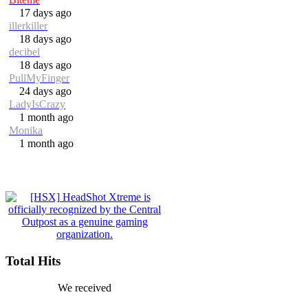
17 days ago
illerkiller
18 days ago
decibel
18 days ago
PullMyFinger
24 days ago
LadyIsCrazy
1 month ago
Monika
1 month ago
Total Hits
We received