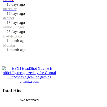
16 days ago
illerkiller
17 days ago
decibel
18 days ago
PullMyFinger
23 days ago
LadyIsCrazy
1 month ago
Monika
1 month ago
Total Hits
We received