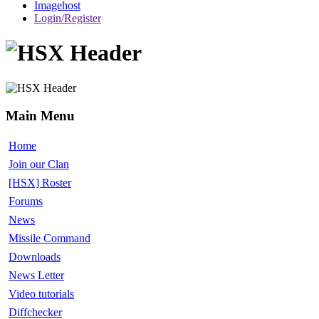
Imagehost
Login/Register
Main Menu
Home
Join our Clan
[HSX] Roster
Forums
News
Missile Command
Downloads
News Letter
Video tutorials
Diffchecker