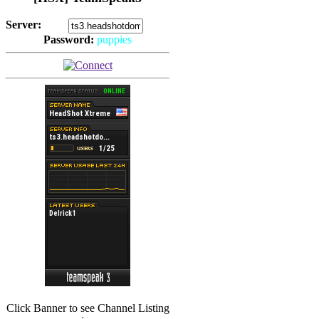
Server:
Password:
puppies
(
Hits: 2492
)
(
Hits: 3486
)
Click Banner to see Channel Listing