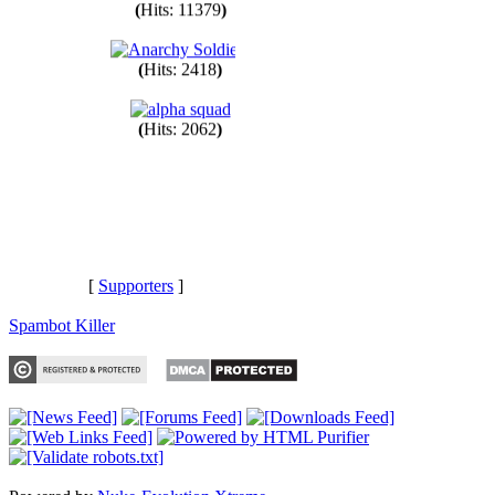
(
Hits: 11379
)
(
Hits: 2418
)
(
Hits: 2062
)
[
Supporters
]
Spambot Killer