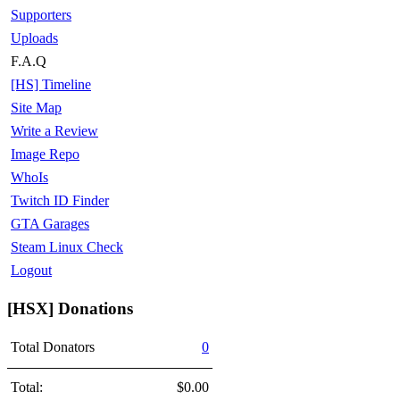
Supporters
Uploads
F.A.Q
[HS] Timeline
Site Map
Write a Review
Image Repo
WhoIs
Twitch ID Finder
GTA Garages
Steam Linux Check
Logout
[HSX] Donations
Total Donators
0
Total:
$0.00