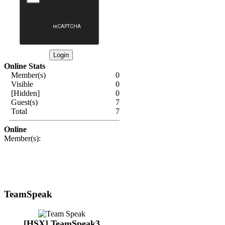
Online Stats
Member(s)
0
Visible
0
[Hidden]
0
Guest(s)
7
Total
7
Online
Member(s):
TeamSpeak
[HSX] TeamSpeak3