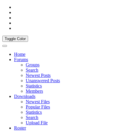
Toggle Color
Home
Forums
Groups
Search
Newest Posts
Unanswered Posts
Statistics
Members
Downloads
Newest Files
Popular Files
Statistics
Search
Upload File
Roster