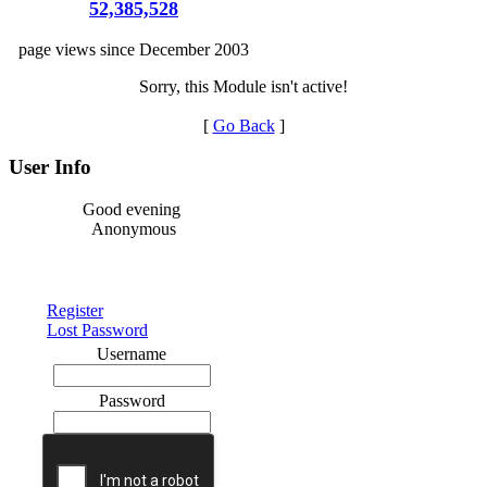
52,385,528
page views since December 2003
Sorry, this Module isn't active!
[
Go Back
]
User Info
Good evening
Anonymous
Register
Lost Password
Username
Password