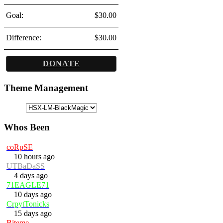
Goal:
$30.00
Difference:
$30.00
DONATE
Theme Management
Whos Been
coRpSE
10 hours ago
UTBaDaSS
4 days ago
71EAGLE71
10 days ago
CrpytTonicks
15 days ago
Biteme