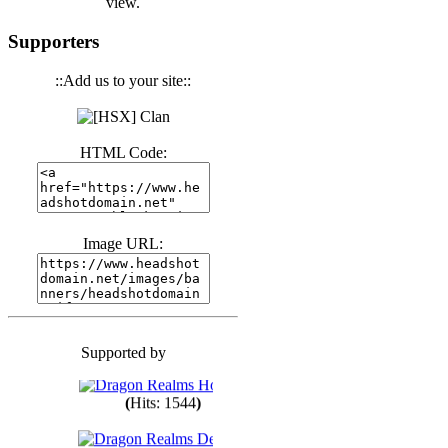
view.
(
Hits: 3439
)
Supporters
::Add us to your site::
(
Hits: 1670
)
HTML Code:
(
Hits: 1982
)
(
Hits: 1758
)
Image URL:
(
Hits: 1547
)
Supported by
(
Hits: 1746
)
(
Hits: 1544
)