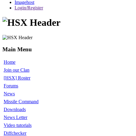
Imagehost
Login/Register
Main Menu
Home
Join our Clan
[HSX] Roster
Forums
News
Missile Command
Downloads
News Letter
Video tutorials
Diffchecker