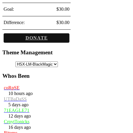
Goal:
$30.00
Difference:
$30.00
DONATE
Theme Management
Whos Been
coRpSE
10 hours ago
UTBaDaSS
5 days ago
71EAGLE71
12 days ago
CrpytTonicks
16 days ago
Biteme