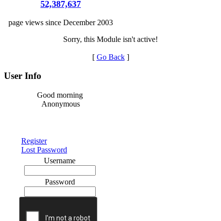
52,387,637
page views since December 2003
Sorry, this Module isn't active!
[
Go Back
]
User Info
Good morning
Anonymous
Register
Lost Password
Username
Password