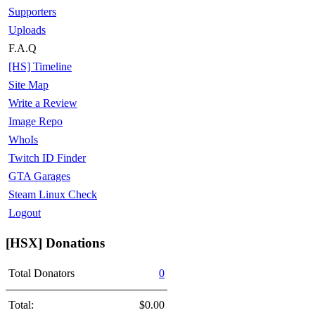
Supporters
Uploads
F.A.Q
[HS] Timeline
Site Map
Write a Review
Image Repo
WhoIs
Twitch ID Finder
GTA Garages
Steam Linux Check
Logout
[HSX] Donations
Total Donators
0
Total:
$0.00