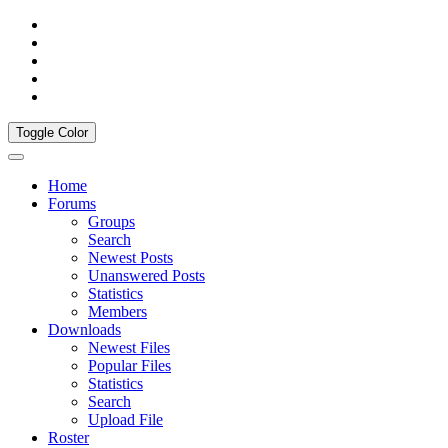
Toggle Color
Home
Forums
Groups
Search
Newest Posts
Unanswered Posts
Statistics
Members
Downloads
Newest Files
Popular Files
Statistics
Search
Upload File
Roster