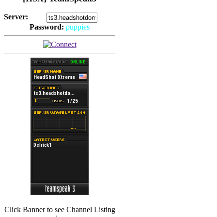
Server:
Password:
puppies
(
Hits: 2492
)
(
Hits: 3486
)
Click Banner to see Channel Listing