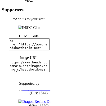
view.
(
Hits: 3439
)
Supporters
::Add us to your site::
(
Hits: 1671
)
HTML Code:
(
Hits: 1983
)
(
Hits: 1759
)
Image URL:
(
Hits: 1547
)
Supported by
(
Hits: 1747
)
(
Hits: 1544
)