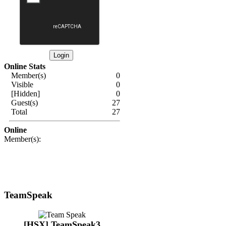
Online Stats
Member(s)
0
Visible
0
[Hidden]
0
Guest(s)
27
Total
27
Online
Member(s):
TeamSpeak
[HSX] TeamSpeak3