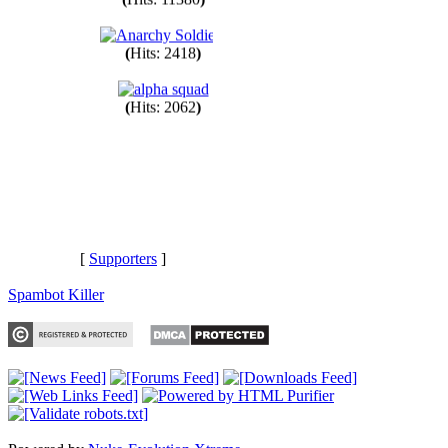
(
Hits: 11380
)
(
Hits: 2418
)
(
Hits: 2062
)
[
Supporters
]
Spambot Killer