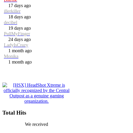
17 days ago
illerkiller
18 days ago
decibel
19 days ago
PullMyFinger
24 days ago
LadyIsCrazy
1 month ago
Monika
1 month ago
Total Hits
We received