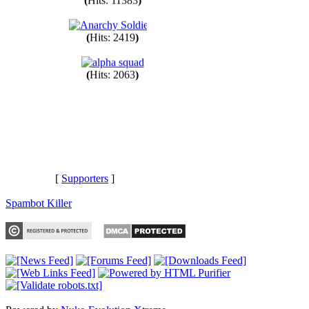
(
Hits: 11383
)
(
Hits: 2419
)
(
Hits: 2063
)
[
Supporters
]
Spambot Killer