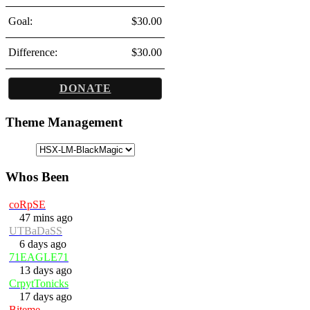
Goal:
$30.00
Difference:
$30.00
DONATE
Theme Management
Whos Been
coRpSE
47 mins ago
UTBaDaSS
6 days ago
71EAGLE71
13 days ago
CrpytTonicks
17 days ago
Biteme