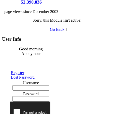
52,390,836
page views since December 2003
Sorry, this Module isn't active!
[
Go Back
]
User Info
Good morning
Anonymous
Register
Lost Password
Username
Password