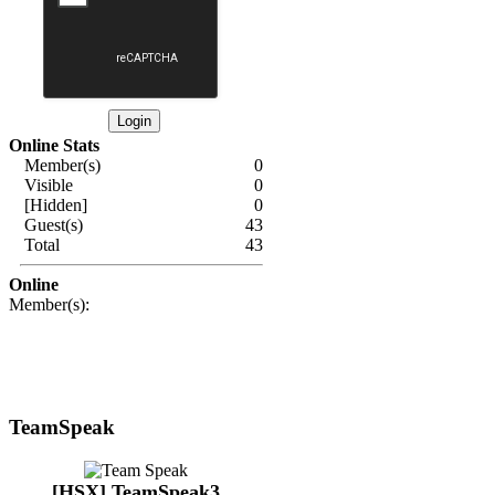
Online Stats
Member(s)
0
Visible
0
[Hidden]
0
Guest(s)
43
Total
43
Online
Member(s):
TeamSpeak
[HSX] TeamSpeak3