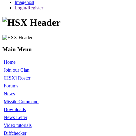
Imagehost
Login/Register
Main Menu
Home
Join our Clan
[HSX] Roster
Forums
News
Missile Command
Downloads
News Letter
Video tutorials
Diffchecker