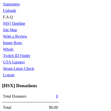
Supporters
Uploads
F.A.Q
[HS] Timeline
Site Map
Write a Review
Image Repo
WhoIs
Twitch ID Finder
GTA Garages
Steam Linux Check
Logout
[HSX] Donations
Total Donators
0
Total:
$0.00