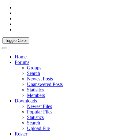
Toggle Color
Home
Forums
Groups
Search
Newest Posts
Unanswered Posts
Statistics
Members
Downloads
Newest Files
Popular Files
Statistics
Search
Upload File
Roster