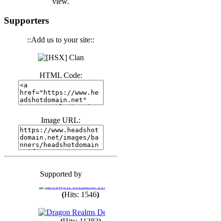
view.
(
Hits: 3440
)
Supporters
::Add us to your site::
(
Hits: 1673
)
HTML Code:
(
Hits: 1985
)
(
Hits: 1763
)
Image URL:
(
Hits: 1550
)
Supported by
(
Hits: 1748
)
(
Hits: 1546
)