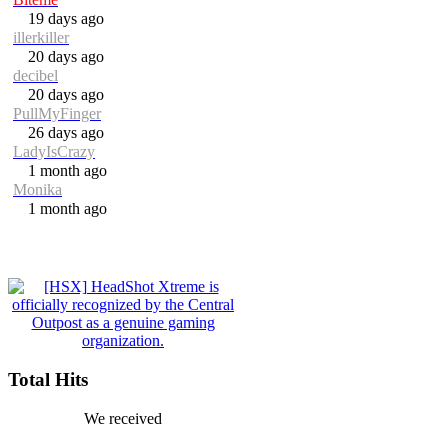
19 days ago
illerkiller
20 days ago
decibel
20 days ago
PullMyFinger
26 days ago
LadyIsCrazy
1 month ago
Monika
1 month ago
Total Hits
We received