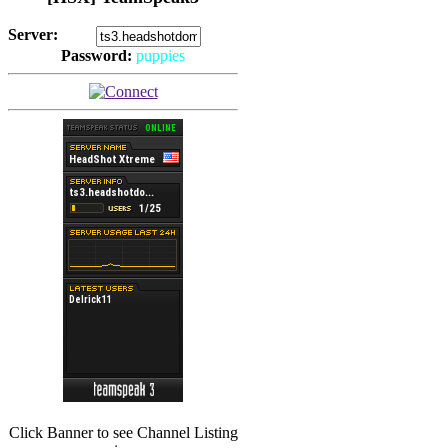
Server:
Password:
puppies
(
Hits: 2493
)
(
Hits: 3486
)
Click Banner to see Channel Listing