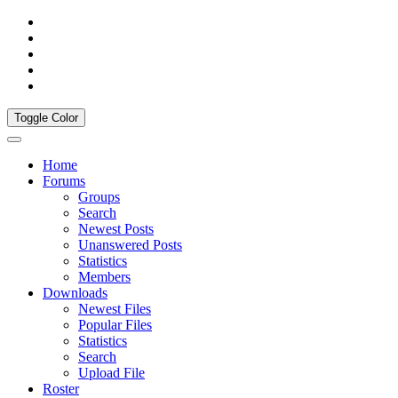
Toggle Color
Home
Forums
Groups
Search
Newest Posts
Unanswered Posts
Statistics
Members
Downloads
Newest Files
Popular Files
Statistics
Search
Upload File
Roster