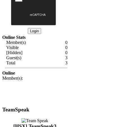
Online Stats
Member(s)
0
Visible
0
[Hidden]
0
Guest(s)
3
Total
3
Online
Member(s):
TeamSpeak
[HSX] TeamSpeak3