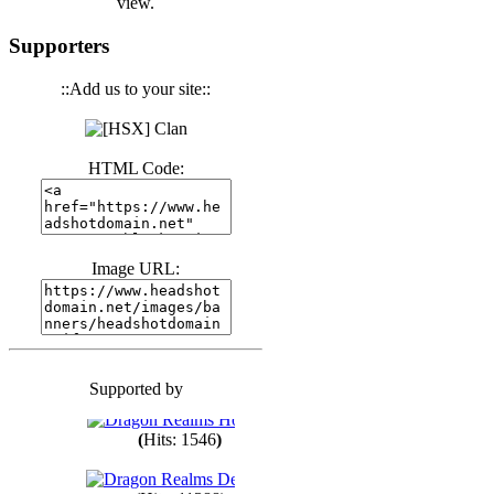
view.
(
Hits: 3441
)
Supporters
::Add us to your site::
(
Hits: 1674
)
HTML Code:
(
Hits: 1987
)
(
Hits: 1764
)
Image URL:
(
Hits: 1551
)
Supported by
(
Hits: 1748
)
(
Hits: 1546
)