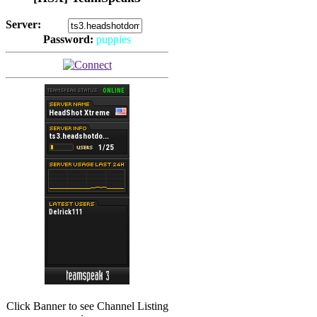
Server:
Password:
puppies
(
Hits: 2493
)
(
Hits: 3486
)
Click Banner to see Channel Listing