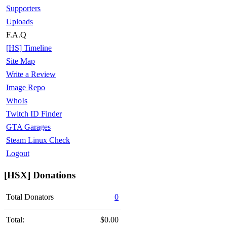
Supporters
Uploads
F.A.Q
[HS] Timeline
Site Map
Write a Review
Image Repo
WhoIs
Twitch ID Finder
GTA Garages
Steam Linux Check
Logout
[HSX] Donations
Total Donators
0
Total:
$0.00