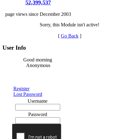
52,399,537
page views since December 2003
Sorry, this Module isn't active!
[
Go Back
]
User Info
Good morning
Anonymous
Register
Lost Password
Username
Password