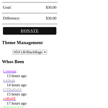
Goal:
$30.00
Difference:
$30.00
DONATE
Theme Management
Whos Been
Lonestar
13 hours ago
icefreak
14 hours ago
UTBaDaSS
15 hours ago
coRpSE
17 hours ago
71EAGLE71