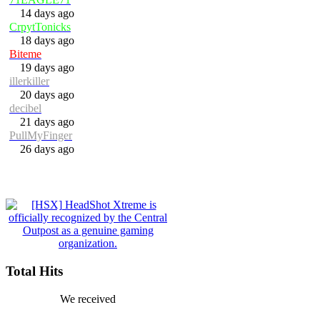
14 days ago
CrpytTonicks
18 days ago
Biteme
19 days ago
illerkiller
20 days ago
decibel
21 days ago
PullMyFinger
26 days ago
Total Hits
We received