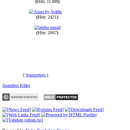
(
Hits: 11388
)
(
Hits: 2421
)
(
Hits: 2067
)
[
Supporters
]
Spambot Killer