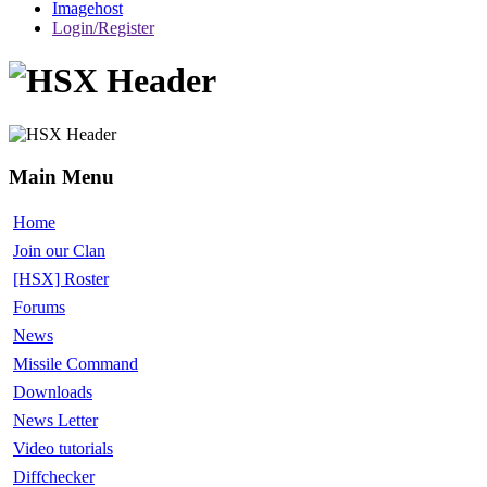
Imagehost
Login/Register
Main Menu
Home
Join our Clan
[HSX] Roster
Forums
News
Missile Command
Downloads
News Letter
Video tutorials
Diffchecker