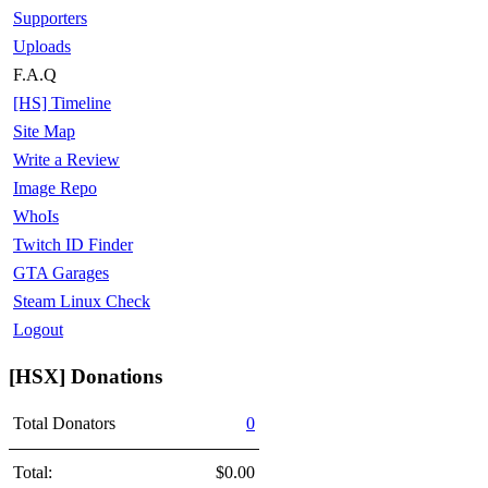
Supporters
Uploads
F.A.Q
[HS] Timeline
Site Map
Write a Review
Image Repo
WhoIs
Twitch ID Finder
GTA Garages
Steam Linux Check
Logout
[HSX] Donations
Total Donators
0
Total:
$0.00