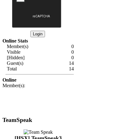
Online Stats
Member(s)
0
Visible
0
[Hidden]
0
Guest(s)
14
Total
14
Online
Member(s):
TeamSpeak
[HSX] TeamSpeak3