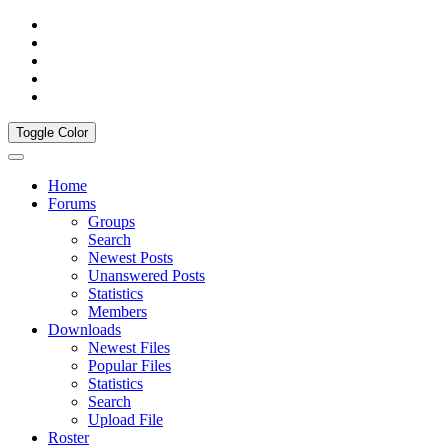
Toggle Color
Home
Forums
Groups
Search
Newest Posts
Unanswered Posts
Statistics
Members
Downloads
Newest Files
Popular Files
Statistics
Search
Upload File
Roster