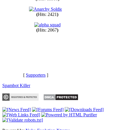
(
Hits: 11388
)
(
Hits: 2421
)
(
Hits: 2067
)
[
Supporters
]
Spambot Killer