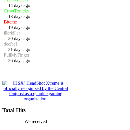
14 days ago
CrpytTonicks
18 days ago
Biteme
19 days ago
illerkiller
20 days ago
decibel
21 days ago
PullMyFinger
26 days ago
Total Hits
We received