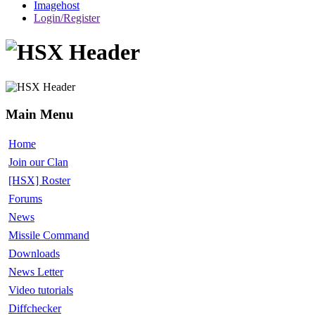
Imagehost
Login/Register
Main Menu
Home
Join our Clan
[HSX] Roster
Forums
News
Missile Command
Downloads
News Letter
Video tutorials
Diffchecker