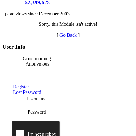
52,399,623
page views since December 2003
Sorry, this Module isn't active!
[
Go Back
]
User Info
Good morning
Anonymous
Register
Lost Password
Username
Password