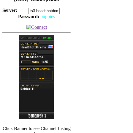
Server:
Password:
puppies
(
Hits: 2493
)
(
Hits: 3486
)
Click Banner to see Channel Listing