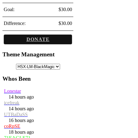
Goal:
$30.00
Difference:
$30.00
DONATE
Theme Management
Whos Been
Lonestar
14 hours ago
icefreak
14 hours ago
UTBaDaSS
16 hours ago
coRpSE
18 hours ago
71EAGLE71