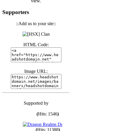
view.
(
Hits: 3441
)
Supporters
(
Hits: 1674
)
::Add us to your site::
(
Hits: 1987
)
HTML Code:
(
Hits: 1764
)
Image URL:
(
Hits: 1551
)
Supported by
(
Hits: 1748
)
(
Hits: 1546
)