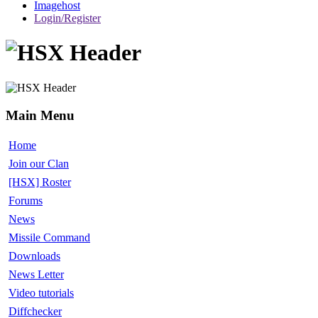
Imagehost
Login/Register
Main Menu
Home
Join our Clan
[HSX] Roster
Forums
News
Missile Command
Downloads
News Letter
Video tutorials
Diffchecker