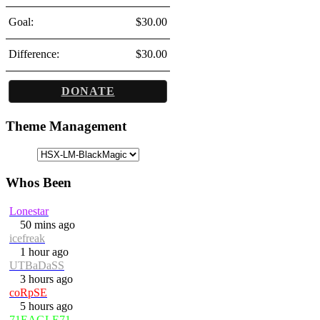
Goal:
$30.00
Difference:
$30.00
DONATE
Theme Management
Whos Been
Lonestar
50 mins ago
icefreak
1 hour ago
UTBaDaSS
3 hours ago
coRpSE
5 hours ago
71EAGLE71