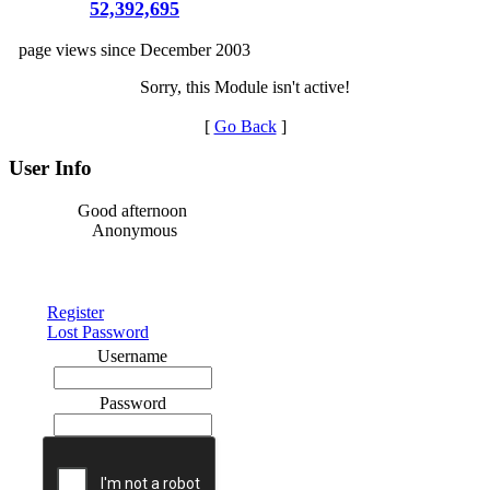
52,392,695
page views since December 2003
Sorry, this Module isn't active!
[
Go Back
]
User Info
Good afternoon
Anonymous
Register
Lost Password
Username
Password