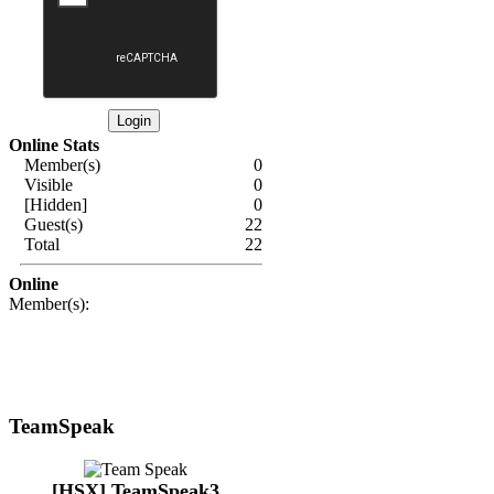
Online Stats
Member(s)
0
Visible
0
[Hidden]
0
Guest(s)
22
Total
22
Online
Member(s):
TeamSpeak
[HSX] TeamSpeak3