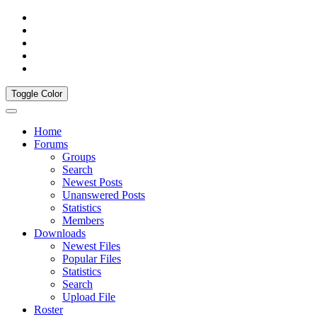
Toggle Color
Home
Forums
Groups
Search
Newest Posts
Unanswered Posts
Statistics
Members
Downloads
Newest Files
Popular Files
Statistics
Search
Upload File
Roster