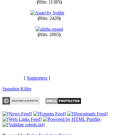
(
Hits: 11385
)
(
Hits: 2420
)
(
Hits: 2065
)
[
Supporters
]
Spambot Killer