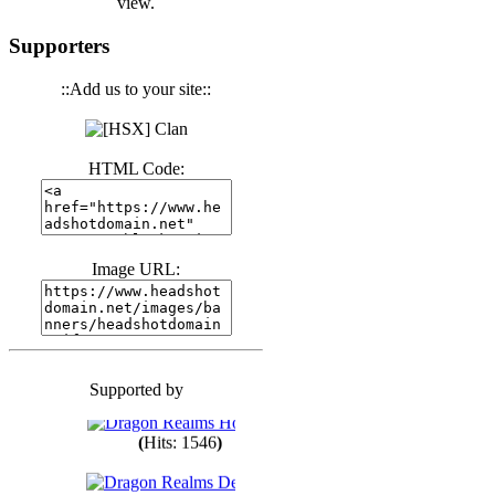
view.
(
Hits: 3441
)
Supporters
::Add us to your site::
(
Hits: 1674
)
HTML Code:
(
Hits: 1986
)
(
Hits: 1764
)
Image URL:
(
Hits: 1550
)
Supported by
(
Hits: 1748
)
(
Hits: 1546
)