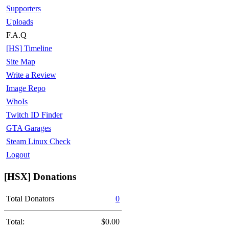
Supporters
Uploads
F.A.Q
[HS] Timeline
Site Map
Write a Review
Image Repo
WhoIs
Twitch ID Finder
GTA Garages
Steam Linux Check
Logout
[HSX] Donations
Total Donators
0
Total:
$0.00