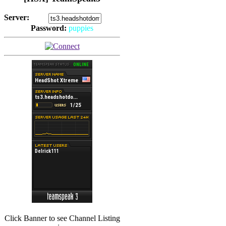
Server:
Password:
puppies
(
Hits: 2493
)
(
Hits: 3486
)
Click Banner to see Channel Listing