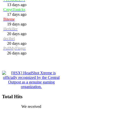
13 days ago
CrpytTonicks
17 days ago
Biteme
19 days ago
illerkiller
20 days ago
decibel
20 days ago
PullMyFinger
26 days ago
Total Hits
We received