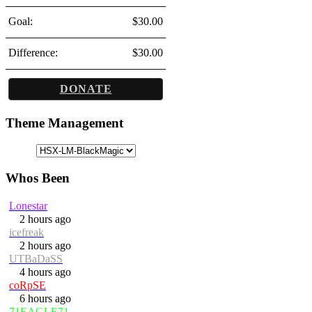
Goal:
$30.00
Difference:
$30.00
DONATE
Theme Management
Whos Been
Lonestar
2 hours ago
icefreak
2 hours ago
UTBaDaSS
4 hours ago
coRpSE
6 hours ago
71EAGLE71