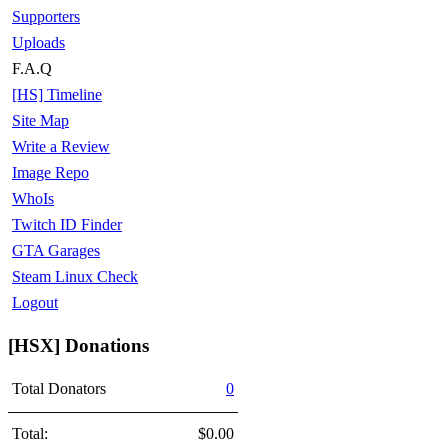
Supporters
Uploads
F.A.Q
[HS] Timeline
Site Map
Write a Review
Image Repo
WhoIs
Twitch ID Finder
GTA Garages
Steam Linux Check
Logout
[HSX] Donations
Total Donators
0
Total:
$0.00