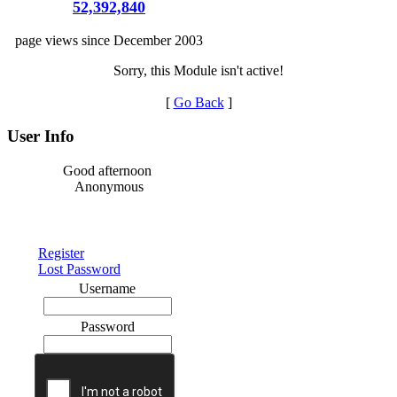
52,392,840
page views since December 2003
Sorry, this Module isn't active!
[
Go Back
]
User Info
Good afternoon
Anonymous
Register
Lost Password
Username
Password