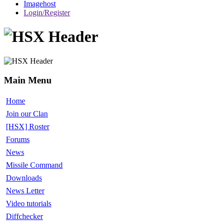
Imagehost
Login/Register
Main Menu
Home
Join our Clan
[HSX] Roster
Forums
News
Missile Command
Downloads
News Letter
Video tutorials
Diffchecker