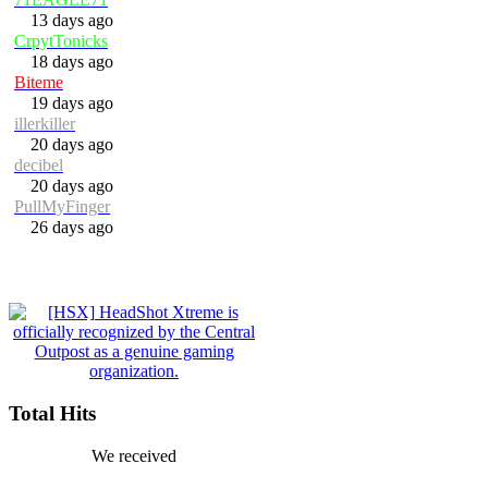
13 days ago
CrpytTonicks
18 days ago
Biteme
19 days ago
illerkiller
20 days ago
decibel
20 days ago
PullMyFinger
26 days ago
Total Hits
We received