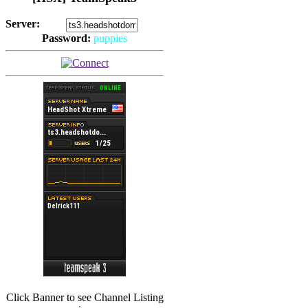
Server:
Password:
puppies
(
Hits: 2493
)
(
Hits: 3486
)
Click Banner to see Channel Listing