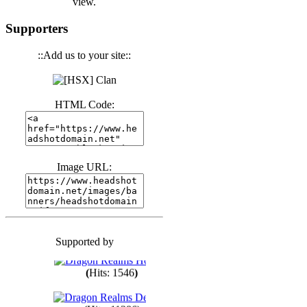
view.
(
Hits: 3441
)
Supporters
::Add us to your site::
(
Hits: 1674
)
HTML Code:
(
Hits: 1986
)
(
Hits: 1764
)
Image URL:
(
Hits: 1551
)
Supported by
(
Hits: 1748
)
(
Hits: 1546
)