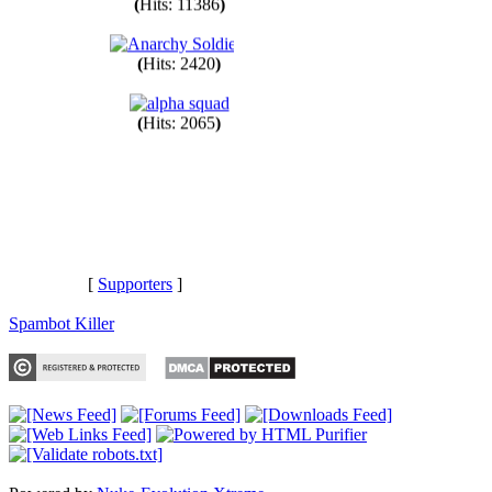
(
Hits: 11386
)
(
Hits: 2420
)
(
Hits: 2065
)
[
Supporters
]
Spambot Killer