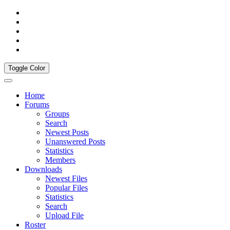
Toggle Color
Home
Forums
Groups
Search
Newest Posts
Unanswered Posts
Statistics
Members
Downloads
Newest Files
Popular Files
Statistics
Search
Upload File
Roster