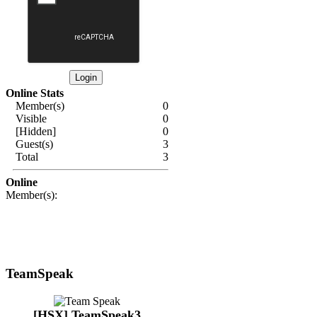
Online Stats
Member(s)
0
Visible
0
[Hidden]
0
Guest(s)
3
Total
3
Online
Member(s):
TeamSpeak
[HSX] TeamSpeak3