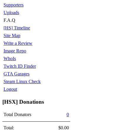
Supporters
Uploads
F.A.Q
[HS] Timeline
Site Map
Write a Review
Image Repo
WhoIs
Twitch ID Finder
GTA Garages
Steam Linux Check
Logout
[HSX] Donations
Total Donators
0
Total:
$0.00