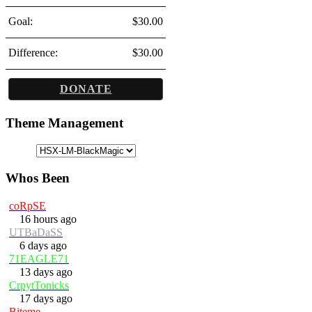
Goal:
$30.00
Difference:
$30.00
DONATE
Theme Management
Whos Been
coRpSE
16 hours ago
UTBaDaSS
6 days ago
71EAGLE71
13 days ago
CrpytTonicks
17 days ago
Biteme