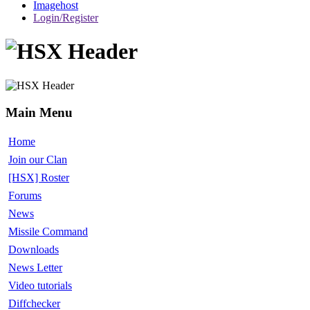
Imagehost
Login/Register
Main Menu
Home
Join our Clan
[HSX] Roster
Forums
News
Missile Command
Downloads
News Letter
Video tutorials
Diffchecker