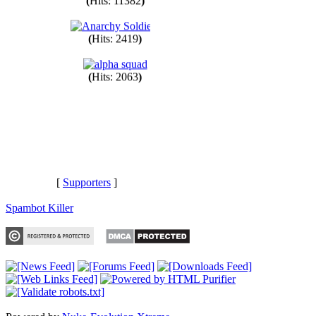
(
Hits: 11382
)
(
Hits: 2419
)
(
Hits: 2063
)
[
Supporters
]
Spambot Killer