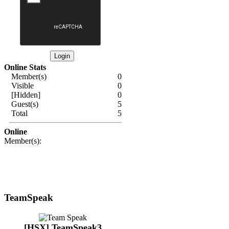
Online Stats
Member(s)
0
Visible
0
[Hidden]
0
Guest(s)
5
Total
5
Online
Member(s):
TeamSpeak
[HSX] TeamSpeak3