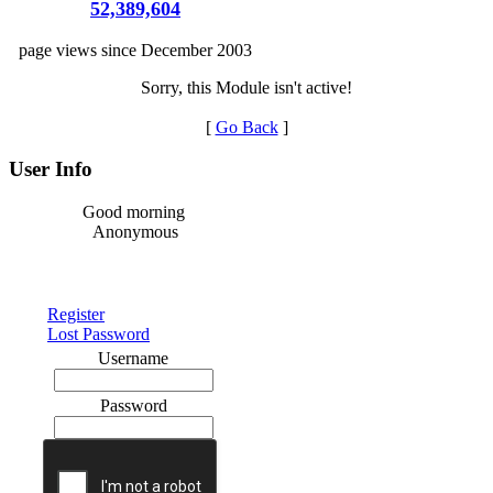
52,389,604
page views since December 2003
Sorry, this Module isn't active!
[
Go Back
]
User Info
Good morning
Anonymous
Register
Lost Password
Username
Password