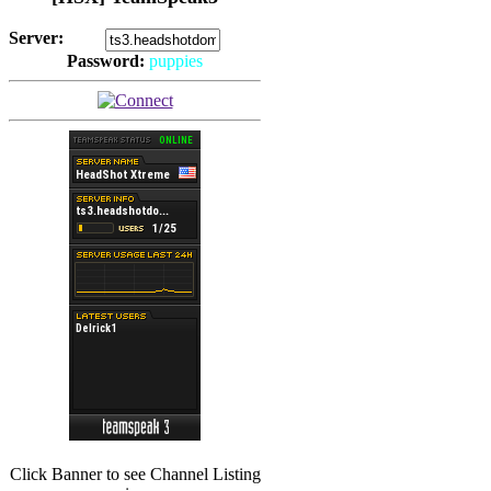
Server:
Password:
puppies
(
Hits: 2493
)
(
Hits: 3486
)
Click Banner to see Channel Listing