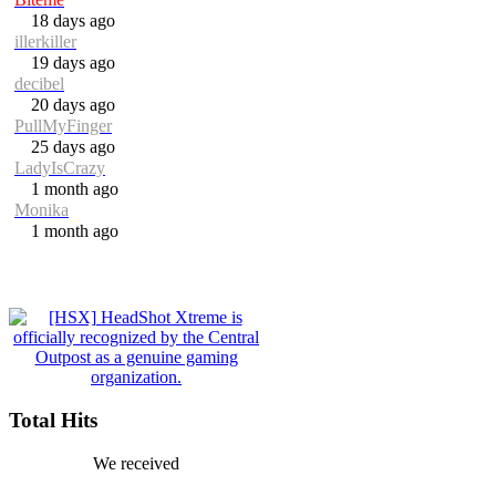
18 days ago
illerkiller
19 days ago
decibel
20 days ago
PullMyFinger
25 days ago
LadyIsCrazy
1 month ago
Monika
1 month ago
Total Hits
We received