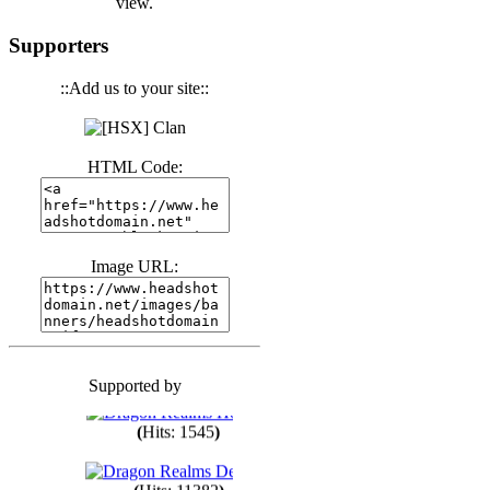
view.
(
Hits: 3440
)
Supporters
::Add us to your site::
(
Hits: 1673
)
HTML Code:
(
Hits: 1985
)
(
Hits: 1761
)
Image URL:
(
Hits: 1550
)
Supported by
(
Hits: 1748
)
(
Hits: 1545
)