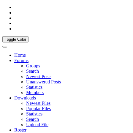
Toggle Color
Home
Forums
Groups
Search
Newest Posts
Unanswered Posts
Statistics
Members
Downloads
Newest Files
Popular Files
Statistics
Search
Upload File
Roster