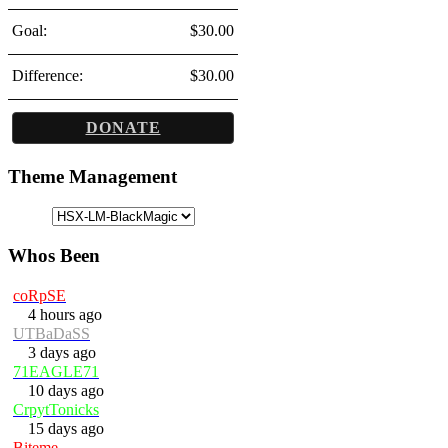
Goal:
$30.00
Difference:
$30.00
DONATE
Theme Management
Whos Been
coRpSE
4 hours ago
UTBaDaSS
3 days ago
71EAGLE71
10 days ago
CrpytTonicks
15 days ago
Biteme