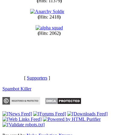
(
Hits: 11379
)
(
Hits: 2418
)
(
Hits: 2062
)
[
Supporters
]
Spambot Killer