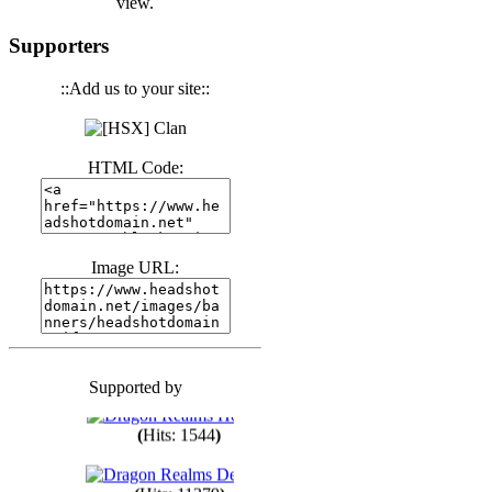
view.
(
Hits: 3439
)
Supporters
::Add us to your site::
(
Hits: 1670
)
HTML Code:
(
Hits: 1982
)
(
Hits: 1758
)
Image URL:
(
Hits: 1547
)
Supported by
(
Hits: 1746
)
(
Hits: 1544
)