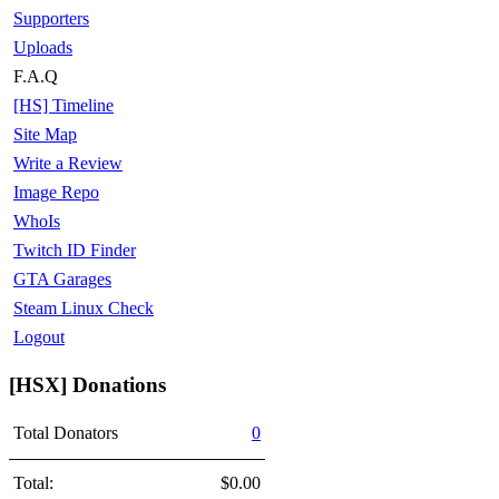
Supporters
Uploads
F.A.Q
[HS] Timeline
Site Map
Write a Review
Image Repo
WhoIs
Twitch ID Finder
GTA Garages
Steam Linux Check
Logout
[HSX] Donations
Total Donators
0
Total:
$0.00