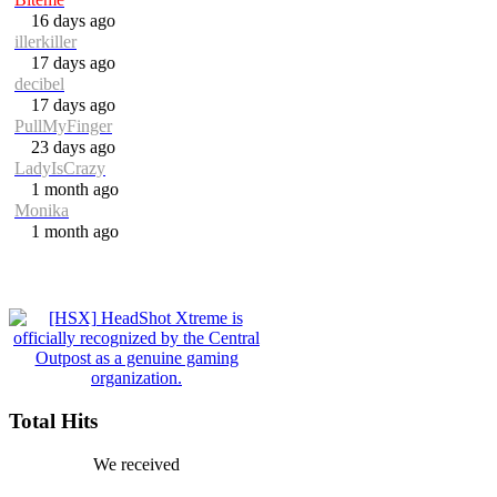
16 days ago
illerkiller
17 days ago
decibel
17 days ago
PullMyFinger
23 days ago
LadyIsCrazy
1 month ago
Monika
1 month ago
Total Hits
We received