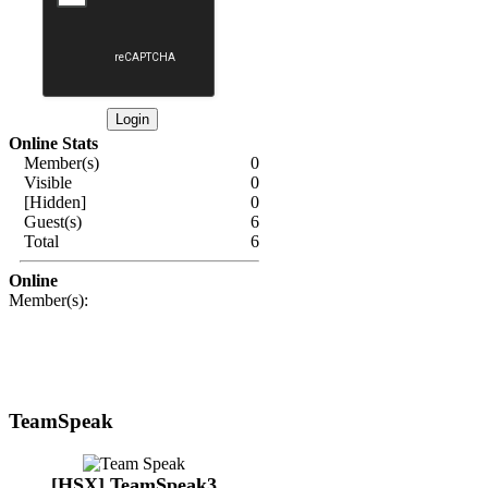
Online Stats
Member(s)
0
Visible
0
[Hidden]
0
Guest(s)
6
Total
6
Online
Member(s):
TeamSpeak
[HSX] TeamSpeak3