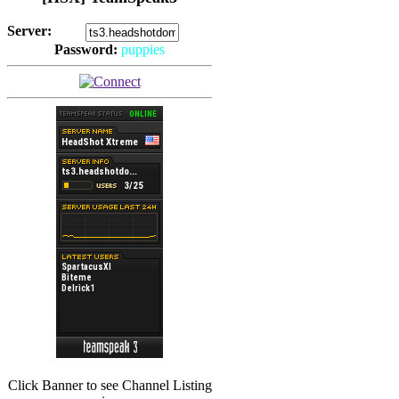
Server:
Password:
puppies
(
Hits: 2492
)
(
Hits: 3486
)
Click Banner to see Channel Listing