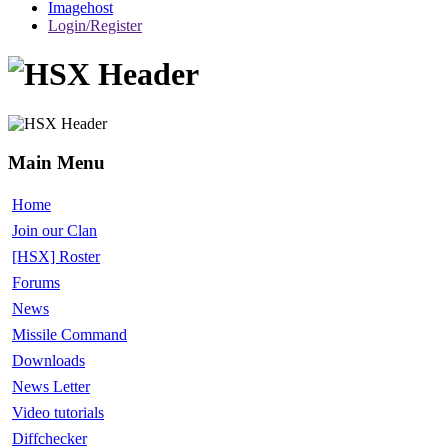
Imagehost
Login/Register
Main Menu
Home
Join our Clan
[HSX] Roster
Forums
News
Missile Command
Downloads
News Letter
Video tutorials
Diffchecker