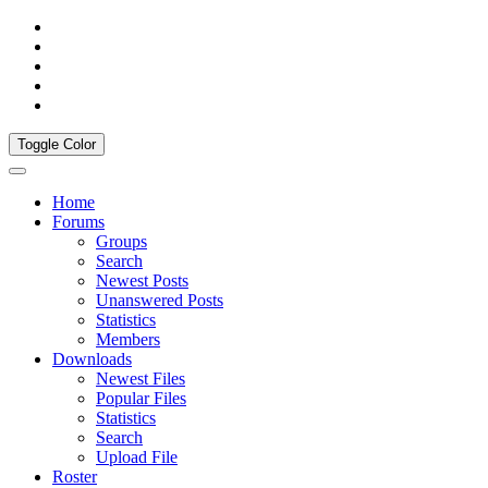
Toggle Color
Home
Forums
Groups
Search
Newest Posts
Unanswered Posts
Statistics
Members
Downloads
Newest Files
Popular Files
Statistics
Search
Upload File
Roster