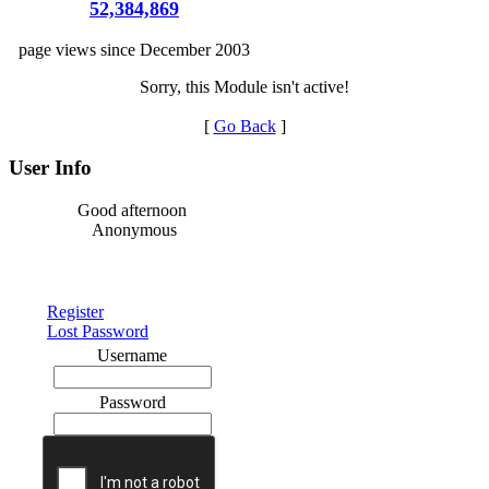
52,384,869
page views since December 2003
Sorry, this Module isn't active!
[
Go Back
]
User Info
Good afternoon
Anonymous
Register
Lost Password
Username
Password