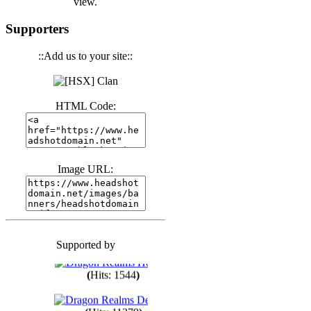
view.
(
Hits: 3439
)
Supporters
::Add us to your site::
(
Hits: 1670
)
HTML Code:
(
Hits: 1983
)
(
Hits: 1759
)
Image URL:
(
Hits: 1547
)
Supported by
(
Hits: 1747
)
(
Hits: 1544
)