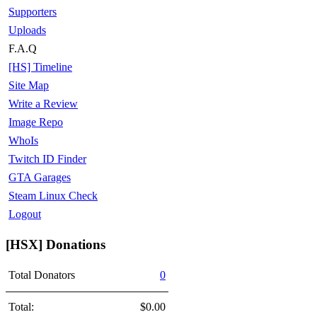
Supporters
Uploads
F.A.Q
[HS] Timeline
Site Map
Write a Review
Image Repo
WhoIs
Twitch ID Finder
GTA Garages
Steam Linux Check
Logout
[HSX] Donations
Total Donators
0
Total:
$0.00