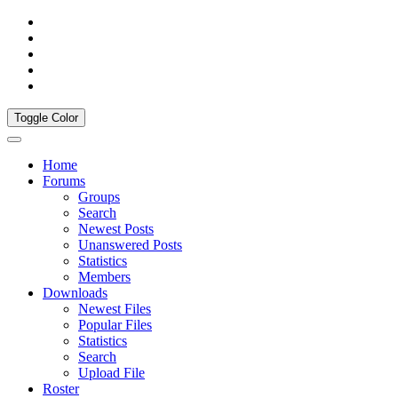
Toggle Color
Home
Forums
Groups
Search
Newest Posts
Unanswered Posts
Statistics
Members
Downloads
Newest Files
Popular Files
Statistics
Search
Upload File
Roster