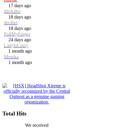
17 days ago
illerkiller
18 days ago
decibel
18 days ago
PullMyFinger
24 days ago
LadyIsCrazy
1 month ago
Monika
1 month ago
Total Hits
We received