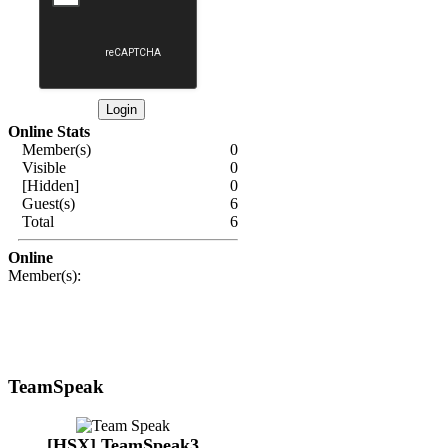
Online Stats
Member(s)
0
Visible
0
[Hidden]
0
Guest(s)
6
Total
6
Online
Member(s):
TeamSpeak
[HSX] TeamSpeak3