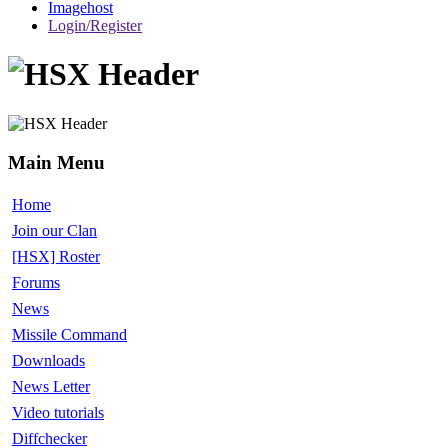
Imagehost
Login/Register
Main Menu
Home
Join our Clan
[HSX] Roster
Forums
News
Missile Command
Downloads
News Letter
Video tutorials
Diffchecker