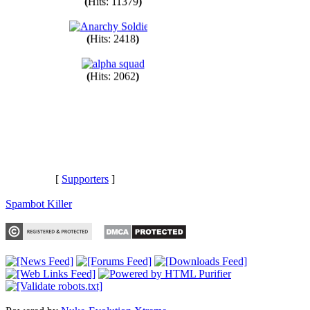
(
Hits: 11379
)
(
Hits: 2418
)
(
Hits: 2062
)
[
Supporters
]
Spambot Killer