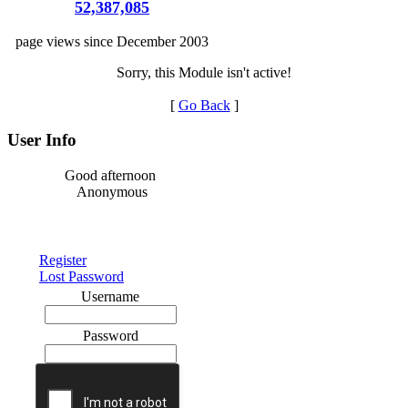
52,387,085
page views since December 2003
Sorry, this Module isn't active!
[
Go Back
]
User Info
Good afternoon
Anonymous
Register
Lost Password
Username
Password