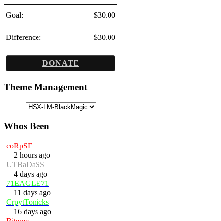
Goal:
$30.00
Difference:
$30.00
DONATE
Theme Management
Whos Been
coRpSE
2 hours ago
UTBaDaSS
4 days ago
71EAGLE71
11 days ago
CrpytTonicks
16 days ago
Biteme