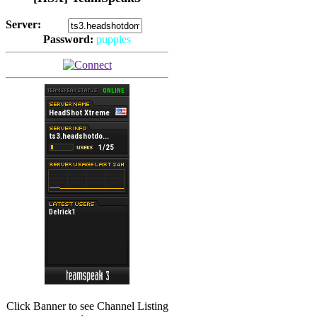
Server:
Password:
puppies
(
Hits: 2492
)
(
Hits: 3486
)
Click Banner to see Channel Listing