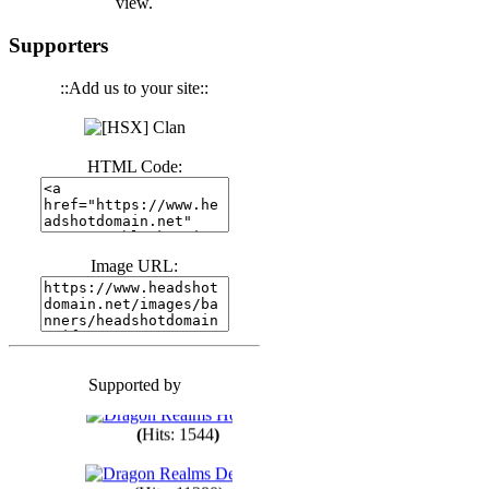
view.
(
Hits: 3439
)
Supporters
::Add us to your site::
(
Hits: 1671
)
HTML Code:
(
Hits: 1983
)
(
Hits: 1759
)
Image URL:
(
Hits: 1547
)
Supported by
(
Hits: 1747
)
(
Hits: 1544
)