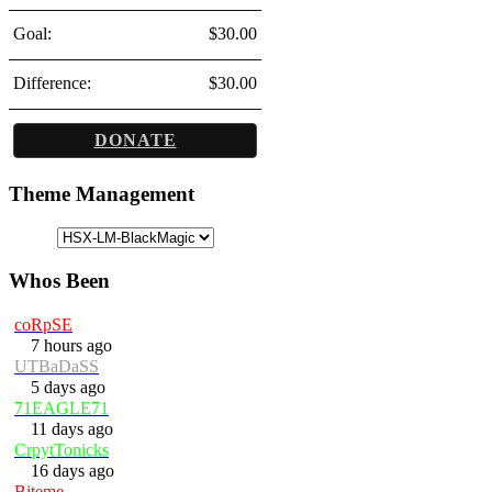
Goal:
$30.00
Difference:
$30.00
DONATE
Theme Management
Whos Been
coRpSE
7 hours ago
UTBaDaSS
5 days ago
71EAGLE71
11 days ago
CrpytTonicks
16 days ago
Biteme