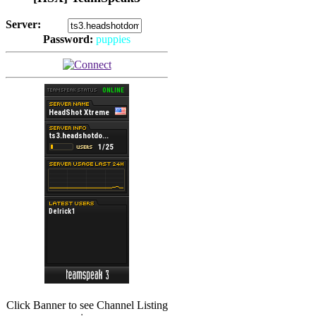
Server:
Password:
puppies
(
Hits: 2492
)
(
Hits: 3486
)
Click Banner to see Channel Listing