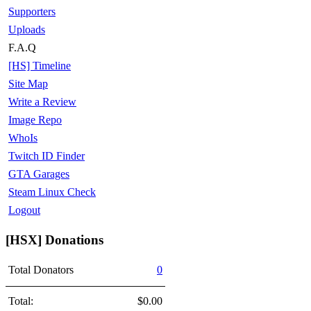
Supporters
Uploads
F.A.Q
[HS] Timeline
Site Map
Write a Review
Image Repo
WhoIs
Twitch ID Finder
GTA Garages
Steam Linux Check
Logout
[HSX] Donations
Total Donators
0
Total:
$0.00