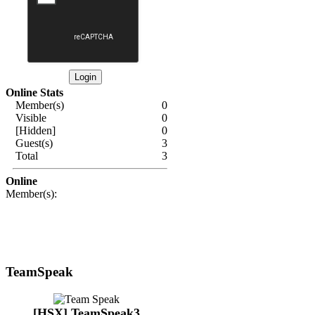
Online Stats
Member(s)
0
Visible
0
[Hidden]
0
Guest(s)
3
Total
3
Online
Member(s):
TeamSpeak
[HSX] TeamSpeak3