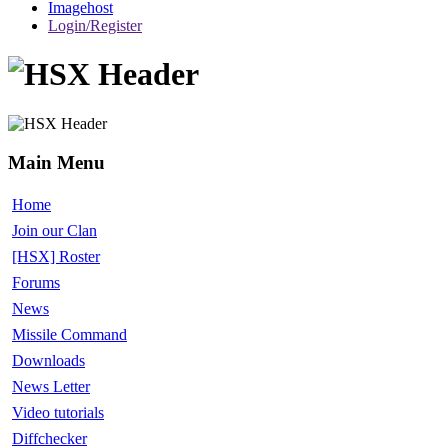
Imagehost
Login/Register
Main Menu
Home
Join our Clan
[HSX] Roster
Forums
News
Missile Command
Downloads
News Letter
Video tutorials
Diffchecker