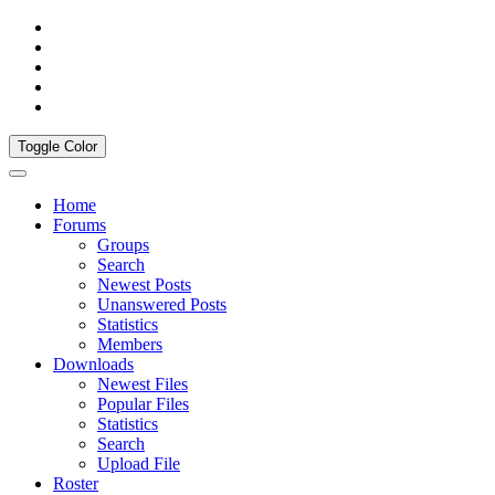
Toggle Color
Home
Forums
Groups
Search
Newest Posts
Unanswered Posts
Statistics
Members
Downloads
Newest Files
Popular Files
Statistics
Search
Upload File
Roster