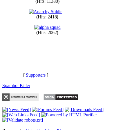
(
Hits: 11380
)
(
Hits: 2418
)
(
Hits: 2062
)
[
Supporters
]
Spambot Killer