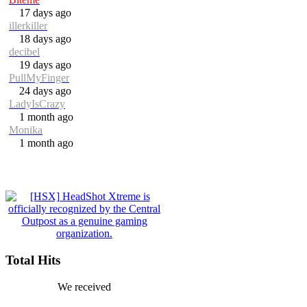
17 days ago
illerkiller
18 days ago
decibel
19 days ago
PullMyFinger
24 days ago
LadyIsCrazy
1 month ago
Monika
1 month ago
Total Hits
We received