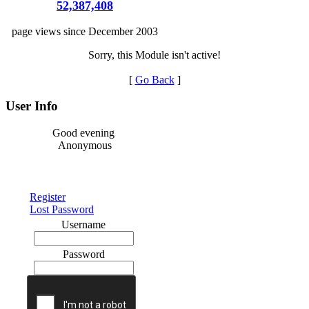
52,387,408
page views since December 2003
Sorry, this Module isn't active!
[
Go Back
]
User Info
Good evening
Anonymous
Register
Lost Password
Username
Password