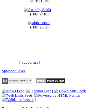
(
Hits: 11379
)
(
Hits: 2418
)
(
Hits: 2062
)
[
Supporters
]
Spambot Killer