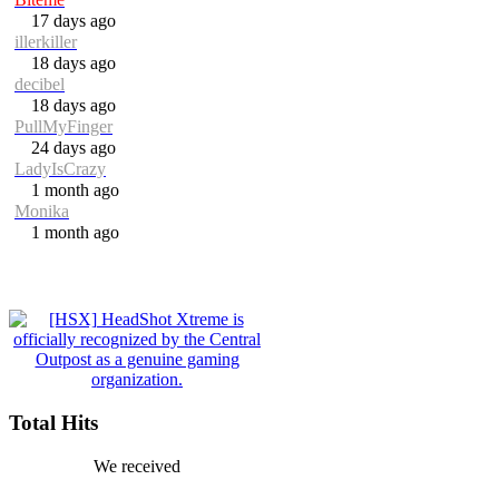
17 days ago
illerkiller
18 days ago
decibel
18 days ago
PullMyFinger
24 days ago
LadyIsCrazy
1 month ago
Monika
1 month ago
Total Hits
We received