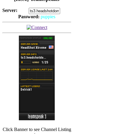
Server:
Password:
puppies
(
Hits: 2492
)
(
Hits: 3486
)
Click Banner to see Channel Listing