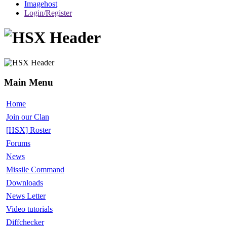
Imagehost
Login/Register
Main Menu
Home
Join our Clan
[HSX] Roster
Forums
News
Missile Command
Downloads
News Letter
Video tutorials
Diffchecker