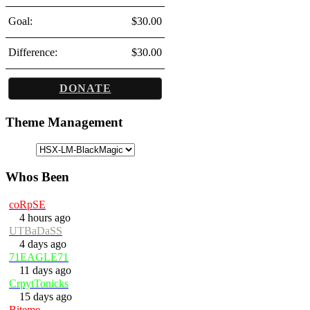
Goal:
$30.00
Difference:
$30.00
DONATE
Theme Management
Whos Been
coRpSE
4 hours ago
UTBaDaSS
4 days ago
71EAGLE71
11 days ago
CrpytTonicks
15 days ago
Biteme