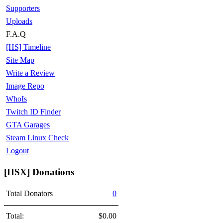
Supporters
Uploads
F.A.Q
[HS] Timeline
Site Map
Write a Review
Image Repo
WhoIs
Twitch ID Finder
GTA Garages
Steam Linux Check
Logout
[HSX] Donations
Total Donators
0
Total:
$0.00