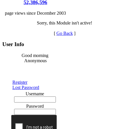
52,386,596
page views since December 2003
Sorry, this Module isn't active!
[
Go Back
]
User Info
Good morning
Anonymous
Register
Lost Password
Username
Password