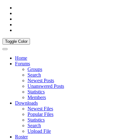
Toggle Color
Home
Forums
Groups
Search
Newest Posts
Unanswered Posts
Statistics
Members
Downloads
Newest Files
Popular Files
Statistics
Search
Upload File
Roster