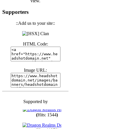
view.
(
Hits: 3439
)
Supporters
::Add us to your site::
(
Hits: 1670
)
HTML Code:
(
Hits: 1982
)
(
Hits: 1759
)
Image URL:
(
Hits: 1547
)
Supported by
(
Hits: 1747
)
(
Hits: 1544
)