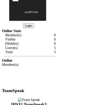
Online Stats
Member(s)
0
Visible
0
[Hidden]
0
Guest(s)
5
Total
5
Online
Member(s):
TeamSpeak
[HSX] TeamSpeak3