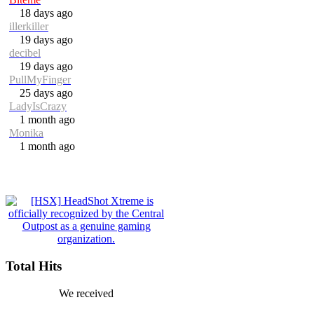
18 days ago
illerkiller
19 days ago
decibel
19 days ago
PullMyFinger
25 days ago
LadyIsCrazy
1 month ago
Monika
1 month ago
Total Hits
We received