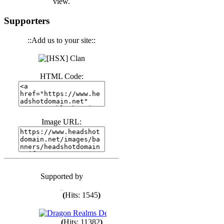
view.
(
Hits: 3440
)
Supporters
::Add us to your site::
(
Hits: 1672
)
(
Hits: 1985
)
HTML Code:
(
Hits: 1761
)
Image URL:
(
Hits: 1547
)
Supported by
(
Hits: 1747
)
(
Hits: 1545
)