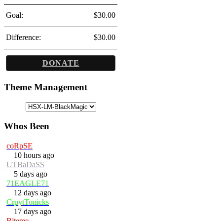
Goal:
$30.00
Difference:
$30.00
DONATE
Theme Management
Whos Been
coRpSE
10 hours ago
UTBaDaSS
5 days ago
71EAGLE71
12 days ago
CrpytTonicks
17 days ago
Biteme