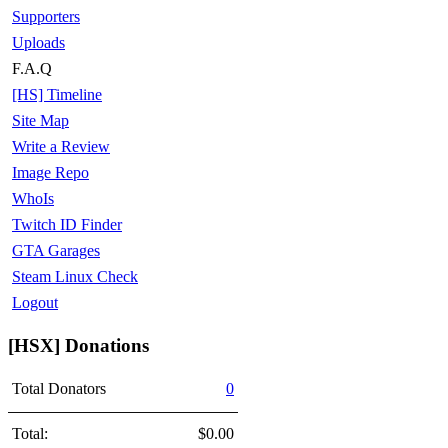
Supporters
Uploads
F.A.Q
[HS] Timeline
Site Map
Write a Review
Image Repo
WhoIs
Twitch ID Finder
GTA Garages
Steam Linux Check
Logout
[HSX] Donations
Total Donators
0
Total:
$0.00