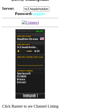
Server:
Password:
puppies
(
Hits: 2492
)
(
Hits: 3486
)
Click Banner to see Channel Listing