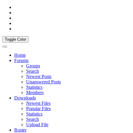
Toggle Color
Home
Forums
Groups
Search
Newest Posts
Unanswered Posts
Statistics
Members
Downloads
Newest Files
Popular Files
Statistics
Search
Upload File
Roster