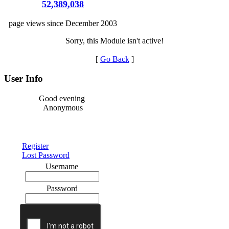
52,389,038
page views since December 2003
Sorry, this Module isn't active!
[
Go Back
]
User Info
Good evening
Anonymous
Register
Lost Password
Username
Password