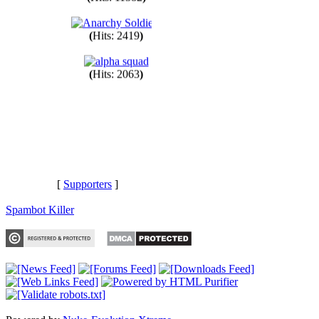
(
Hits: 11382
)
(
Hits: 2419
)
(
Hits: 2063
)
[
Supporters
]
Spambot Killer