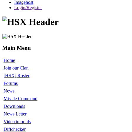
Imagehost
Login/Register
Main Menu
Home
Join our Clan
[HSX] Roster
Forums
News
Missile Command
Downloads
News Letter
Video tutorials
Diffchecker