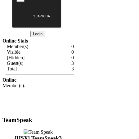
Online Stats
Member(s)
0
Visible
0
[Hidden]
0
Guest(s)
3
Total
3
Online
Member(s):
TeamSpeak
[HSX] TeamSpeak3