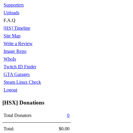
Supporters
Uploads
F.A.Q
[HS] Timeline
Site Map
Write a Review
Image Repo
WhoIs
Twitch ID Finder
GTA Garages
Steam Linux Check
Logout
[HSX] Donations
Total Donators
0
Total:
$0.00