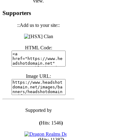
view.
(
Hits: 3441
)
Supporters
(
Hits: 1674
)
::Add us to your site::
(
Hits: 1986
)
HTML Code:
(
Hits: 1764
)
Image URL:
(
Hits: 1551
)
Supported by
(
Hits: 1748
)
(
Hits: 1546
)