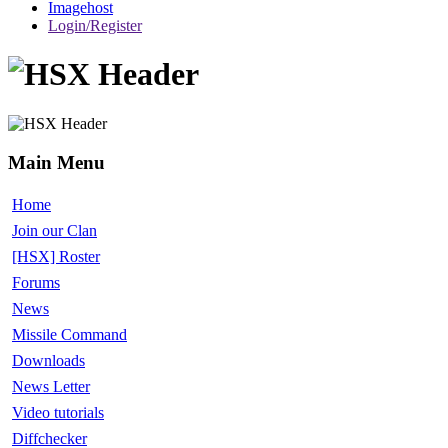
Imagehost
Login/Register
Main Menu
Home
Join our Clan
[HSX] Roster
Forums
News
Missile Command
Downloads
News Letter
Video tutorials
Diffchecker