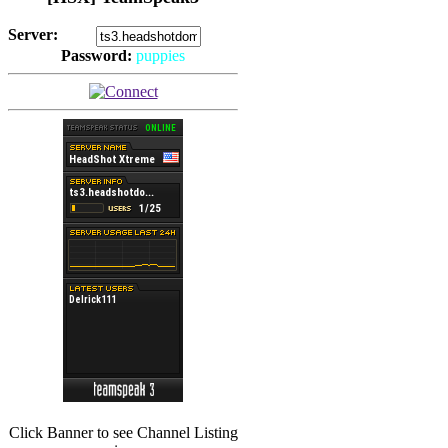
Server:
Password:
puppies
(
Hits: 2493
)
(
Hits: 3486
)
Click Banner to see Channel Listing