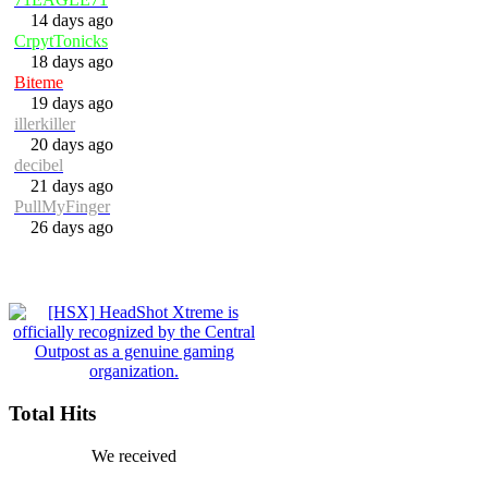
14 days ago
CrpytTonicks
18 days ago
Biteme
19 days ago
illerkiller
20 days ago
decibel
21 days ago
PullMyFinger
26 days ago
Total Hits
We received