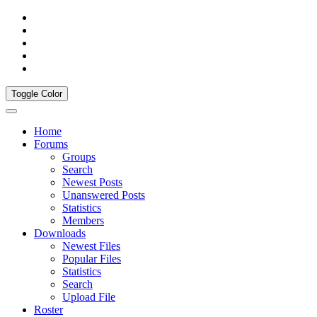
Toggle Color
Home
Forums
Groups
Search
Newest Posts
Unanswered Posts
Statistics
Members
Downloads
Newest Files
Popular Files
Statistics
Search
Upload File
Roster