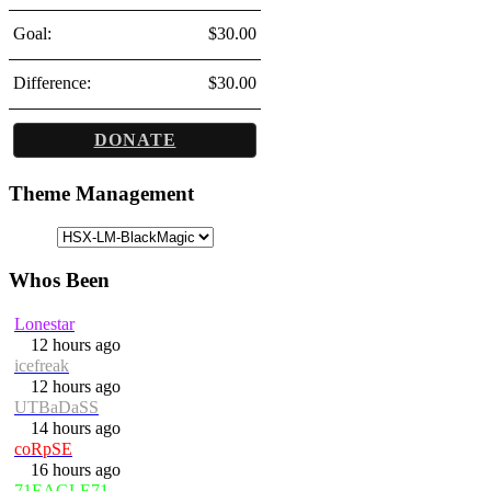
Goal:
$30.00
Difference:
$30.00
DONATE
Theme Management
Whos Been
Lonestar
12 hours ago
icefreak
12 hours ago
UTBaDaSS
14 hours ago
coRpSE
16 hours ago
71EAGLE71