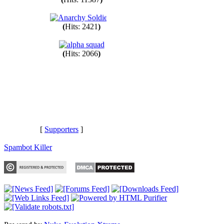
(
Hits: 11387
)
(
Hits: 2421
)
(
Hits: 2066
)
[
Supporters
]
Spambot Killer