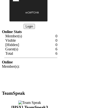
Online Stats
Member(s)
0
Visible
0
[Hidden]
0
Guest(s)
6
Total
6
Online
Member(s):
TeamSpeak
[HSX] TeamSpeak3