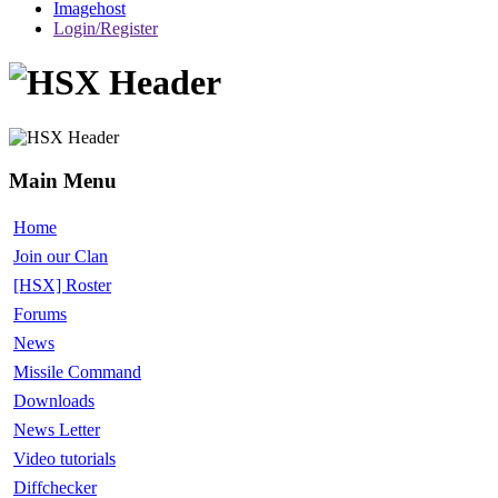
Imagehost
Login/Register
Main Menu
Home
Join our Clan
[HSX] Roster
Forums
News
Missile Command
Downloads
News Letter
Video tutorials
Diffchecker