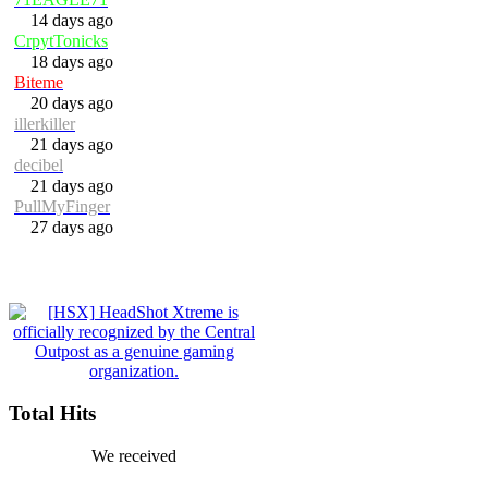
14 days ago
CrpytTonicks
18 days ago
Biteme
20 days ago
illerkiller
21 days ago
decibel
21 days ago
PullMyFinger
27 days ago
Total Hits
We received