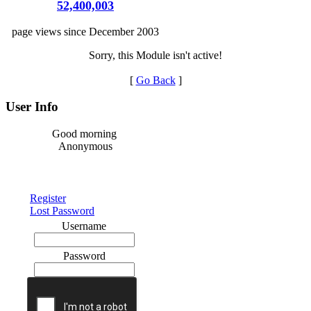
52,400,003
page views since December 2003
Sorry, this Module isn't active!
[
Go Back
]
User Info
Good morning
Anonymous
Register
Lost Password
Username
Password