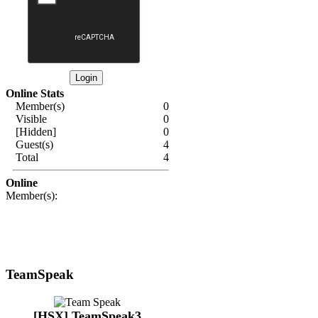
Online Stats
Member(s)
0
Visible
0
[Hidden]
0
Guest(s)
4
Total
4
Online
Member(s):
TeamSpeak
[HSX] TeamSpeak3