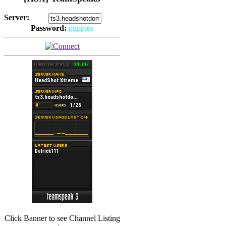
Server:
Password:
puppies
(
Hits: 2493
)
(
Hits: 3486
)
Click Banner to see Channel Listing