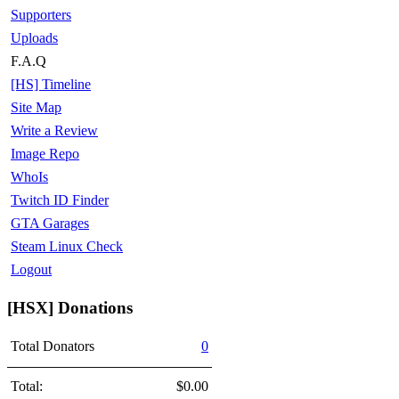
Supporters
Uploads
F.A.Q
[HS] Timeline
Site Map
Write a Review
Image Repo
WhoIs
Twitch ID Finder
GTA Garages
Steam Linux Check
Logout
[HSX] Donations
Total Donators
0
Total:
$0.00