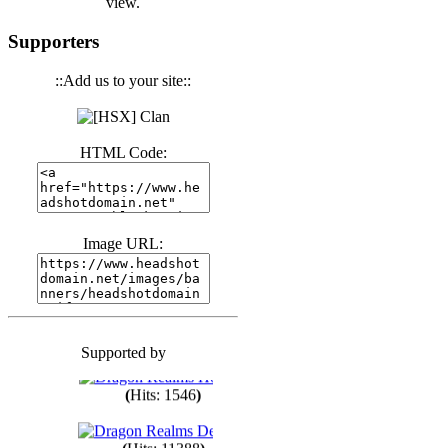
view.
(
Hits: 3441
)
Supporters
::Add us to your site::
(
Hits: 1674
)
HTML Code:
(
Hits: 1987
)
(
Hits: 1764
)
Image URL:
(
Hits: 1551
)
Supported by
(
Hits: 1748
)
(
Hits: 1546
)