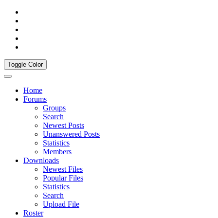
Toggle Color
Home
Forums
Groups
Search
Newest Posts
Unanswered Posts
Statistics
Members
Downloads
Newest Files
Popular Files
Statistics
Search
Upload File
Roster