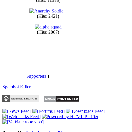
(
Hits: 11388
)
(
Hits: 2421
)
(
Hits: 2067
)
[
Supporters
]
Spambot Killer