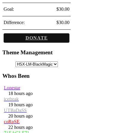
Goal:
$30.00
Difference:
$30.00
DONATE
Theme Management
Whos Been
Lonestar
18 hours ago
icefreak
19 hours ago
UTBaDaSS
20 hours ago
coRpSE
22 hours ago
71EAGLE71