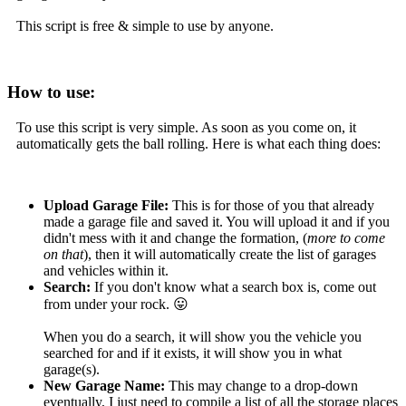
This script is free & simple to use by anyone.
How to use:
To use this script is very simple. As soon as you come on, it
automatically gets the ball rolling. Here is what each thing does:
Upload Garage File:
This is for those of you that already
made a garage file and saved it. You will upload it and if you
didn't mess with it and change the formation, (
more to come
on that
), then it will automatically create the list of garages
and vehicles within it.
Search:
If you don't know what a search box is, come out
from under your rock. 😛
When you do a search, it will show you the vehicle you
searched for and if it exists, it will show you in what
garage(s).
New Garage Name:
This may change to a drop-down
eventually, I just need to compile a list of all the storage places