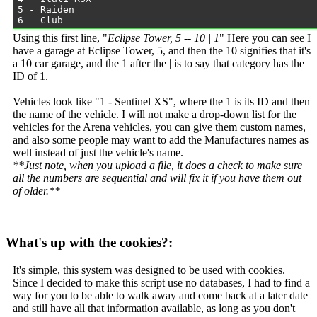
Using this first line, "
Eclipse Tower, 5 -- 10 | 1
" Here you can see I
have a garage at Eclipse Tower, 5, and then the 10 signifies that it's
a 10 car garage, and the 1 after the | is to say that category has the
ID of 1.
Vehicles look like "1 - Sentinel XS", where the 1 is its ID and then
the name of the vehicle. I will not make a drop-down list for the
vehicles for the Arena vehicles, you can give them custom names,
and also some people may want to add the Manufactures names as
well instead of just the vehicle's name.
**Just note, when you upload a file, it does a check to make sure
all the numbers are sequential and will fix it if you have them out
of older.**
What's up with the cookies?:
It's simple, this system was designed to be used with cookies.
Since I decided to make this script use no databases, I had to find a
way for you to be able to walk away and come back at a later date
and still have all that information available, as long as you don't