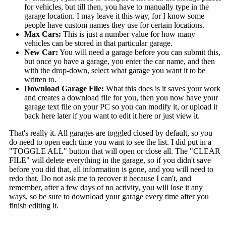
for vehicles, but till then, you have to manually type in the
garage location. I may leave it this way, for I know some
people have custom names they use for certain locations.
Max Cars:
This is just a number value for how many
vehicles can be stored in that particular garage.
New Car:
You will need a garage before you can submit this,
but once yo have a garage, you enter the car name, and then
with the drop-down, select what garage you want it to be
written to.
Download Garage File:
What this does is it saves your work
and creates a download file for you, then you now have your
garage text file on your PC so you can modify it, or upload it
back here later if you want to edit it here or just view it.
That's really it. All garages are toggled closed by default, so you
do need to open each time you want to see the list. I did put in a
"TOGGLE ALL" button that will open or close all. The "CLEAR
FILE" will delete everything in the garage, so if you didn't save
before you did that, all information is gone, and you will need to
redo that. Do not ask me to recover it because I can't, and
remember, after a few days of no activity, you will lose it any
ways, so be sure to download your garage every time after you
finish editing it.