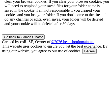
clear your browser cookies. If you clear your browser cookies, you
will need to reupload your saved files for your folder name is
saved in the cookie. I am not responsiable if you cleared your
cookies and you lost your folder. If you don't come to the site and
do any changes or edits, even saves, your folder will be deleted
and your cookie will be deleted after 30 days.
Go back to Garage Creator
Created by coRpSE, Owner of
©2026 headshotdomain.net
This website uses cookies to ensure you get the best experience. By
using our website, you agree to our use of cookies.
I Agree