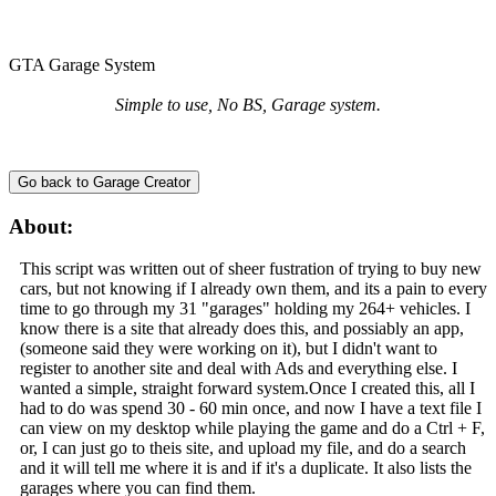
GTA Garage System
Simple to use, No BS, Garage system.
Go back to Garage Creator
About:
This script was written out of sheer fustration of trying to buy new
cars, but not knowing if I already own them, and its a pain to every
time to go through my 31 "garages" holding my 264+ vehicles. I
know there is a site that already does this, and possiably an app,
(someone said they were working on it), but I didn't want to
register to another site and deal with Ads and everything else. I
wanted a simple, straight forward system.Once I created this, all I
had to do was spend 30 - 60 min once, and now I have a text file I
can view on my desktop while playing the game and do a Ctrl + F,
or, I can just go to theis site, and upload my file, and do a search
and it will tell me where it is and if it's a duplicate. It also lists the
garages where you can find them.