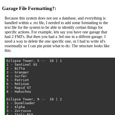
Garage File Formatting?:
Because this system does not use a database, and everything is
handled within a .txt file, I needed to add some formatting to the
text file for the system to be able to identify certian things for
specific actions. For example, lets say you have one garage that
had 2 FMJ's. But then you had a 3rd one in a differnt garage. I
need a way to delete the one specific one, or I had to write id's
essentually so I can pin point what to do. The structure looks like
this: