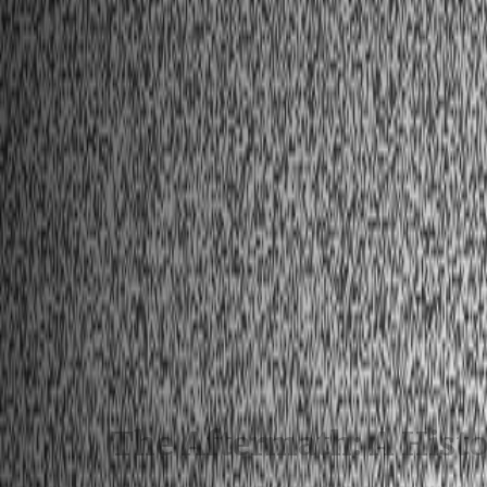
The Aftermath: A Hist