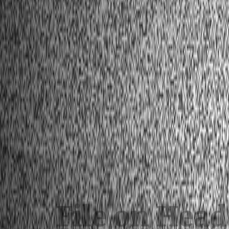
File on Hea